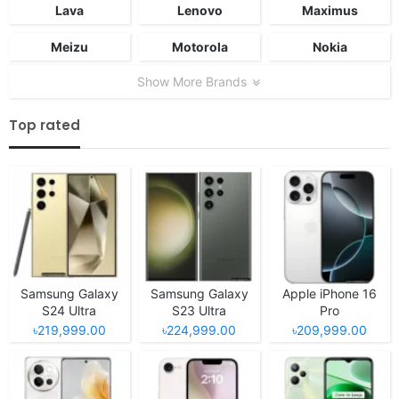
Lava
Lenovo
Maximus
Meizu
Motorola
Nokia
Show More Brands
Top rated
Samsung Galaxy
Samsung Galaxy
Apple iPhone 16
S24 Ultra
S23 Ultra
Pro
৳219,999.00
৳224,999.00
৳209,999.00