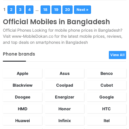
1
…
2
3
4
18
19
20
Next »
Official Mobiles in Bangladesh
Official Phones Looking for mobile phone prices in Bangladesh?
Visit www-MobileDokan.co for the latest mobile prices, reviews,
and top deals on smartphones in Bangladesh
Phone brands
View All
Apple
Asus
Benco
Blackview
Coolpad
Cubot
Doogee
Energizer
Google
HMD
Honor
HTC
Huawei
Infinix
Itel