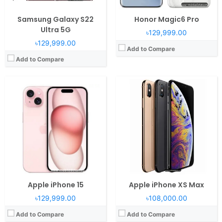
Samsung Galaxy S22
Honor Magic6 Pro
Ultra 5G
৳129,999.00
৳129,999.00
Add to Compare
Add to Compare
Apple iPhone 15
Apple iPhone XS Max
৳129,999.00
৳108,000.00
Add to Compare
Add to Compare