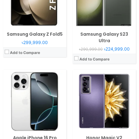
Camera:
48MP 2160p
Camera:
50MP 2160p
Battery:
3582 mAh PD2.0 25W
Battery:
5000mAh Li-Po
View Details →
View Details →
Samsung Galaxy Z Fold5
Samsung Galaxy S23
Ultra
৳299,999.00
৳224,999.00
৳290,999.00
Add to Compare
Add to Compare
Operating System:
iOS 18
Operating System:
Android 13, One UI 5.1.1
RAM:
8GB RAM Apple A18
RAM:
8GB RAM Snapdragon 8 Gen 2
Display:
6.7" 1290x2796 pixels
Display:
6.7" 1080x2640 pixels
Camera:
48MP 2160p
Camera:
12MP 2160p
Battery:
4674mAh PD2.0 25W
Battery:
3700mAh Li-Po
View Details →
View Details →
Apple iPhone 16 Pro
Honor Magic V2