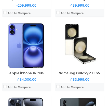
৳209,999.00
৳189,999.00
Add to Compare
Add to Compare
Operating System:
iOS 17, up to iOS 17.6.1
Operating System:
Android 12L, One UI 4.1.1
RAM:
8GB RAM Apple A17 Pro
RAM:
12GB RAM Snapdragon 8+ Gen 1
Display:
6.1" 1179x2556 pixels
Display:
7.6" 1768x2208 pixels
Camera:
48MP 2160p
Camera:
50MP 2160p
Battery:
3274mAh Li-Ion
Battery:
4400mAh Li-Po
View Details →
View Details →
Apple iPhone 16 Plus
Samsung Galaxy Z Flip5
৳184,000.00
৳183,999.00
Add to Compare
Add to Compare
Operating System:
Android 12, One UI 4.1
RAM:
8/12GB RAM Exynos 2200
Operating System:
Android 14, MagicOS 8