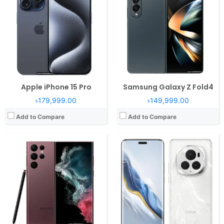
Display:
6.8" 1440x3080 pixels
RAM:
12/16GB RAM Snapdragon 8 Gen 3
Camera:
108MP 4320p
Display:
6.8" 1280x2800 pixels
Battery:
5000mAh Li-Ion
Camera:
180MP 2160p
View Details →
Battery:
5600mAh Li-Po
View Details →
Apple iPhone 15 Pro
Samsung Galaxy Z Fold4
৳179,999.00
৳149,999.00
Add to Compare
Add to Compare
Operating System:
iOS 17, up to iOS 17.6.1
Operating System:
iOS 12
RAM:
6GB RAM Apple A16 Bionic
RAM:
4GB RAM Apple A12 Bionic
Display:
6.1" 1179x2556 pixels
Display:
6.5" 1242x2688 pixels
Camera:
48MP 2160p
Camera:
12MP 2160p
Battery:
3349mAh PD2.0 15W
Battery:
3174mAh Li-Ion
View Details →
View Details →