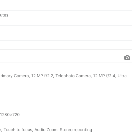
nutes
Primary Camera, 12 MP f/2.2, Telephoto Camera, 12 MP f/2.4, Ultra-
 1280x720
n, Touch to focus, Audio Zoom, Stereo recording