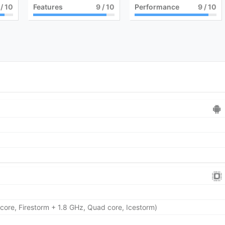
/ 10
Features
9
/ 10
Performance
9
/ 10
core, Firestorm + 1.8 GHz, Quad core, Icestorm)