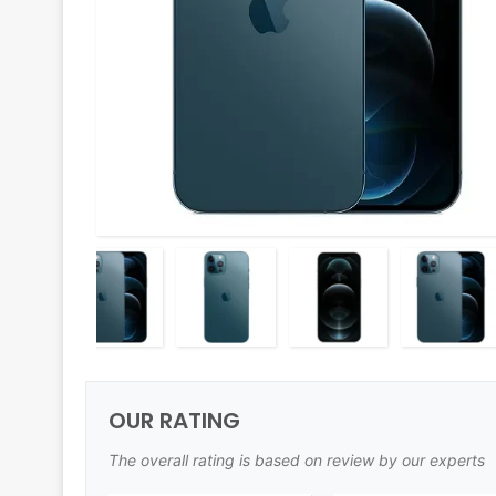
OUR RATING
The overall rating is based on review by our experts