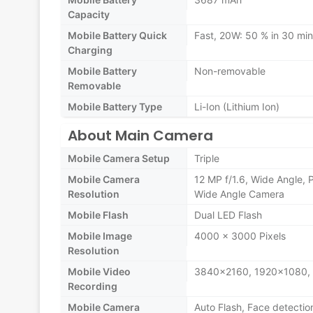
Capacity
Mobile Battery Quick
Fast, 20W: 50 % in 30 mi
Charging
Mobile Battery
Non-removable
Removable
Mobile Battery Type
Li-Ion (Lithium Ion)
About Main Camera
Mobile Camera Setup
Triple
Mobile Camera
12 MP f/1.6, Wide Angle, 
Resolution
Wide Angle Camera
Mobile Flash
Dual LED Flash
Mobile Image
4000 x 3000 Pixels
Resolution
Mobile Video
3840x2160, 1920x1080,
Recording
Mobile Camera
Auto Flash, Face detectio