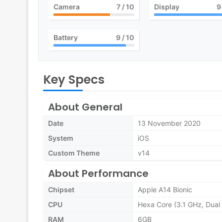
Camera
7
/ 10
Display
9
Battery
9
/ 10
Key Specs
About General
Date
13 November 2020
System
iOS
Custom Theme
v14
About Performance
Chipset
Apple A14 Bionic
CPU
Hexa Core (3.1 GHz, Dual 
RAM
6GB