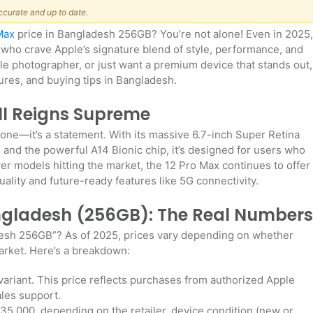
ccurate and up to date.
Max
price in Bangladesh 256GB? You’re not alone! Even in 2025,
 who crave Apple’s signature blend of style, performance, and
bile photographer, or just want a premium device that stands out,
tures, and buying tips in Bangladesh.
ill Reigns Supreme
one—it’s a statement. With its massive 6.7-inch Super Retina
and the powerful A14 Bionic chip, it’s designed for users who
er models hitting the market, the 12 Pro Max continues to offer
quality and future-ready features like 5G connectivity.
angladesh (256GB): The Real Numbers
adesh 256GB”? As of 2025, prices vary depending on whether
market. Here’s a breakdown:
riant. This price reflects purchases from authorized Apple
ales support.
,000, depending on the retailer, device condition (new or