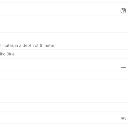
minutes in a depth of 6 meter)
ific Blue