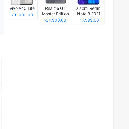
Vivo V40 Lite
Realme GT
Xiaomi Redmi
Master Edition
Note 8 2021
৳70,000.00
৳34,990.00
৳17,999.00