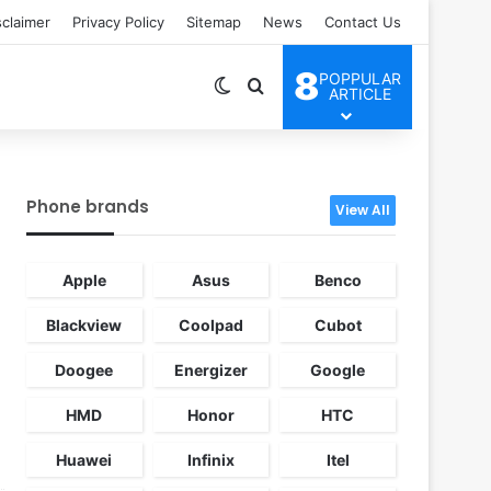
sclaimer
Privacy Policy
Sitemap
News
Contact Us
8
POPPULAR
Switch skin
Search for
ARTICLE
Phone brands
View All
Apple
Asus
Benco
Blackview
Coolpad
Cubot
Doogee
Energizer
Google
HMD
Honor
HTC
Huawei
Infinix
Itel