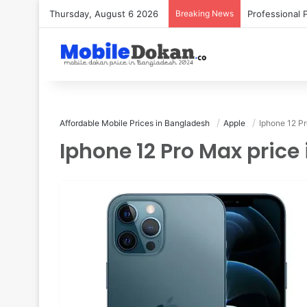
Thursday, August 6 2026
Breaking News
Affordable Mobile Prices in Bangladesh
Apple
Iphone 12 P
Iphone 12 Pro Max pric