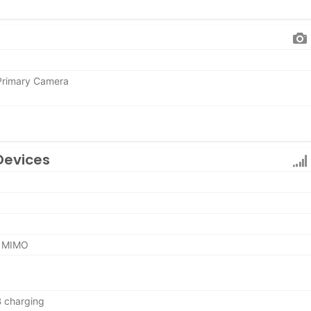
 Primary Camera
Devices
), MIMO
B charging