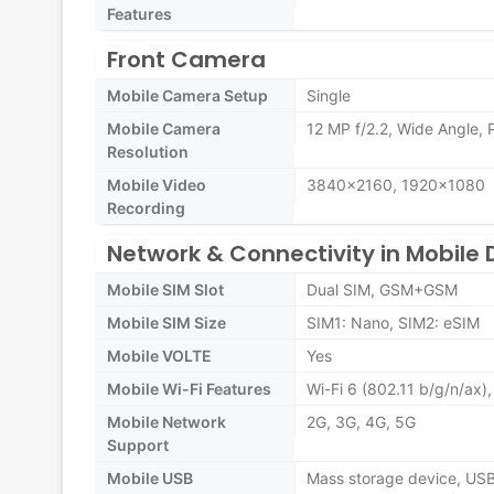
Features
Front Camera
Mobile Camera Setup
Single
Mobile Camera
12 MP f/2.2, Wide Angle,
Resolution
Mobile Video
3840x2160, 1920x1080
Recording
Network & Connectivity in Mobile 
Mobile SIM Slot
Dual SIM, GSM+GSM
Mobile SIM Size
SIM1: Nano, SIM2: eSIM
Mobile VOLTE
Yes
Mobile Wi-Fi Features
Wi-Fi 6 (802.11 b/g/n/ax
Mobile Network
2G, 3G, 4G, 5G
Support
Mobile USB
Mass storage device, US