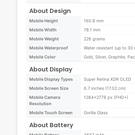
About Design
Mobile Height
160.8 mm
Mobile Width
78.1 mm
Mobile Weight
226 grams
Mobile Waterproof
Water resistant (up to 30 
Mobile Color
Gold, Silver, Graphite, Pac
About Display
Mobile Display Types
Super Retina XDR OLED
Mobile Screen Size
6.7 inches (17.02 cm)
Mobile Camera
1284x2778 px (FHD+)
Resolution
Mobile Touch Screen
Gorilla Glass
About Battery
Mobile Battery
3687 mAh