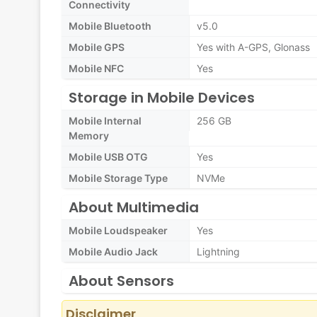
Connectivity
Mobile Bluetooth
v5.0
Mobile GPS
Yes with A-GPS, Glonass
Mobile NFC
Yes
Storage in Mobile Devices
Mobile Internal
256 GB
Memory
Mobile USB OTG
Yes
Mobile Storage Type
NVMe
About Multimedia
Mobile Loudspeaker
Yes
Mobile Audio Jack
Lightning
About Sensors
Disclaimer