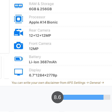
RAM & Storage
6GB & 256GB
Processor
Apple A14 Bionic
Rear Camera
12+12+12MP
Front Camera
12MP
Battery
Li-Ion 3687mAh
Display
6.7''1284x2778p
You can write your own disclaimer from APS Settings -> General ->
8.6