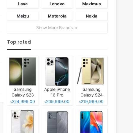
Lava
Lenovo
Maximus
Meizu
Motorola
Nokia
Show More Brands
Top rated
Samsung
Apple iPhone
Samsung
Galaxy S23
16 Pro
Galaxy S24
Ultra
Ultra
৳224,999.00
৳209,999.00
৳219,999.00