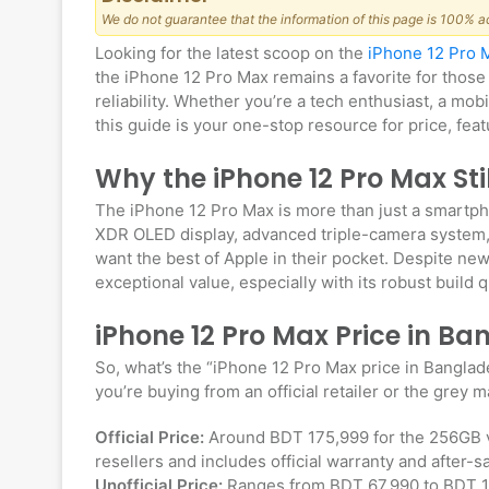
We do not guarantee that the information of this page is 100% a
Looking for the latest scoop on the
iPhone 12 Pro 
the iPhone 12 Pro Max remains a favorite for those
reliability. Whether you’re a tech enthusiast, a mo
this guide is your one-stop resource for price, fea
Why the iPhone 12 Pro Max St
The iPhone 12 Pro Max is more than just a smartph
XDR OLED display, advanced triple-camera system, 
want the best of Apple in their pocket. Despite new
exceptional value, especially with its robust build 
iPhone 12 Pro Max Price in B
So, what’s the “iPhone 12 Pro Max price in Bangl
you’re buying from an official retailer or the grey 
Official Price:
Around BDT 175,999 for the 256GB va
resellers and includes official warranty and after-s
Unofficial Price:
Ranges from BDT 67,990 to BDT 135