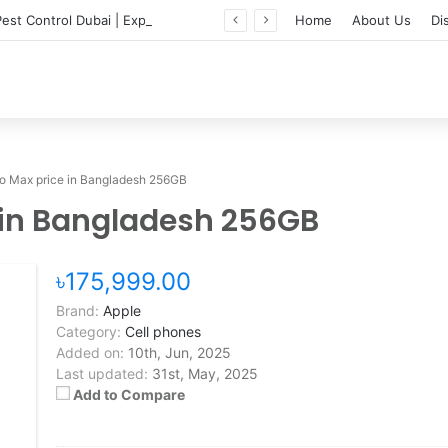
Professional Pest Control Dubai | Expert UAE Services
Home
About Us
Di
ro Max price in Bangladesh 256GB
e in Bangladesh 256GB
৳175,999.00
Brand:
Apple
Category:
Cell phones
Added on:
10th, Jun, 2025
Last updated:
31st, May, 2025
Add to Compare