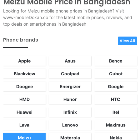
Meizu Mobile Price in Bangladesh
Looking for Meizu mobile phone prices in Bangladesh? Visit
www-mobileDokan.co for the latest mobile prices, reviews, and
top deals on smartphones in Bangladesh
Phone brands
View All
Apple
Asus
Benco
Blackview
Coolpad
Cubot
Doogee
Energizer
Google
HMD
Honor
HTC
Huawei
Infinix
Itel
Lava
Lenovo
Maximus
Meizu
Motorola
Nokia