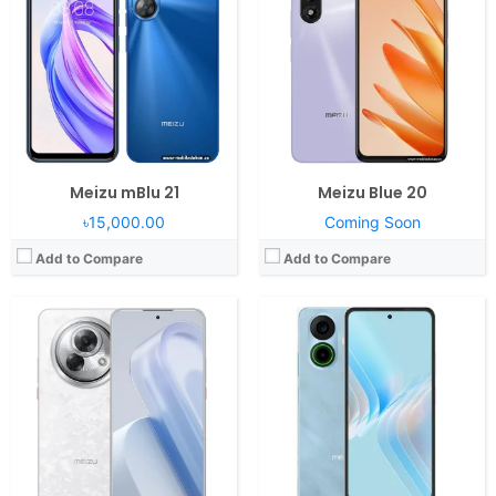
RAM:
8/12GB RAM Snapdragon 7s Gen 2
RAM:
8GB RAM Helio G99
Display:
6.78" 1264x2780 pixels
Display:
6.78" 1080x2400 pixels
Camera:
108MP 2160p
Camera:
64MP 1080p
Battery:
6000mAh 45W
Battery:
5000mAh 30W
View Details →
View Details →
Meizu mBlu 21
Meizu Blue 20
৳15,000.00
Coming Soon
Add to Compare
Add to Compare
Operating System:
Flyme OS
RAM:
8GB RAM Helio G99
Display:
6.74" 720x1600 pixels
Camera:
50MP 4320p
Battery:
6000mAh 18W
View Details →