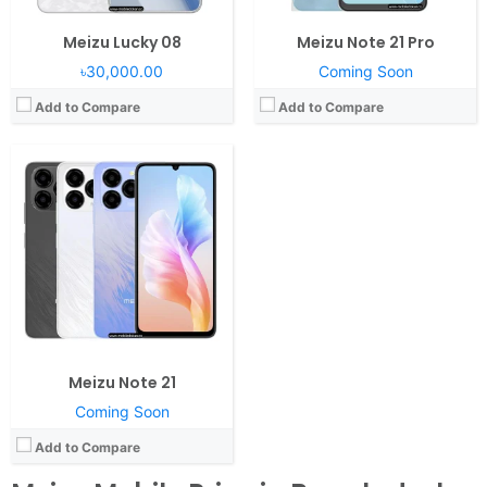
Meizu Lucky 08
Meizu Note 21 Pro
৳30,000.00
Coming Soon
Add to Compare
Add to Compare
Meizu Note 21
Coming Soon
Add to Compare