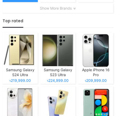
Show More Brands
Top rated
Samsung Galaxy
Samsung Galaxy
Apple iPhone 16
S24 Ultra
S23 Ultra
Pro
৳219,999.00
৳224,999.00
৳209,999.00