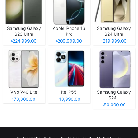
Samsung Galaxy
Apple iPhone 16
Samsung Galaxy
S23 Ultra
Pro
S24 Ultra
৳224,999.00
৳209,999.00
৳219,999.00
Vivo V40 Lite
Itel P55
Samsung Galaxy
S24+
৳70,000.00
৳10,990.00
৳90,000.00