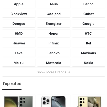
Apple
Asus
Benco
Blackview
Coolpad
Cubot
Doogee
Energizer
Google
HMD
Honor
HTC
Huawei
Infinix
Itel
Lava
Lenovo
Maximus
Meizu
Motorola
Nokia
Show More Brands
Top rated