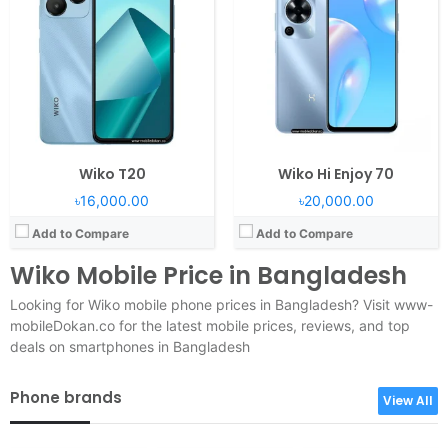
Wiko T20
Wiko Hi Enjoy 70
৳16,000.00
৳20,000.00
Add to Compare
Add to Compare
Wiko Mobile Price in Bangladesh
Looking for Wiko mobile phone prices in Bangladesh? Visit www-
mobileDokan.co for the latest mobile prices, reviews, and top
deals on smartphones in Bangladesh
Phone brands
View All