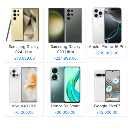
Samsung Galaxy
Samsung Galaxy
Apple iPhone 16 Pro
S24 Ultra
S23 Ultra
৳209,999.00
৳219,999.00
৳224,999.00
Vivo V40 Lite
Honor 90 Smart
Google Pixel 7
৳70,000.00
৳30,000.00
৳45,000.00