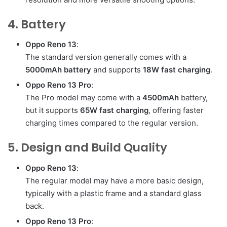
4. Battery
Oppo Reno 13
:
The standard version generally comes with a
5000mAh battery
and supports
18W fast charging
.
Oppo Reno 13 Pro
:
The Pro model may come with a
4500mAh
battery,
but it supports
65W fast charging
, offering faster
charging times compared to the regular version.
5. Design and Build Quality
Oppo Reno 13
:
The regular model may have a more basic design,
typically with a plastic frame and a standard glass
back.
Oppo Reno 13 Pro
: