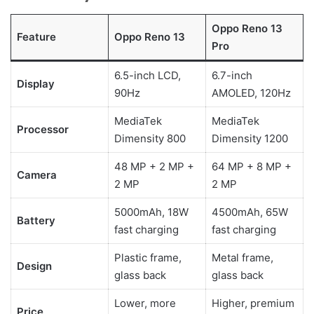
Oppo Reno 13
Feature
Oppo Reno 13
Pro
6.5-inch LCD,
6.7-inch
Display
90Hz
AMOLED, 120Hz
MediaTek
MediaTek
Processor
Dimensity 800
Dimensity 1200
48 MP + 2 MP +
64 MP + 8 MP +
Camera
2 MP
2 MP
5000mAh, 18W
4500mAh, 65W
Battery
fast charging
fast charging
Plastic frame,
Metal frame,
Design
glass back
glass back
Lower, more
Higher, premium
Price