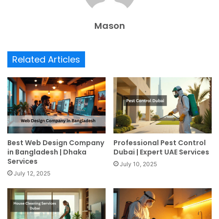
Mason
Related Articles
Best Web Design Company
Professional Pest Control
in Bangladesh | Dhaka
Dubai | Expert UAE Services
Services
July 10, 2025
July 12, 2025