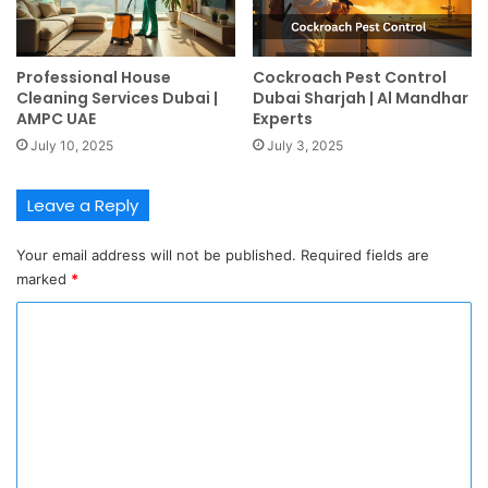
Professional House
Cockroach Pest Control
Cleaning Services Dubai |
Dubai Sharjah | Al Mandhar
AMPC UAE
Experts
July 10, 2025
July 3, 2025
Leave a Reply
Your email address will not be published.
Required fields are
marked
*
C
o
m
m
e
n