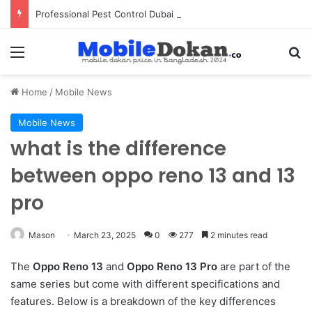
Professional Pest Control Dubai | Expert UAE Services
Menu
Se
Home
/
Mobile News
Mobile News
what is the difference
between oppo reno 13 and 13
pro
Mason
March 23, 2025
0
277
2 minutes read
The
Oppo Reno 13
and
Oppo Reno 13 Pro
are part of the
same series but come with different specifications and
features. Below is a breakdown of the key differences