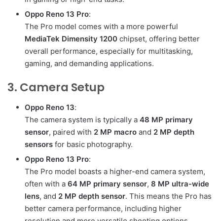
Oppo Reno 13 Pro
:
The Pro model comes with a more powerful
MediaTek Dimensity 1200
chipset, offering better
overall performance, especially for multitasking,
gaming, and demanding applications.
3. Camera Setup
Oppo Reno 13
:
The camera system is typically a
48 MP primary
sensor
, paired with
2 MP macro
and
2 MP depth
sensors
for basic photography.
Oppo Reno 13 Pro
:
The Pro model boasts a higher-end camera system,
often with a
64 MP primary sensor
,
8 MP ultra-wide
lens
, and
2 MP depth sensor
. This means the Pro has
better camera performance, including higher
resolution and more versatile shooting options.