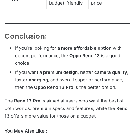
budget-friendly
price
Conclusion:
If you’re looking for a
more affordable option
with
decent performance, the
Oppo Reno 13
is a good
choice.
If you want a
premium design
, better
camera quality
,
faster
charging
, and overall superior performance,
then the
Oppo Reno 13 Pro
is the better option.
The
Reno 13 Pro
is aimed at users who want the best of
both worlds: premium specs and features, while the
Reno
13
offers more value for those on a budget.
You May Also Like :