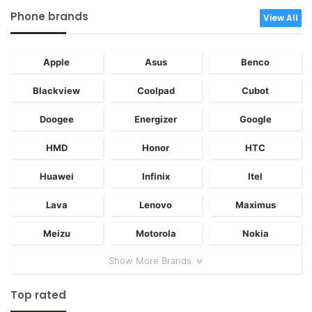
Phone brands
View All
Apple
Asus
Benco
Blackview
Coolpad
Cubot
Doogee
Energizer
Google
HMD
Honor
HTC
Huawei
Infinix
Itel
Lava
Lenovo
Maximus
Meizu
Motorola
Nokia
Show More Brands
Top rated