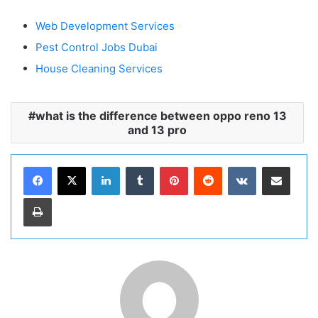
Web Development Services
Pest Control Jobs Dubai
House Cleaning Services
what is the difference between oppo reno 13
and 13 pro
LinkedIn
Tumblr
Pinterest
Reddit
VKontakte
Share via Email
Print