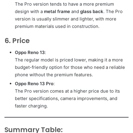
The Pro version tends to have a more premium
design with a
metal frame
and
glass back
. The Pro
version is usually slimmer and lighter, with more
premium materials used in construction.
6. Price
Oppo Reno 13
:
The regular model is priced lower, making it a more
budget-friendly option for those who need a reliable
phone without the premium features.
Oppo Reno 13 Pro
:
The Pro version comes at a higher price due to its
better specifications, camera improvements, and
faster charging.
Summary Table: