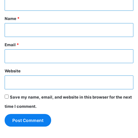
t
*
Name
*
Email
*
Website
Save my name, email, and website in this browser for the next
time I comment.