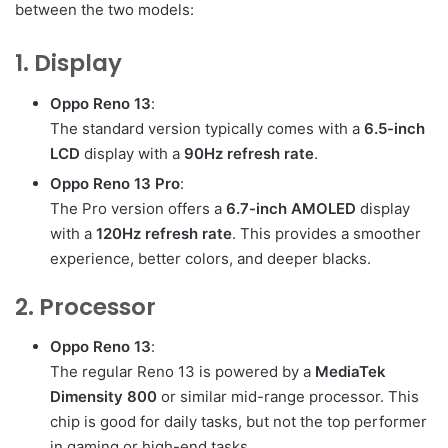
between the two models:
1. Display
Oppo Reno 13
:
The standard version typically comes with a
6.5-inch
LCD
display with a
90Hz refresh rate
.
Oppo Reno 13 Pro
:
The Pro version offers a
6.7-inch AMOLED
display
with a
120Hz refresh rate
. This provides a smoother
experience, better colors, and deeper blacks.
2. Processor
Oppo Reno 13
:
The regular Reno 13 is powered by a
MediaTek
Dimensity 800
or similar mid-range processor. This
chip is good for daily tasks, but not the top performer
in gaming or high-end tasks.