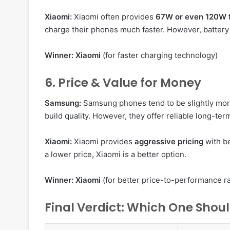
Xiaomi:
Xiaomi often provides
67W or even 120W f
charge their phones much faster. However, battery 
Winner:
Xiaomi
(for faster charging technology)
6. Price & Value for Money
Samsung:
Samsung phones tend to be slightly mor
build quality. However, they offer reliable long-te
Xiaomi:
Xiaomi provides
aggressive pricing
with be
a lower price, Xiaomi is a better option.
Winner:
Xiaomi
(for better price-to-performance ra
Final Verdict: Which One Shou