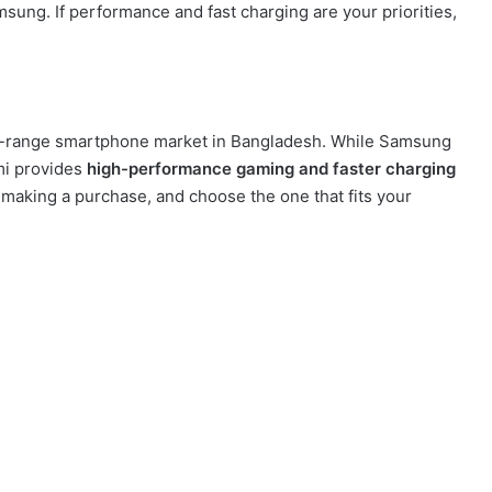
ung. If performance and fast charging are your priorities,
d-range smartphone market in Bangladesh. While Samsung
mi provides
high-performance gaming and faster charging
 making a purchase, and choose the one that fits your