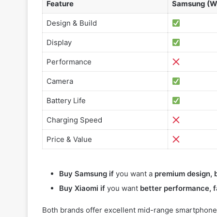
Feature
Samsung (W
Design & Build
Display
Performance
Camera
Battery Life
Charging Speed
Price & Value
Buy Samsung if
you want a
premium design, b
Buy Xiaomi if
you want
better performance, f
Both brands offer excellent mid-range smartphones,