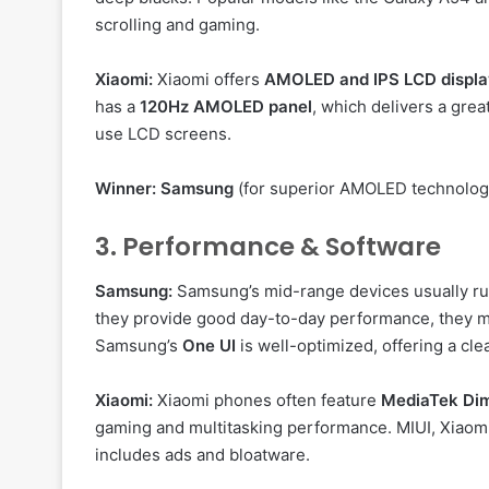
scrolling and gaming.
Xiaomi:
Xiaomi offers
AMOLED and IPS LCD displa
has a
120Hz AMOLED panel
, which delivers a gre
use LCD screens.
Winner:
Samsung
(for superior AMOLED technolog
3. Performance & Software
Samsung:
Samsung’s mid-range devices usually r
they provide good day-to-day performance, they 
Samsung’s
One UI
is well-optimized, offering a cl
Xiaomi:
Xiaomi phones often feature
MediaTek Dim
gaming and multitasking performance. MIUI, Xiaomi
includes ads and bloatware.