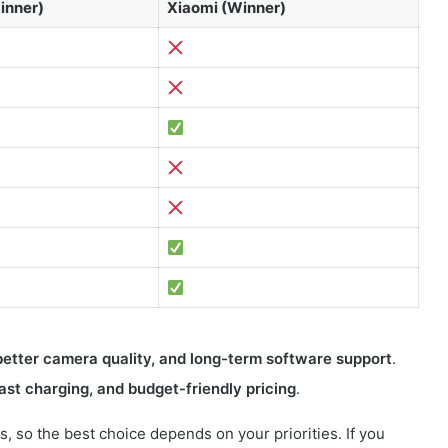
inner)
Xiaomi (Winner)
etter camera quality, and long-term software support
.
ast charging, and budget-friendly pricing
.
 so the best choice depends on your priorities. If you