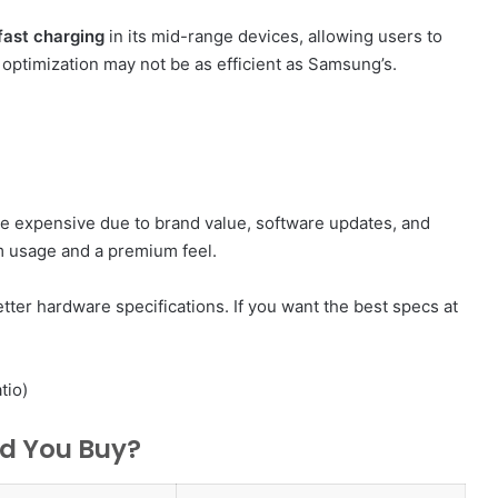
ast charging
in its mid-range devices, allowing users to
optimization may not be as efficient as Samsung’s.
e expensive due to brand value, software updates, and
rm usage and a premium feel.
tter hardware specifications. If you want the best specs at
tio)
ld You Buy?