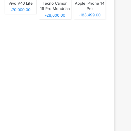
Vivo V40 Lite
Tecno Camon
Apple iPhone 14
19 Pro Mondrian
Pro
৳70,000.00
Edition
৳183,499.00
৳28,000.00