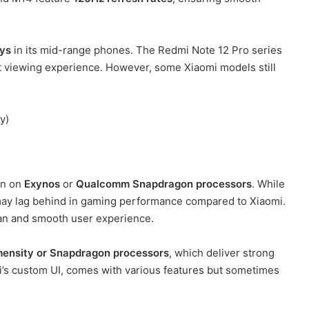
ys
in its mid-range phones. The Redmi Note 12 Pro series
at viewing experience. However, some Xiaomi models still
y)
un on
Exynos
or
Qualcomm Snapdragon processors
. While
may lag behind in gaming performance compared to Xiaomi.
ean and smooth user experience.
ensity or Snapdragon processors
, which deliver strong
’s custom UI, comes with various features but sometimes