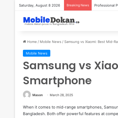
Saturday, August 8 2026
Breaking News
Home
/
Mobile News
/
Samsung vs Xiaomi: Best Mid-R
Mobile News
Samsung vs Xiao
Smartphone
Mason
March 28, 2025
When it comes to mid-range smartphones, Samsung
Bangladesh. Both offer powerful features at competi