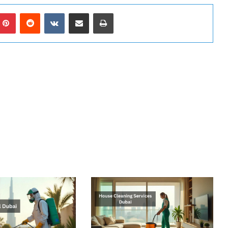
mblr
Pinterest
Reddit
VKontakte
Share via Email
Print