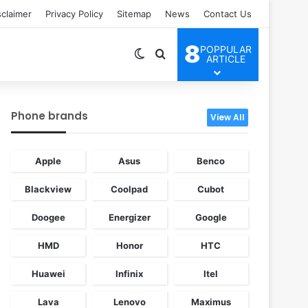
sclaimer
Privacy Policy
Sitemap
News
Contact Us
8
POPPULAR
Switch skin
Search for
ARTICLE
Phone brands
View All
Apple
Asus
Benco
Blackview
Coolpad
Cubot
Doogee
Energizer
Google
HMD
Honor
HTC
Huawei
Infinix
Itel
Lava
Lenovo
Maximus