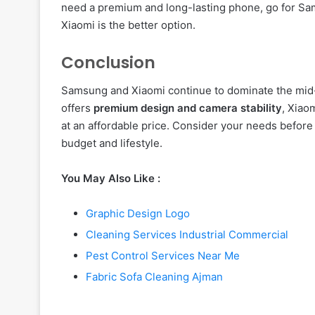
need a premium and long-lasting phone, go for Sams
Xiaomi is the better option.
Conclusion
Samsung and Xiaomi continue to dominate the mi
offers
premium design and camera stability
, Xiao
at an affordable price. Consider your needs before
budget and lifestyle.
You May Also Like :
Graphic Design Logo
Cleaning Services Industrial Commercial
Pest Control Services Near Me
Fabric Sofa Cleaning Ajman