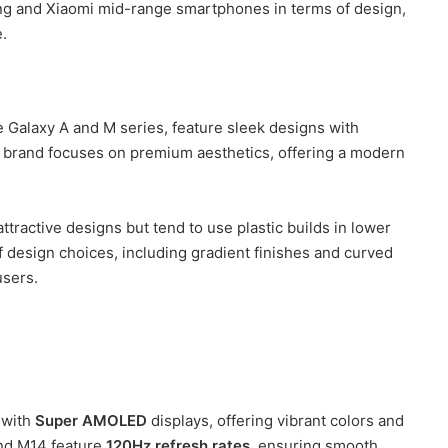
sung and Xiaomi mid-range smartphones in terms of design,
e.
Galaxy A and M series, feature sleek designs with
 brand focuses on premium aesthetics, offering a modern
tractive designs but tend to use plastic builds in lower
f design choices, including gradient finishes and curved
users.
 with
Super AMOLED
displays, offering vibrant colors and
and M14 feature
120Hz refresh rates
, ensuring smooth