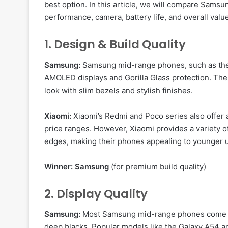
best option. In this article, we will compare Sam
performance, camera, battery life, and overall valu
1. Design & Build Quality
Samsung:
Samsung mid-range phones, such as the 
AMOLED displays and Gorilla Glass protection. The
look with slim bezels and stylish finishes.
Xiaomi:
Xiaomi’s Redmi and Poco series also offer at
price ranges. However, Xiaomi provides a variety o
edges, making their phones appealing to younger 
Winner:
Samsung
(for premium build quality)
2. Display Quality
Samsung:
Most Samsung mid-range phones come
deep blacks. Popular models like the Galaxy A54 