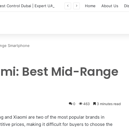
Professional Pest Control Dubai | Expert UAE Services
Home
About Us
Di
ange Smartphone
mi: Best Mid-Range
0
463
3 minutes read
 and Xiaomi are two of the most popular brands in
tive prices, making it difficult for buyers to choose the