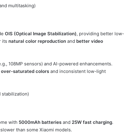
and multitasking)
de
OIS (Optical Image Stabilization)
, providing better low-
 its
natural color reproduction
and
better video
e.g., 108MP sensors) and AI-powered enhancements.
o
over-saturated colors
and inconsistent low-light
stabilization)
ome with
5000mAh batteries
and
25W fast charging
.
re slower than some Xiaomi models.