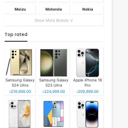
Meizu
Motorola
Nokia
Show More Brands
Top rated
Samsung Galaxy
Samsung Galaxy
Apple iPhone 16
S24 Ultra
S23 Ultra
Pro
৳219,999.00
৳224,999.00
৳209,999.00