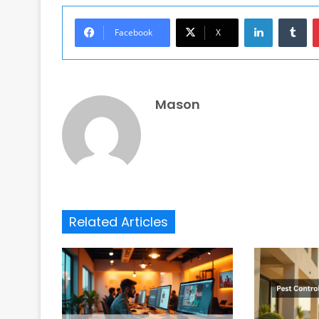
LinkedIn
Tu
Facebook
X
Mason
Related Articles