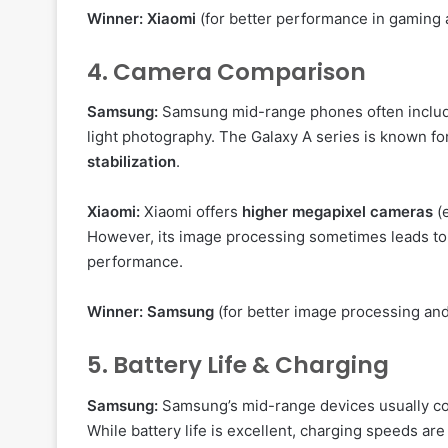
Winner:
Xiaomi
(for better performance in gaming 
4. Camera Comparison
Samsung:
Samsung mid-range phones often inclu
light photography. The Galaxy A series is known for
stabilization
.
Xiaomi:
Xiaomi offers
higher megapixel cameras
(
However, its image processing sometimes leads t
performance.
Winner:
Samsung
(for better image processing and 
5. Battery Life & Charging
Samsung:
Samsung’s mid-range devices usually c
While battery life is excellent, charging speeds a