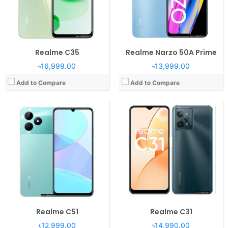
Battery:
5000mAh Li-Po
Battery:
5000mAh Li-Po
View Details →
View Details →
Realme C35
Realme Narzo 50A Prime
৳16,999.00
৳13,999.00
Add to Compare
Add to Compare
Realme C51
Realme C31
৳12,999.00
৳14,990.00