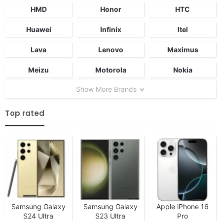
HMD
Honor
HTC
Huawei
Infinix
Itel
Lava
Lenovo
Maximus
Meizu
Motorola
Nokia
Show More Brands
Top rated
Samsung Galaxy
Samsung Galaxy
Apple iPhone 16
S24 Ultra
S23 Ultra
Pro