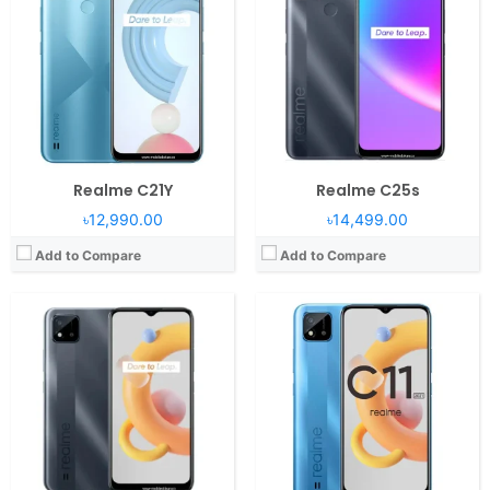
RAM:
2GB RAM Helio G35
RAM:
2GB RAM
Display:
6.5" 720x1560 pixels
Display:
6.52" 720x1600 pixels
Camera:
8MP 1080p
Camera:
13MP 1080p
Battery:
5000mAh Li-Po
Battery:
5000mAh Li-Po
View Details →
View Details →
Realme C21Y
Realme C25s
৳12,990.00
৳14,499.00
Add to Compare
Add to Compare
Operating System:
Android 11, Realme UI 2.0
Operating System:
Android 11, Realme UI 2.0
RAM:
4GB RAM Unisoc T610 SoC
RAM:
8/12GB RAM Snapdragon 870 5G
Display:
6.5" 720x1600 pixels
Display:
6.62" 1080x2400 pixels
Camera:
50MP 1080p
Camera:
64MP 2160p
Battery:
5000mAh Li-Po
Battery:
5000mAh Li-Po
View Details →
View Details →