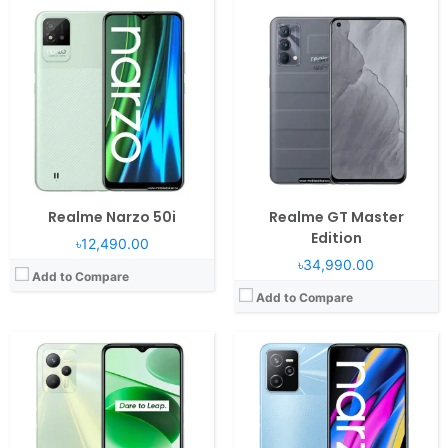
Operating System:
Android 11, Realme UI 2.0
Operating System:
Android 11, Realme UI 2.0
RAM:
4/6GB RAM Unisoc Tiger T616
RAM:
4GB RAM Unisoc Tiger T612
Display:
6.6" 1080x2412 pixels
Display:
6.6" 1080x2408 pixels
Camera:
50MP 1080p
Camera:
50MP 1080p
Battery:
5000mAh Li-Po
Battery:
5000mAh Li-Po
View Details →
View Details →
Realme Narzo 50i
Realme GT Master
Edition
৳12,490.00
৳34,990.00
Add to Compare
Add to Compare
Operating System:
Android 13, Realme UI T
Operating System:
Android 11, Realme UI 2.0
RAM:
4GB RAM Unisoc Tiger T612
RAM:
4GB RAM Unisoc Tiger T612
Display:
6.74" 720x1600 pixels
Display:
6.5" 720x1600 pixels
Camera:
50MP 1080p
Camera:
13MP 1080p