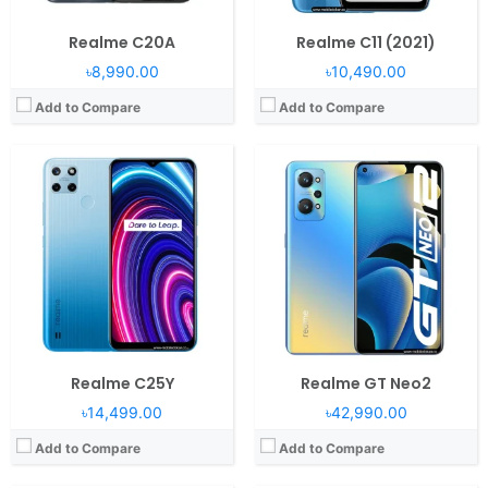
Realme C20A
Realme C11 (2021)
৳8,990.00
৳10,490.00
Add to Compare
Add to Compare
Operating System:
Android 11, Realme UI 2.0
RAM:
8GB RAM Snapdragon 778G 5G
Operating System:
Android 11, Realme Go UI
Display:
6.43" 1080x2400 pixels
RAM:
2/4GB RAM
Camera:
64MP 2160p
Display:
6.5" 720x1600 pixels
Battery:
4300mAh Li-Po
Camera:
8MP 1080p
View Details →
Battery:
5000mAh Li-Po
View Details →
Realme C25Y
Realme GT Neo2
৳14,499.00
৳42,990.00
Add to Compare
Add to Compare