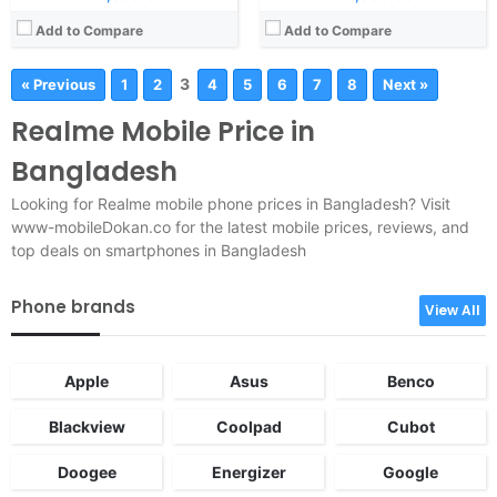
Add to Compare
Add to Compare
3
« Previous
1
2
4
5
6
7
8
Next »
Realme Mobile Price in
Bangladesh
Looking for Realme mobile phone prices in Bangladesh? Visit
www-mobileDokan.co for the latest mobile prices, reviews, and
top deals on smartphones in Bangladesh
Phone brands
View All
Apple
Asus
Benco
Blackview
Coolpad
Cubot
Doogee
Energizer
Google