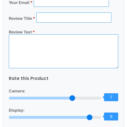
Your Email
*
Review Title
*
Review Text
*
Rate this Product
Camera:
7
Display:
9