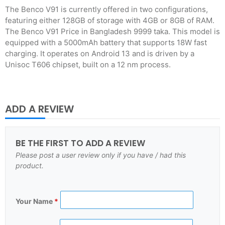
The Benco V91 is currently offered in two configurations,
featuring either 128GB of storage with 4GB or 8GB of RAM.
The Benco V91 Price in Bangladesh 9999 taka. This model is
equipped with a 5000mAh battery that supports 18W fast
charging. It operates on Android 13 and is driven by a
Unisoc T606 chipset, built on a 12 nm process.
ADD A REVIEW
BE THE FIRST TO ADD A REVIEW
Please post a user review only if you have / had this
product.
Your Name
*