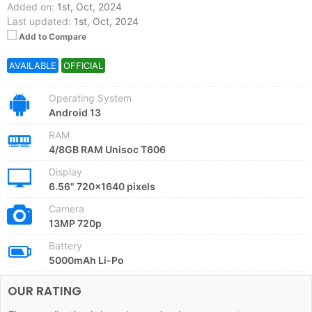
Added on:
1st, Oct, 2024
Last updated:
1st, Oct, 2024
Add to Compare
AVAILABLE
OFFICIAL
Operating System
Android 13
RAM
4/8GB RAM Unisoc T606
Display
6.56" 720x1640 pixels
Camera
13MP 720p
Battery
5000mAh Li-Po
OUR RATING