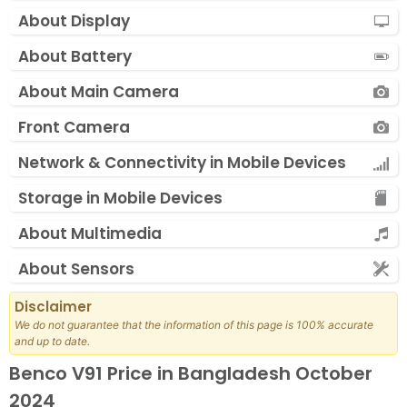
About Display
About Battery
About Main Camera
Front Camera
Network & Connectivity in Mobile Devices
Storage in Mobile Devices
About Multimedia
About Sensors
Disclaimer
We do not guarantee that the information of this page is 100% accurate
and up to date.
Benco V91 Price in Bangladesh October
2024