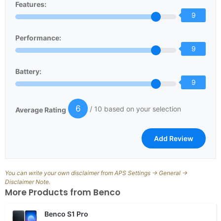
Features:
9
Performance:
9
Battery:
9
6
/ 10 based on your selection
Average Rating
You can write your own disclaimer from APS Settings -> General ->
Disclaimer Note.
More Products from
Benco
Benco S1 Pro