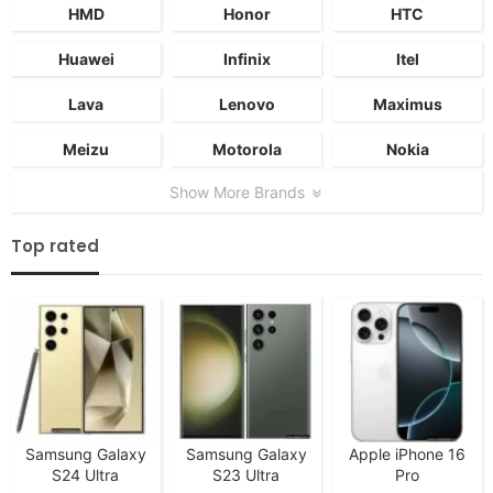
HMD
Honor
HTC
Huawei
Infinix
Itel
Lava
Lenovo
Maximus
Meizu
Motorola
Nokia
Show More Brands
Top rated
Samsung Galaxy
Samsung Galaxy
Apple iPhone 16
S24 Ultra
S23 Ultra
Pro