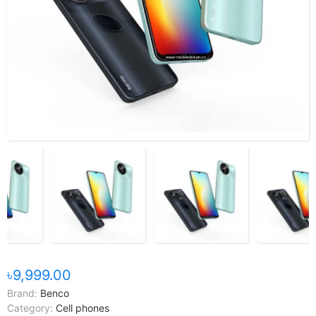
৳9,999.00
Brand:
Benco
Category:
Cell phones