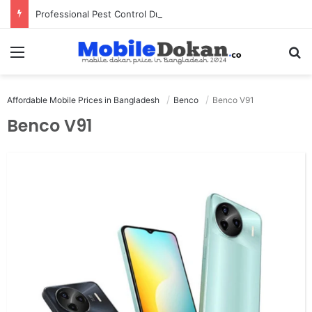
Professional Pest Control Dubai | Expert UAE Services
Menu
Se
Affordable Mobile Prices in Bangladesh
Benco
Benco V91
Benco V91