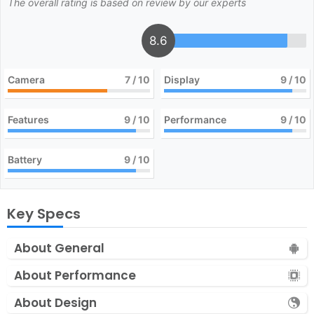
The overall rating is based on review by our experts
8.6
Camera
7
/ 10
Display
9
/ 10
Features
9
/ 10
Performance
9
/ 10
Battery
9
/ 10
Key Specs
About General
About Performance
About Design