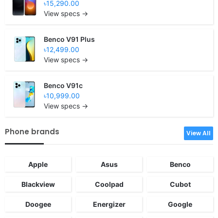
৳15,290.00
View specs →
Benco V91 Plus
৳12,499.00
View specs →
Benco V91c
৳10,999.00
View specs →
Phone brands
View All
Apple
Asus
Benco
Blackview
Coolpad
Cubot
Doogee
Energizer
Google