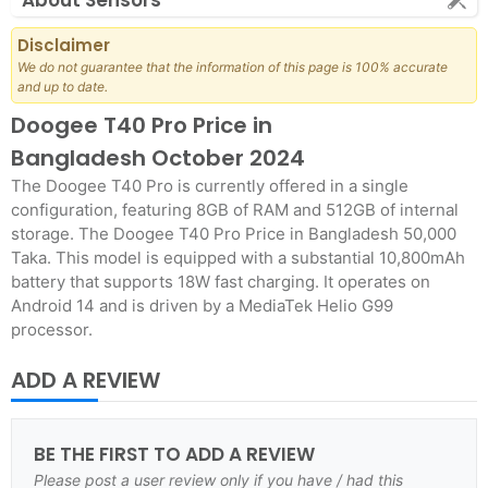
About Sensors
Disclaimer
We do not guarantee that the information of this page is 100% accurate
and up to date.
Doogee T40 Pro Price in
Bangladesh October 2024
The Doogee T40 Pro is currently offered in a single
configuration, featuring 8GB of RAM and 512GB of internal
storage. The Doogee T40 Pro Price in Bangladesh 50,000
Taka. This model is equipped with a substantial 10,800mAh
battery that supports 18W fast charging. It operates on
Android 14 and is driven by a MediaTek Helio G99
processor.
ADD A REVIEW
BE THE FIRST TO ADD A REVIEW
Please post a user review only if you have / had this