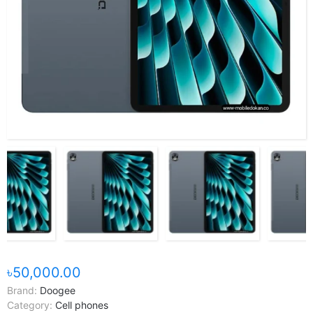
৳50,000.00
Brand:
Doogee
Category:
Cell phones