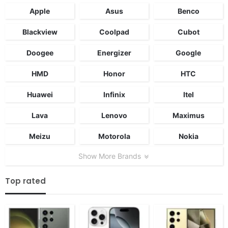
Apple
Asus
Benco
Blackview
Coolpad
Cubot
Doogee
Energizer
Google
HMD
Honor
HTC
Huawei
Infinix
Itel
Lava
Lenovo
Maximus
Meizu
Motorola
Nokia
Show More Brands
Top rated