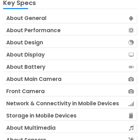
Key Specs
About General
About Performance
About Design
About Display
About Battery
About Main Camera
Front Camera
Network & Connectivity in Mobile Devices
Storage in Mobile Devices
About Multimedia