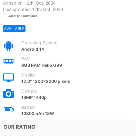
Added on:
12th, Oct, 2024
Last updated:
12th, Oct, 2024
Add to Compare
AVAILABLE
Operating System
Android 14
RAM
8GB RAM Helio G99
Display
12.0" 1200x2000 pixels
Camera
16MP 1440p
Battery
10800mAh 18W
OUR RATING