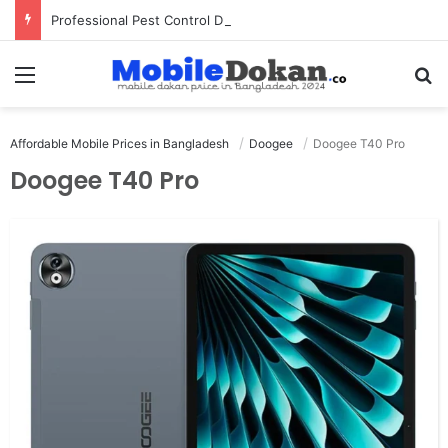
Professional Pest Control Dubai | Expert UAE Services
Menu
Se
Affordable Mobile Prices in Bangladesh
Doogee
Doogee T40 Pro
Doogee T40 Pro