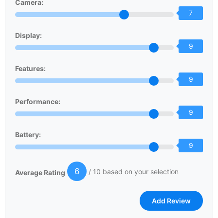
Camera:
7
Display:
9
Features:
9
Performance:
9
Battery:
9
6
/ 10 based on your selection
Average Rating