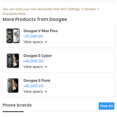
You can write your own disclaimer from APS Settings -> General ->
Disclaimer Note.
More Products from
Doogee
Doogee V Max Plus
৳70,000.00
View specs →
Doogee S Cyber
৳40,000.00
View specs →
Doogee S Punk
৳40,000.00
View specs →
Phone brands
View All