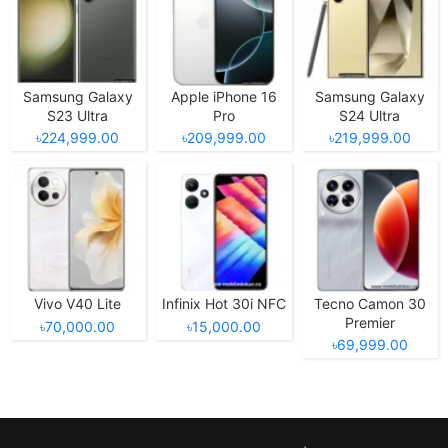
Samsung Galaxy
Apple iPhone 16
Samsung Galaxy
S23 Ultra
Pro
S24 Ultra
৳224,999.00
৳209,999.00
৳219,999.00
Vivo V40 Lite
Infinix Hot 30i NFC
Tecno Camon 30
Premier
৳70,000.00
৳15,000.00
৳69,999.00