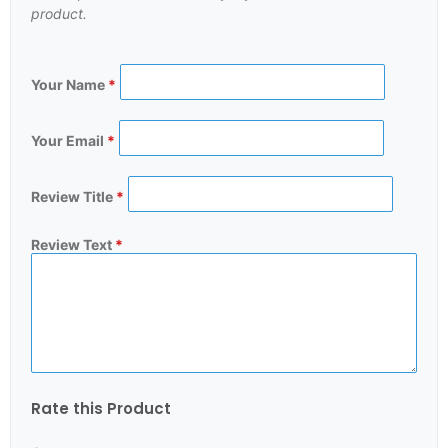
product.
Your Name
*
Your Email
*
Review Title
*
Review Text
*
Rate this Product