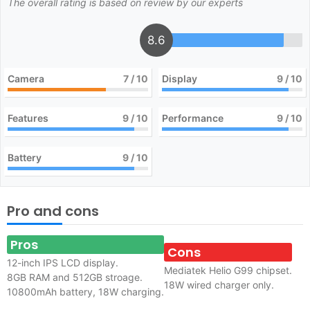
The overall rating is based on review by our experts
8.6
Camera
7
/ 10
Display
9
/ 10
Features
9
/ 10
Performance
9
/ 10
Battery
9
/ 10
Pro and cons
Pros
Cons
12-inch IPS LCD display.
Mediatek Helio G99 chipset.
8GB RAM and 512GB stroage.
18W wired charger only.
10800mAh battery, 18W charging.