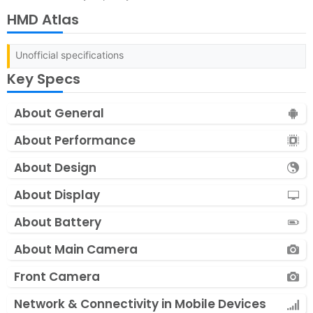
HMD Atlas
Unofficial specifications
Key Specs
About General
About Performance
About Design
About Display
About Battery
About Main Camera
Front Camera
Network & Connectivity in Mobile Devices