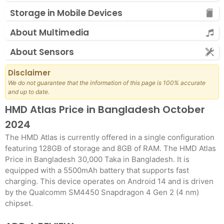
Storage in Mobile Devices
About Multimedia
About Sensors
Disclaimer
We do not guarantee that the information of this page is 100% accurate
and up to date.
HMD Atlas Price in Bangladesh October
2024
The HMD Atlas is currently offered in a single configuration
featuring 128GB of storage and 8GB of RAM. The HMD Atlas
Price in Bangladesh 30,000 Taka in Bangladesh. It is
equipped with a 5500mAh battery that supports fast
charging. This device operates on Android 14 and is driven
by the Qualcomm SM4450 Snapdragon 4 Gen 2 (4 nm)
chipset.