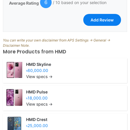
6
/ 10 based on your selection
Average Rating
You can write your own disclaimer from APS Settings -> General ->
Disclaimer Note.
More Products from
HMD
HMD Skyline
৳60,000.00
View specs →
HMD Pulse
৳18,000.00
View specs →
HMD Crest
৳25,000.00