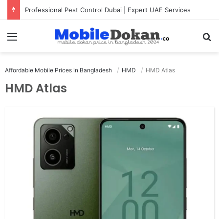
Professional Pest Control Dubai | Expert UAE Services
Menu
Se
Affordable Mobile Prices in Bangladesh
HMD
HMD Atlas
HMD Atlas