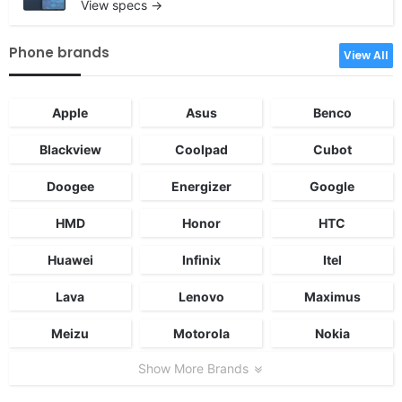
View specs →
Phone brands
View All
Apple
Asus
Benco
Blackview
Coolpad
Cubot
Doogee
Energizer
Google
HMD
Honor
HTC
Huawei
Infinix
Itel
Lava
Lenovo
Maximus
Meizu
Motorola
Nokia
Show More Brands