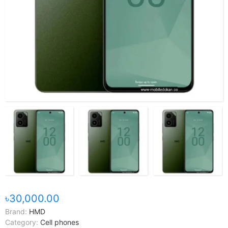
৳30,000.00
Brand:
HMD
Category:
Cell phones