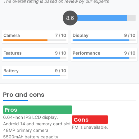
The overall rating is based on review by our experts
8.6
Camera
7
/ 10
Display
9
/ 10
Features
9
/ 10
Performance
9
/ 10
Battery
9
/ 10
Pro and cons
Pros
6.64-inch IPS LCD display.
Cons
Android 14 and memory card slot.
FM is unavailable.
48MP primary camera.
5500mAh battery capacity.