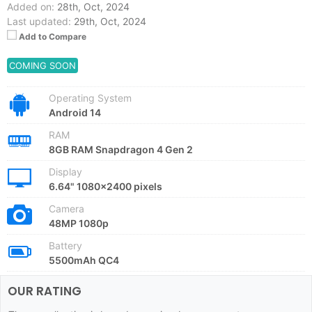
Added on:
28th, Oct, 2024
Last updated:
29th, Oct, 2024
Add to Compare
COMING SOON
Operating System
Android 14
RAM
8GB RAM Snapdragon 4 Gen 2
Display
6.64" 1080x2400 pixels
Camera
48MP 1080p
Battery
5500mAh QC4
OUR RATING