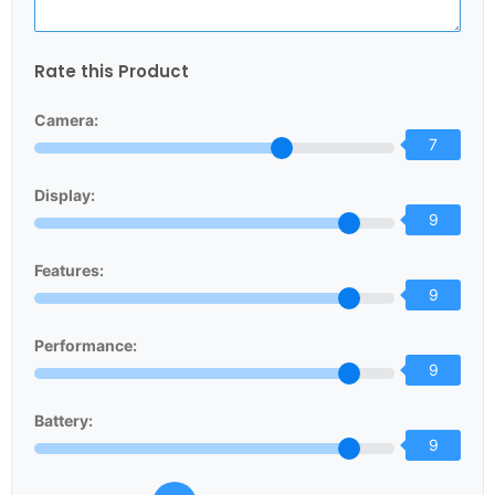
Rate this Product
Camera:
7
Display:
9
Features:
9
Performance:
9
Battery:
9