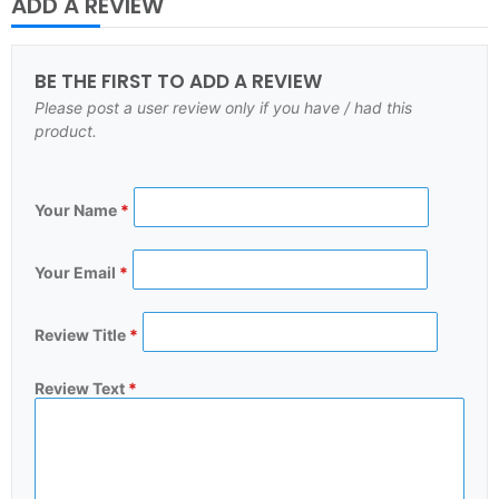
ADD A REVIEW
BE THE FIRST TO ADD A REVIEW
Please post a user review only if you have / had this
product.
Your Name
*
Your Email
*
Review Title
*
Review Text
*