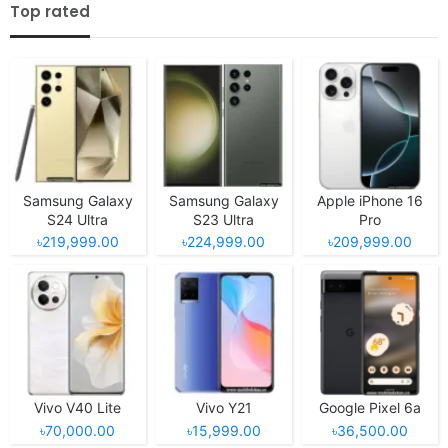
Top rated
Samsung Galaxy
Samsung Galaxy
Apple iPhone 16
S24 Ultra
S23 Ultra
Pro
৳219,999.00
৳224,999.00
৳209,999.00
Vivo V40 Lite
Vivo Y21
Google Pixel 6a
৳70,000.00
৳15,999.00
৳36,500.00