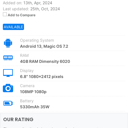
Added on:
13th, Apr, 2024
Last updated:
25th, Oct, 2024
Add to Compare
AVAILABLE
Operating System
Android 13, Magic OS 7.2
RAM
4GB RAM Dimensity 6020
Display
6.8" 1080x2412 pixels
Camera
108MP 1080p
Battery
5330mAh 35W
OUR RATING