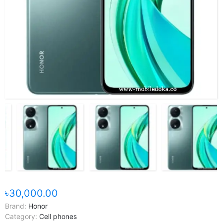
৳30,000.00
Brand:
Honor
Category:
Cell phones