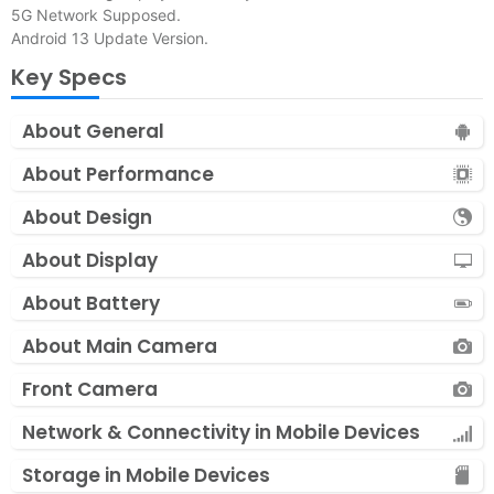
5G Network Supposed.
Android 13 Update Version.
Key Specs
About General
About Performance
About Design
About Display
About Battery
About Main Camera
Front Camera
Network & Connectivity in Mobile Devices
Storage in Mobile Devices