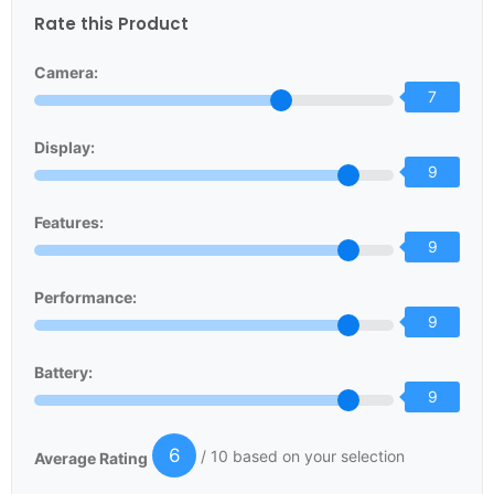
Rate this Product
Camera:
7
Display:
9
Features:
9
Performance:
9
Battery:
9
6
/ 10 based on your selection
Average Rating