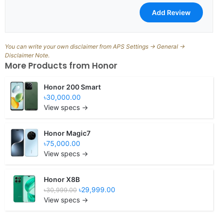
You can write your own disclaimer from APS Settings -> General ->
Disclaimer Note.
More Products from
Honor
Honor 200 Smart
৳30,000.00
View specs →
Honor Magic7
৳75,000.00
View specs →
Honor X8B
৳29,999.00
৳30,999.00
View specs →