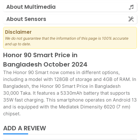
About Multimedia
About Sensors
Disclaimer
We do not guarantee that the information of this page is 100% accurate
and up to date.
Honor 90 Smart Price in
Bangladesh October 2024
The Honor 90 Smart now comes in different options,
including a model with 128GB of storage and 4GB of RAM. In
Bangladesh, the Honor 90 Smart Price in Bangladesh
30,000 Taka. It features a 5330mAh battery that supports
35W fast charging. This smartphone operates on Android 13
and is equipped with the Mediatek Dimensity 6020 (7 nm)
chipset.
ADD A REVIEW