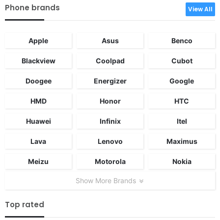
Phone brands
View All
Apple
Asus
Benco
Blackview
Coolpad
Cubot
Doogee
Energizer
Google
HMD
Honor
HTC
Huawei
Infinix
Itel
Lava
Lenovo
Maximus
Meizu
Motorola
Nokia
Show More Brands
Top rated