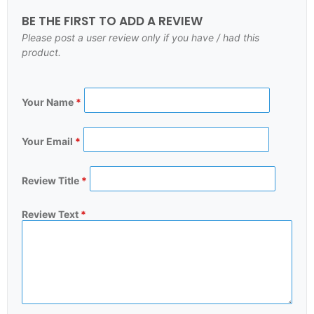
BE THE FIRST TO ADD A REVIEW
Please post a user review only if you have / had this
product.
Your Name
*
Your Email
*
Review Title
*
Review Text
*