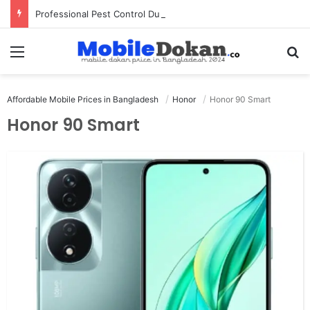
Professional Pest Control Dubai | Expert UAE Services
Menu
Se
Affordable Mobile Prices in Bangladesh
Honor
Honor 90 Smart
Honor 90 Smart