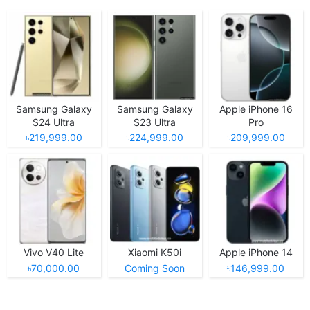
Samsung Galaxy
Samsung Galaxy
Apple iPhone 16
S24 Ultra
S23 Ultra
Pro
৳219,999.00
৳224,999.00
৳209,999.00
Vivo V40 Lite
Xiaomi K50i
Apple iPhone 14
৳70,000.00
Coming Soon
৳146,999.00