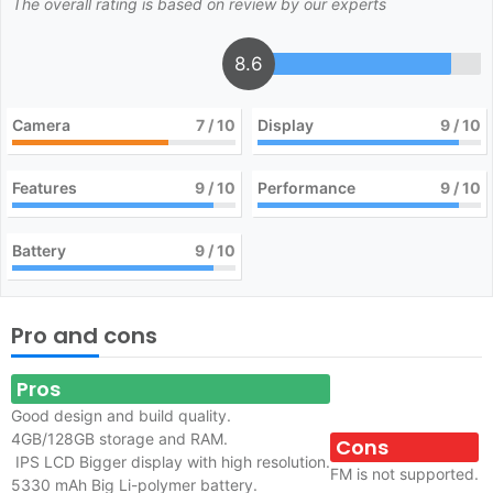
The overall rating is based on review by our experts
8.6
Camera
7
/ 10
Display
9
/ 10
Features
9
/ 10
Performance
9
/ 10
Battery
9
/ 10
Pro and cons
Pros
Good design and build quality.
4GB/128GB storage and RAM.
Cons
IPS LCD Bigger display with high resolution.
FM is not supported.
5330 mAh Big Li-polymer battery.