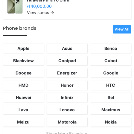
৳140,000.00
View specs →
Phone brands
View All
Apple
Asus
Benco
Blackview
Coolpad
Cubot
Doogee
Energizer
Google
HMD
Honor
HTC
Huawei
Infinix
Itel
Lava
Lenovo
Maximus
Meizu
Motorola
Nokia
Show More Brands