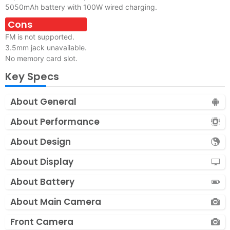
5050mAh battery with 100W wired charging.
Cons
FM is not supported.
3.5mm jack unavailable.
No memory card slot.
Key Specs
About General
About Performance
About Design
About Display
About Battery
About Main Camera
Front Camera