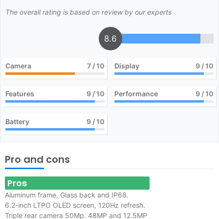
The overall rating is based on review by our experts
8.6
Camera
7
/ 10
Display
9
/ 10
Features
9
/ 10
Performance
9
/ 10
Battery
9
/ 10
Pro and cons
Pros
Aluminum frame, Glass back and IP68.
6.2-inch LTPO OLED screen, 120Hz refresh.
Triple rear camera 50Mp. 48MP and 12.5MP