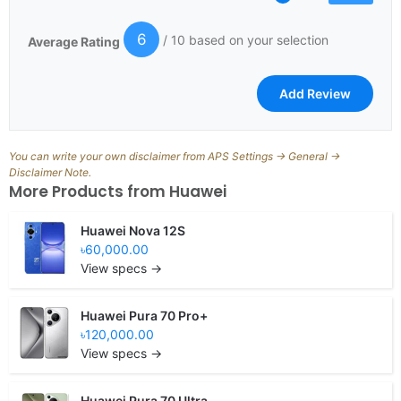
6
/ 10 based on your selection
Average Rating
You can write your own disclaimer from APS Settings -> General ->
Disclaimer Note.
More Products from
Huawei
Huawei Nova 12S
৳60,000.00
View specs →
Huawei Pura 70 Pro+
৳120,000.00
View specs →
Huawei Pura 70 Ultra