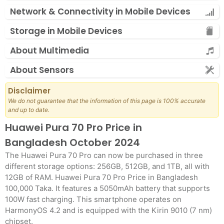
Network & Connectivity in Mobile Devices
Storage in Mobile Devices
About Multimedia
About Sensors
Disclaimer
We do not guarantee that the information of this page is 100% accurate
and up to date.
Huawei Pura 70 Pro Price in
Bangladesh October 2024
The Huawei Pura 70 Pro can now be purchased in three
different storage options: 256GB, 512GB, and 1TB, all with
12GB of RAM. Huawei Pura 70 Pro Price in Bangladesh
100,000 Taka. It features a 5050mAh battery that supports
100W fast charging. This smartphone operates on
HarmonyOS 4.2 and is equipped with the Kirin 9010 (7 nm)
chipset.