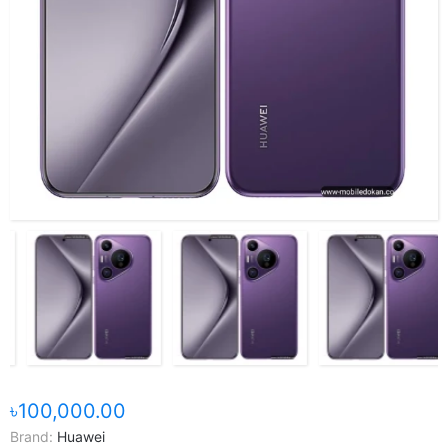
৳100,000.00
Brand:
Huawei