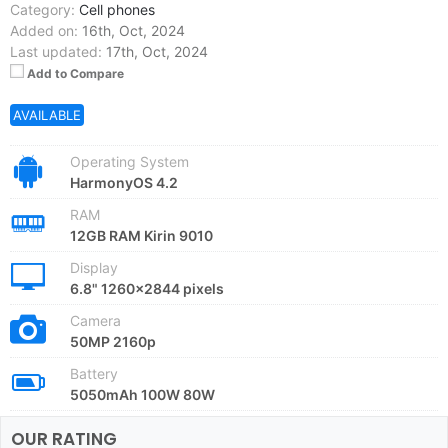
Category:
Cell phones
Added on:
16th, Oct, 2024
Last updated:
17th, Oct, 2024
Add to Compare
AVAILABLE
Operating System
HarmonyOS 4.2
RAM
12GB RAM Kirin 9010
Display
6.8" 1260x2844 pixels
Camera
50MP 2160p
Battery
5050mAh 100W 80W
OUR RATING