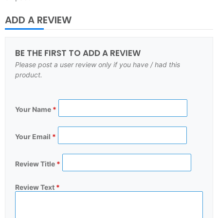
ADD A REVIEW
BE THE FIRST TO ADD A REVIEW
Please post a user review only if you have / had this
product.
Your Name
*
Your Email
*
Review Title
*
Review Text
*