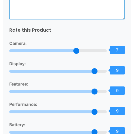
Rate this Product
Camera:
7
Display:
9
Features:
9
Performance:
9
Battery:
9