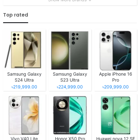
Top rated
Samsung Galaxy
Samsung Galaxy
Apple iPhone 16
S24 Ultra
S23 Ultra
Pro
৳219,999.00
৳224,999.00
৳209,999.00
Vivo V40 Lite
Honor X50 Pro
Huawei nova 12 SE