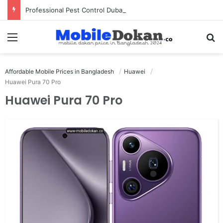
Professional Pest Control Dubai | Expert UAE Services
Menu
Se
Affordable Mobile Prices in Bangladesh
Huawei
Huawei Pura 70 Pro
Huawei Pura 70 Pro