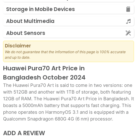
Storage in Mobile Devices
About Multimedia
About Sensors
Disclaimer
We do not guarantee that the information of this page is 100% accurate
and up to date.
Huawei Pura70 Art Price in
Bangladesh October 2024
The Huawei Pura70 Art is said to come in two versions: one
with 512GB and another with 1TB of storage, both featuring
12GB of RAM. The Huawei Pura70 Art Price in Bangladesh. It
boasts a 5000mAh battery that supports fast charging. This
phone operates on HarmonyOS 3.1 and is equipped with a
Qualcomm Snapdragon 680G 4G (6 nm) processor.
ADD A REVIEW