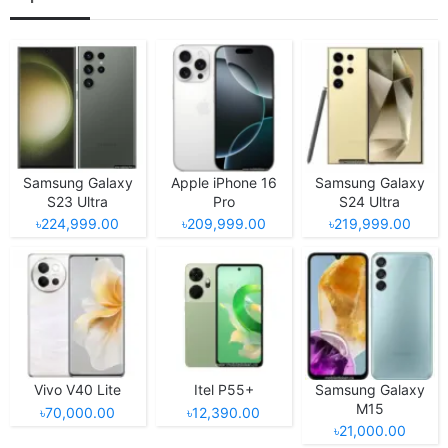
Samsung Galaxy
Apple iPhone 16
Samsung Galaxy
S23 Ultra
Pro
S24 Ultra
৳224,999.00
৳209,999.00
৳219,999.00
Vivo V40 Lite
Itel P55+
Samsung Galaxy
M15
৳70,000.00
৳12,390.00
৳21,000.00