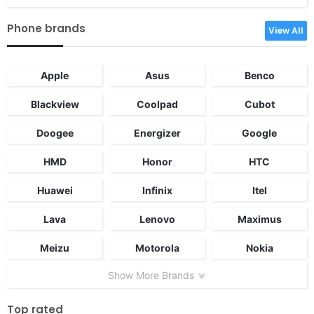
Phone brands
View All
Apple
Asus
Benco
Blackview
Coolpad
Cubot
Doogee
Energizer
Google
HMD
Honor
HTC
Huawei
Infinix
Itel
Lava
Lenovo
Maximus
Meizu
Motorola
Nokia
Show More Brands
Top rated