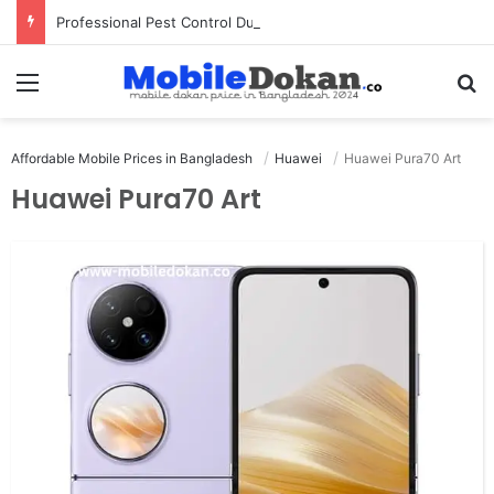
Professional Pest Control Dubai | Expert UAE Services
Menu
Se
Affordable Mobile Prices in Bangladesh
Huawei
Huawei Pura70 Art
Huawei Pura70 Art