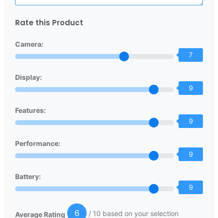
Rate this Product
Camera:
7
Display:
9
Features:
9
Performance:
9
Battery:
9
6
/ 10 based on your selection
Average Rating