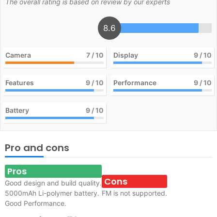
The overall rating is based on review by our experts
8.6
Camera
7
/ 10
Display
9
/ 10
Features
9
/ 10
Performance
9
/ 10
Battery
9
/ 10
Pro and cons
Pros
Cons
Good design and build quality.
5000mAh Li-polymer battery.
FM is not supported.
Good Performance.