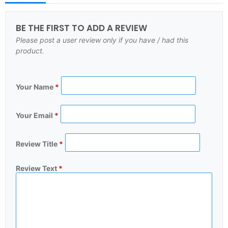
BE THE FIRST TO ADD A REVIEW
Please post a user review only if you have / had this
product.
Your Name
*
Your Email
*
Review Title
*
Review Text
*