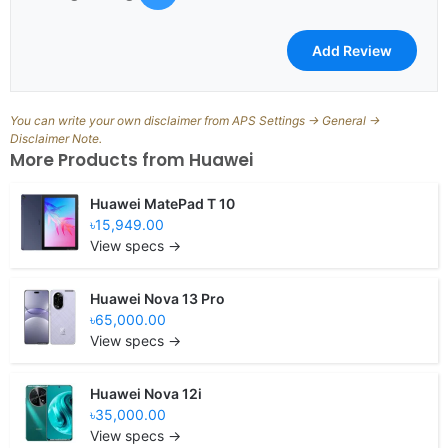
You can write your own disclaimer from APS Settings -> General ->
Disclaimer Note.
More Products from
Huawei
Huawei MatePad T 10
৳15,949.00
View specs →
Huawei Nova 13 Pro
৳65,000.00
View specs →
Huawei Nova 12i
৳35,000.00
View specs →