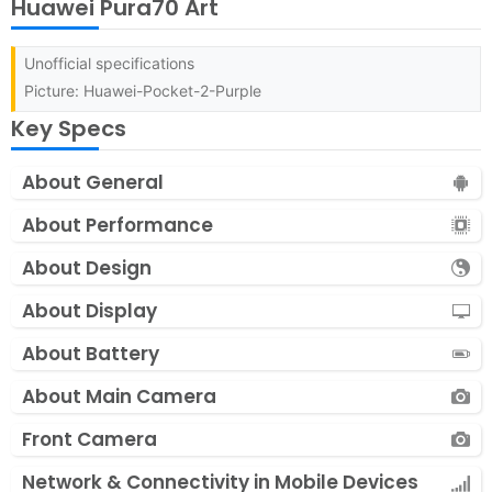
Huawei Pura70 Art
Unofficial specifications
Picture: Huawei-Pocket-2-Purple
Key Specs
About General
About Performance
About Design
About Display
About Battery
About Main Camera
Front Camera
Network & Connectivity in Mobile Devices