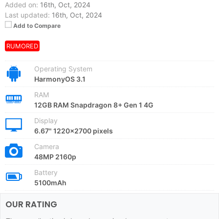
Added on:
16th, Oct, 2024
Last updated:
16th, Oct, 2024
Add to Compare
RUMORED
Operating System
HarmonyOS 3.1
RAM
12GB RAM Snapdragon 8+ Gen 1 4G
Display
6.67" 1220x2700 pixels
Camera
48MP 2160p
Battery
5100mAh
OUR RATING