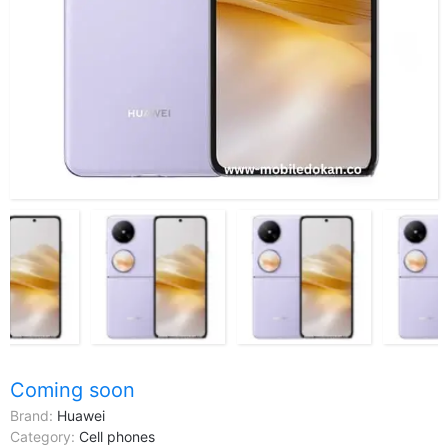
Coming soon
Brand:
Huawei
Category:
Cell phones