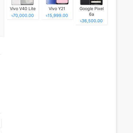
Vivo V40 Lite
Vivo Y21
Google Pixel
6a
৳70,000.00
৳15,999.00
৳36,500.00