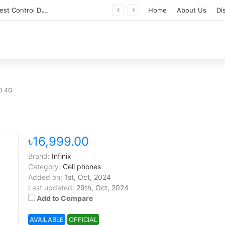
Professional Pest Control Dubai | Expert UAE Services
Home
About Us
Di
50 4G
৳16,999.00
Brand:
Infinix
Category:
Cell phones
Added on:
1st, Oct, 2024
Last updated:
29th, Oct, 2024
Add to Compare
AVAILABLE
OFFICIAL