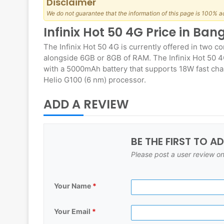
Disclaimer
We do not guarantee that the information of this page is 100% a
Infinix Hot 50 4G Price in Ba
The Infinix Hot 50 4G is currently offered in two c
alongside 6GB or 8GB of RAM. The Infinix Hot 50 4
with a 5000mAh battery that supports 18W fast char
Helio G100 (6 nm) processor.
ADD A REVIEW
BE THE FIRST TO A
Please post a user review on
Your Name
*
Your Email
*