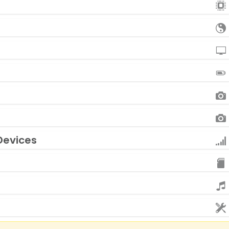
Devices