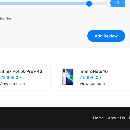
9
lection
Infinix Hot 50 Pro+ 4G
Infinix Note 10
৳23,999.00
৳15,990.00
View specs →
View specs →
Home
About Us