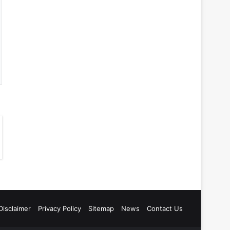
Disclaimer
Privacy Policy
Sitemap
News
Contact Us