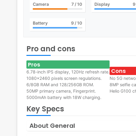
Camera
7
/ 10
Display
9
Battery
9
/ 10
Pro and cons
Pros
Cons
6.78-inch IPS display, 120Hz refresh rate.
1080×2460 pixels screen regulations.
No 5G netwo
6/8GB RAM and 128/256GB ROM.
8MP selfie c
50MP primary camera, Fingerprint.
Helio G100 ch
5000mAh battery with 18W charging.
Key Specs
About General