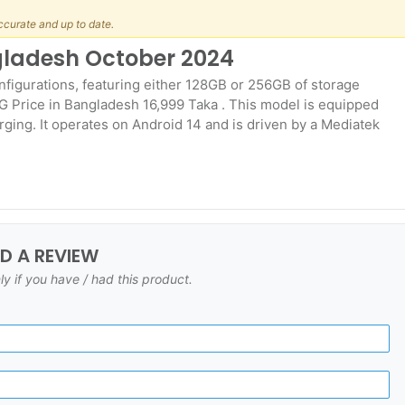
ccurate and up to date.
ngladesh October 2024
onfigurations, featuring either 128GB or 256GB of storage
G Price in Bangladesh 16,999 Taka . This model is equipped
ging. It operates on Android 14 and is driven by a Mediatek
DD A REVIEW
ly if you have / had this product.