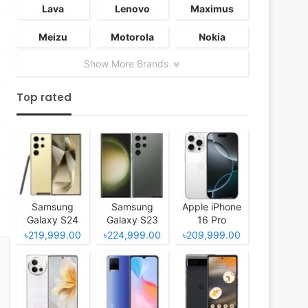
Lava
Lenovo
Maximus
Meizu
Motorola
Nokia
Show More Brands
Top rated
Samsung
Samsung
Apple iPhone
Galaxy S24
Galaxy S23
16 Pro
Ultra
Ultra
৳219,999.00
৳224,999.00
৳209,999.00