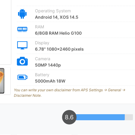
Operating System
Android 14, XOS 14.5
RAM
6/8GB RAM Helio G100
Display
6.78" 1080x2460 pixels
Camera
50MP 1440p
Battery
5000mAh 18W
You can write your own disclaimer from APS Settings -> General ->
Disclaimer Note.
8.6