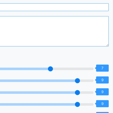
7
9
9
9