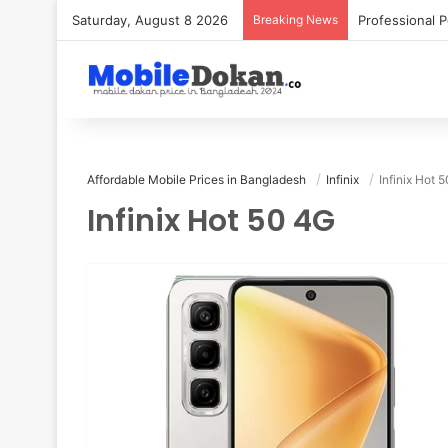
Saturday, August 8 2026
Breaking News
Affordable Mobile Prices in Bangladesh
Infinix
Infinix Hot 
Infinix Hot 50 4G