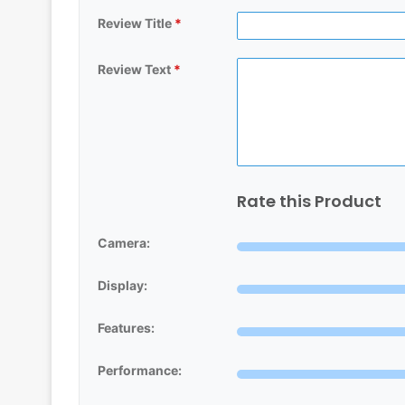
Review Title
*
Review Text
*
Rate this Product
Camera:
Display:
Features:
Performance: