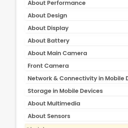
About Performance
About Design
About Display
About Battery
About Main Camera
Front Camera
Network & Connectivity in Mobile 
Storage in Mobile Devices
About Multimedia
About Sensors