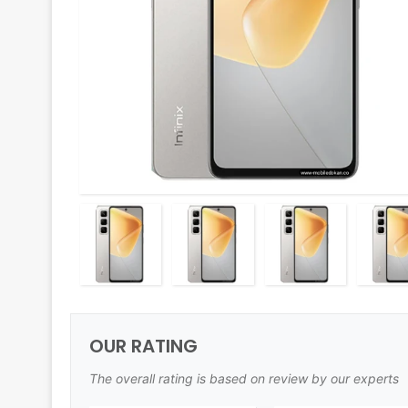
OUR RATING
The overall rating is based on review by our experts