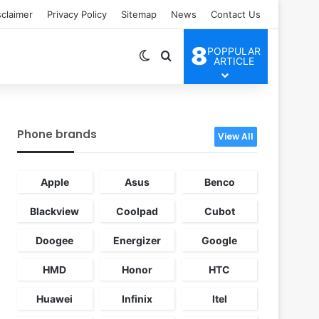
sclaimer
Privacy Policy
Sitemap
News
Contact Us
8
POPPULAR
Switch skin
Search for
ARTICLE
Phone brands
View All
Apple
Asus
Benco
Blackview
Coolpad
Cubot
Doogee
Energizer
Google
HMD
Honor
HTC
Huawei
Infinix
Itel