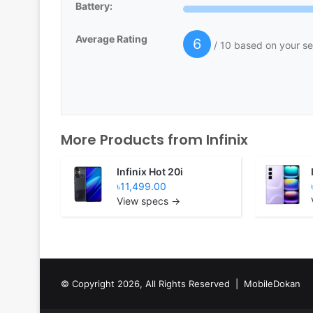
Battery:
Average Rating
6
/ 10 based on your se
More Products from
Infinix
Infinix Hot 20i
৳11,499.00
View specs →
© Copyright 2026, All Rights Reserved |
MobileDokan