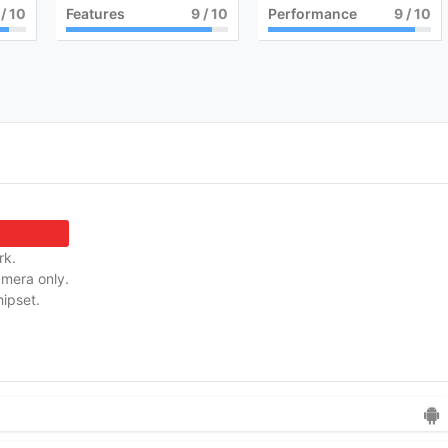
/ 10
Features
9
/ 10
Performance
9
/ 10
rk.
amera only.
ipset.