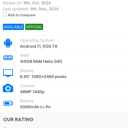
Added on:
9th, Oct, 2024
Last updated:
9th, Nov, 2024
Add to Compare
AVAILABLE
OFFICIAL
Operating System
Android 11, XOS 7.6
RAM
4/6GB RAM Helio G85
Display
6.95" 1080x2460 pixels
Camera
48MP 1440p
Battery
5000mAh Li-Po
OUR RATING