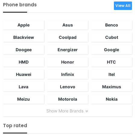
Phone brands
View All
Apple
Asus
Benco
Blackview
Coolpad
Cubot
Doogee
Energizer
Google
HMD
Honor
HTC
Huawei
Infinix
Itel
Lava
Lenovo
Maximus
Meizu
Motorola
Nokia
Show More Brands
Top rated