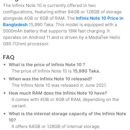
The Infinix Note 10 is currently offered in two
configurations, featuring either 64GB or 128GB of storage
alongside 4GB or 6GB of RAM. The
Infinix Note 10 Price in
Bangladesh
15,990 Taka. This model is equipped with a
5000mAh battery that supports 18W fast charging. It
operates on Android 11 and is driven by a MediaTek Helio
G85 (12nm) processor.
FAQ
What is the price of Infinix Note 10 ?
The price of Infinix Note 10 is
15,990 Taka.
When was the Infinix Note 10 released?
The Infinix Note 10 was released in June 2021.
How much RAM does the Infinix Note 10 have?
It comes with 4GB or 6GB of RAM, depending on the
variant.
What is the internal storage capacity of the Infinix Note
10?
It offers 64GB or 128GB of internal storage.