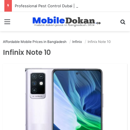
Professional Pest Control Dubai | Expert UAE Services
Menu
Se
Affordable Mobile Prices in Bangladesh
Infinix
Infinix Note 10
Infinix Note 10