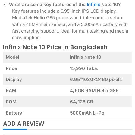
What are some key features of the
Infinix
Note 10?
Key features include a 6.95-inch IPS LCD display,
MediaTek Helio G85 processor, triple-camera setup
with a 48MP main sensor, and a 5000mAh battery with
fast charging support, ideal for multitasking and media
consumption.
Infinix Note 10 Price in Bangladesh
Model
Infinix Note 10
Price
15,990 Taka.
Display
6.95″1080×2460 pixels
RAM
4/6GB RAM Helio G85
ROM
64/128 GB
Battery
5000mAh Li-Po
ADD A REVIEW