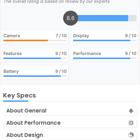
The overall rating is based on review by our experts
8.6
Camera
7
/ 10
Display
9
/ 10
Features
9
/ 10
Performance
9
/ 10
Battery
9
/ 10
Key Specs
About General
About Performance
About Design