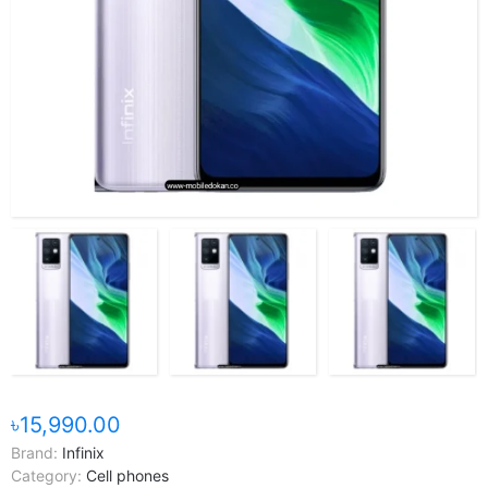
৳15,990.00
Brand:
Infinix
Category:
Cell phones