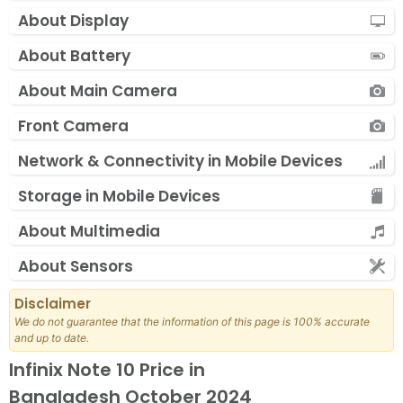
About Display
About Battery
About Main Camera
Front Camera
Network & Connectivity in Mobile Devices
Storage in Mobile Devices
About Multimedia
About Sensors
Disclaimer
We do not guarantee that the information of this page is 100% accurate
and up to date.
Infinix Note 10 Price in
Bangladesh October 2024