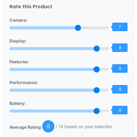
Rate this Product
Camera:
7
Display:
9
Features:
9
Performance:
9
Battery:
9
6
/ 10 based on your selection
Average Rating