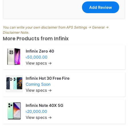
You can write your own disclaimer from APS Settings -> General ->
Disclaimer Note.
More Products from
Infinix
Infinix Zero 40
৳50,000.00
View specs →
Infinix Hot 30 Free Fire
Coming Soon
View specs →
Infinix Note 40X 5G
৳20,000.00
View specs →