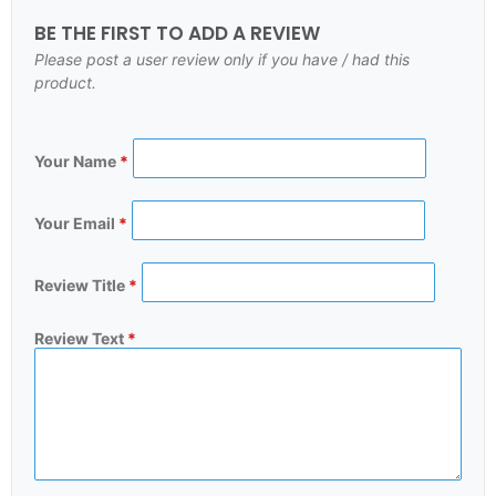
BE THE FIRST TO ADD A REVIEW
Please post a user review only if you have / had this
product.
Your Name
*
Your Email
*
Review Title
*
Review Text
*