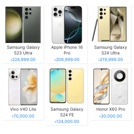
Samsung Galaxy
Apple iPhone 16
Samsung Galaxy
S23 Ultra
Pro
S24 Ultra
৳224,999.00
৳209,999.00
৳219,999.00
Vivo V40 Lite
Samsung Galaxy
Honor X60 Pro
S24 FE
৳70,000.00
৳30,000.00
৳124,000.00