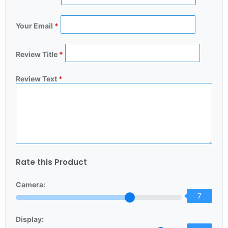
Your Email
*
Review Title
*
Review Text
*
Rate this Product
Camera:
7
Display: