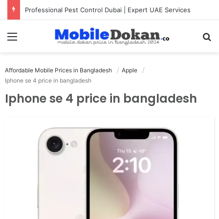
Professional Pest Control Dubai | Expert UAE Services
Menu
Se
Affordable Mobile Prices in Bangladesh
Apple
Iphone se 4 price in bangladesh
Iphone se 4 price in bangladesh