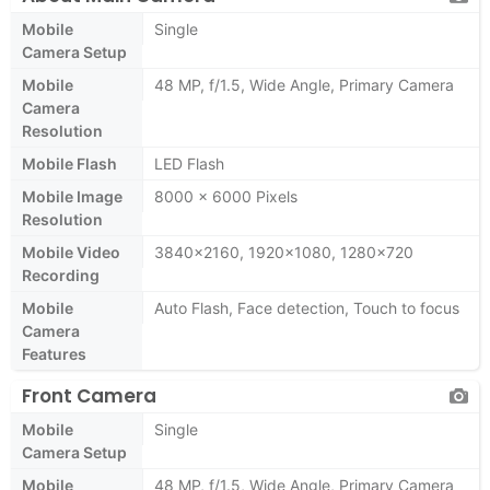
Mobile
Single
Camera Setup
Mobile
48 MP, f/1.5, Wide Angle, Primary Camera
Camera
Resolution
Mobile Flash
LED Flash
Mobile Image
8000 x 6000 Pixels
Resolution
Mobile Video
3840x2160, 1920x1080, 1280x720
Recording
Mobile
Auto Flash, Face detection, Touch to focus
Camera
Features
Front Camera
Mobile
Single
Camera Setup
Mobile
48 MP, f/1.5, Wide Angle, Primary Camera