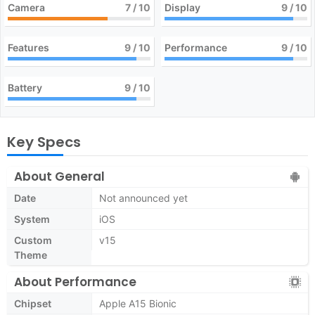
Camera
7
/ 10
Display
9
/ 10
Features
9
/ 10
Performance
9
/ 10
Battery
9
/ 10
Key Specs
About General
Date
Not announced yet
System
iOS
Custom
v15
Theme
About Performance
Chipset
Apple A15 Bionic