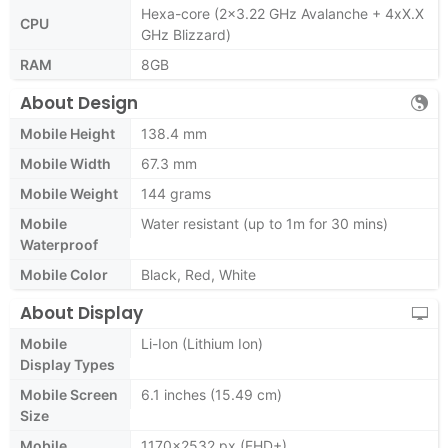
Hexa-core (2x3.22 GHz Avalanche + 4xX.X
CPU
GHz Blizzard)
RAM
8GB
About Design
Mobile Height
138.4 mm
Mobile Width
67.3 mm
Mobile Weight
144 grams
Mobile
Water resistant (up to 1m for 30 mins)
Waterproof
Mobile Color
Black, Red, White
About Display
Mobile
Li-Ion (Lithium Ion)
Display Types
Mobile Screen
6.1 inches (15.49 cm)
Size
Mobile
1170x2532 px (FHD+)