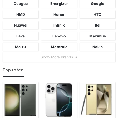
Doogee
Energizer
Google
HMD
Honor
HTC
Huawei
Infinix
Itel
Lava
Lenovo
Maximus
Meizu
Motorola
Nokia
Show More Brands
Top rated