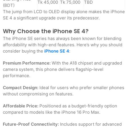
Tk 45,000
Tk 75,000
TBD
(BDT)
The jump from LCD to OLED display alone makes the iPhone
SE 4 a significant upgrade over its predecessor.
Why Choose the iPhone SE 4?
The iPhone SE series has always been known for blending
affordability with high-end features. Here’s why you should
consider buying the
iPhone SE 4
:
Premium Performance:
With the A18 chipset and upgraded
camera system, this phone delivers flagship-level
performance.
Compact Design:
Ideal for users who prefer smaller phones
without compromising on features.
Affordable Price:
Positioned as a budget-friendly option
compared to models like the iPhone 16 Pro Max.
Future-Proof Connectivity:
Includes support for advanced