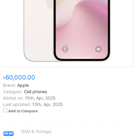
৳60,000.00
Brand:
Apple
Category:
Cell phones
Added on:
15th, Apr, 2025
Last updated:
13th, Apr, 2025
Add to Compare
RAM & Storage