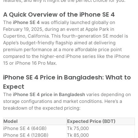
features, and why it might be the perfect choice for you.
A Quick Overview of the iPhone SE 4
The
iPhone SE 4
was officially launched globally on
February 19, 2025, during an event at Apple Park in
Cupertino, California. This fourth-generation SE model is
Apple’s budget-friendly flagship aimed at delivering
premium performance at a more affordable price point
compared to the higher-end iPhone series like the iPhone
15 or iPhone 16 Pro Max
.
iPhone SE 4 Price in Bangladesh: What to
Expect
The
iPhone SE 4 price in Bangladesh
varies depending on
storage configurations and market conditions. Here’s a
breakdown of the expected pricing:
Model
Expected Price (BDT)
iPhone SE 4 (64GB)
Tk 75,000
iPhone SE 4 (128GB)
Tk 85,000