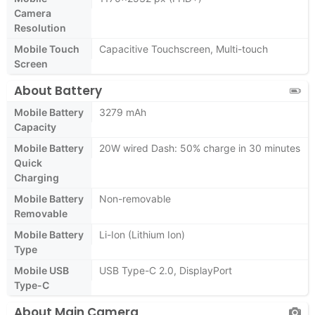
Camera
Resolution
Mobile Touch
Capacitive Touchscreen, Multi-touch
Screen
About Battery
Mobile Battery
3279 mAh
Capacity
Mobile Battery
20W wired Dash: 50% charge in 30 minutes
Quick
Charging
Mobile Battery
Non-removable
Removable
Mobile Battery
Li-Ion (Lithium Ion)
Type
Mobile USB
USB Type-C 2.0, DisplayPort
Type-C
About Main Camera