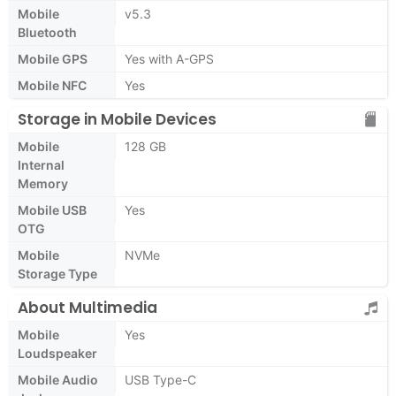
Mobile
v5.3
Bluetooth
Mobile GPS
Yes with A-GPS
Mobile NFC
Yes
Storage in Mobile Devices
Mobile
128 GB
Internal
Memory
Mobile USB
Yes
OTG
Mobile
NVMe
Storage Type
About Multimedia
Mobile
Yes
Loudspeaker
Mobile Audio
USB Type-C