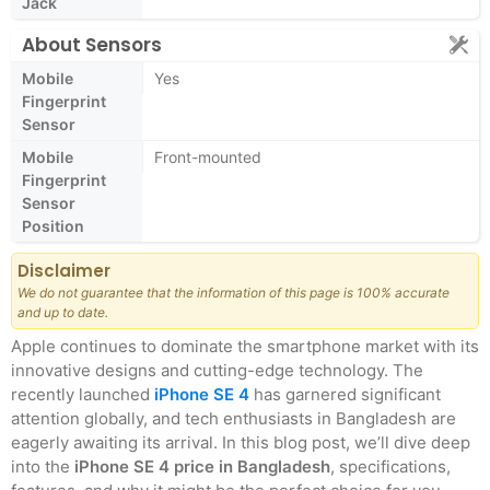
Jack
About Sensors
Mobile
Yes
Fingerprint
Sensor
Mobile
Front-mounted
Fingerprint
Sensor
Position
Disclaimer
We do not guarantee that the information of this page is 100% accurate
and up to date.
Apple continues to dominate the smartphone market with its
innovative designs and cutting-edge technology. The
recently launched
iPhone SE 4
has garnered significant
attention globally, and tech enthusiasts in Bangladesh are
eagerly awaiting its arrival. In this blog post, we’ll dive deep
into the
iPhone SE 4 price in Bangladesh
, specifications,