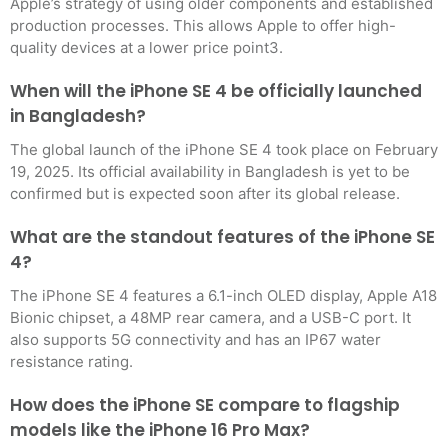
Apple’s strategy of using older components and established
production processes. This allows Apple to offer high-
quality devices at a lower price point3
.
When will the iPhone SE 4 be officially launched
in Bangladesh?
The global launch of the iPhone SE 4 took place on February
19, 2025. Its official availability in Bangladesh is yet to be
confirmed but is expected soon after its global release
.
What are the standout features of the iPhone SE
4?
The iPhone SE 4 features a 6.1-inch OLED display, Apple A18
Bionic chipset, a 48MP rear camera, and a USB-C port. It
also supports 5G connectivity and has an IP67 water
resistance rating
.
How does the iPhone SE compare to flagship
models like the iPhone 16 Pro Max?