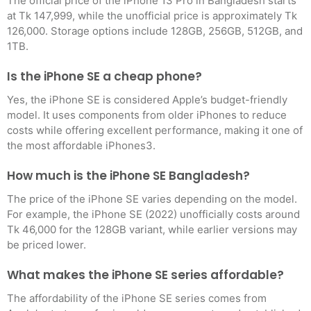
The official price of the iPhone 13 Pro in Bangladesh starts
at Tk 147,999, while the unofficial price is approximately Tk
126,000. Storage options include 128GB, 256GB, 512GB, and
1TB
.
Is the iPhone SE a cheap phone?
Yes, the iPhone SE is considered Apple’s budget-friendly
model. It uses components from older iPhones to reduce
costs while offering excellent performance, making it one of
the most affordable iPhones
3
.
How much is the iPhone SE Bangladesh?
The price of the iPhone SE varies depending on the model.
For example, the iPhone SE (2022) unofficially costs around
Tk 46,000 for the 128GB variant, while earlier versions may
be priced lower
.
What makes the iPhone SE series affordable?
The affordability of the iPhone SE series comes from