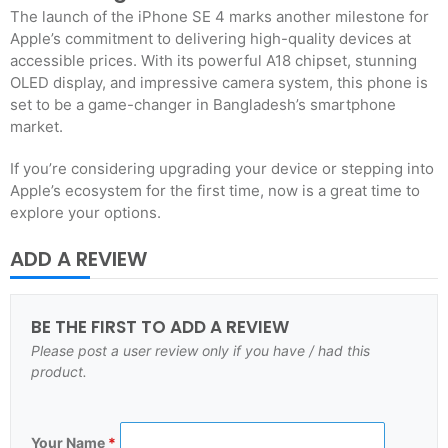
The launch of the iPhone SE 4 marks another milestone for
Apple’s commitment to delivering high-quality devices at
accessible prices. With its powerful A18 chipset, stunning
OLED display, and impressive camera system, this phone is
set to be a game-changer in Bangladesh’s smartphone
market.
If you’re considering upgrading your device or stepping into
Apple’s ecosystem for the first time, now is a great time to
explore your options.
ADD A REVIEW
BE THE FIRST TO ADD A REVIEW
Please post a user review only if you have / had this
product.
Your Name
*