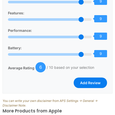
9
Features:
9
Performance:
9
Battery:
9
6
/ 10 based on your selection
Average Rating
You can write your own disclaimer from APS Settings -> General ->
Disclaimer Note.
More Products from
Apple