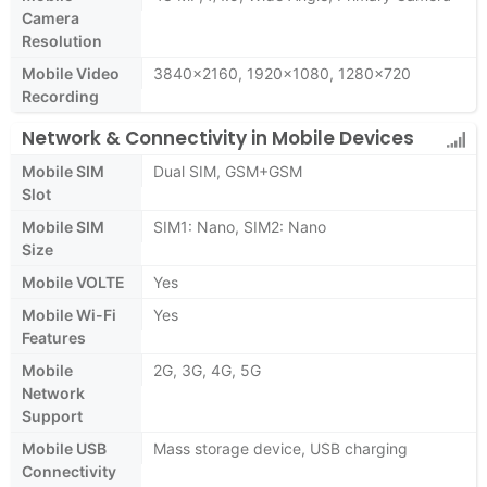
Camera
Resolution
Mobile Video
3840x2160, 1920x1080, 1280x720
Recording
Network & Connectivity in Mobile Devices
Mobile SIM
Dual SIM, GSM+GSM
Slot
Mobile SIM
SIM1: Nano, SIM2: Nano
Size
Mobile VOLTE
Yes
Mobile Wi-Fi
Yes
Features
Mobile
2G, 3G, 4G, 5G
Network
Support
Mobile USB
Mass storage device, USB charging
Connectivity