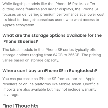
While flagship models like the iPhone 16 Pro Max offer
cutting-edge features and larger displays, the iPhone SE
focuses on delivering premium performance at a lower cost.
It’s ideal for budget-conscious users who want access to
Apple’s ecosystem
.
What are the storage options available for the
iPhone SE series?
The latest models in the iPhone SE series typically offer
storage options ranging from 64GB to 256GB. The pricing
varies based on storage capacity
.
Where can I buy an iPhone SE in Bangladesh?
You can purchase an iPhone SE from authorized Apple
resellers or online platforms like MobileDokan. Unofficial
imports are also available but may not include warranty
coverage.
Final Thoughts