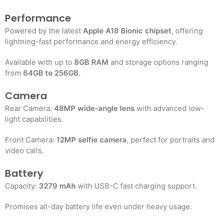
Performance
Powered by the latest
Apple A18 Bionic chipset
, offering
lightning-fast performance and energy efficiency.
Available with up to
8GB RAM
and storage options ranging
from
64GB to 256GB
.
Camera
Rear Camera:
48MP wide-angle lens
with advanced low-
light capabilities.
Front Camera:
12MP selfie camera
, perfect for portraits and
video calls
.
Battery
Capacity:
3279 mAh
with USB-C fast charging support.
Promises all-day battery life even under heavy usage
.