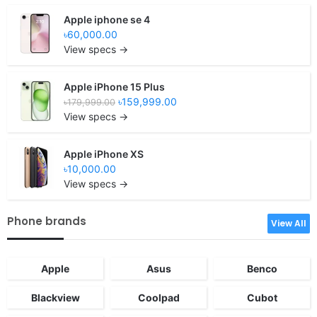
Apple iphone se 4
৳60,000.00
View specs →
Apple iPhone 15 Plus
৳159,999.00
৳179,999.00
View specs →
Apple iPhone XS
৳10,000.00
View specs →
Phone brands
View All
Apple
Asus
Benco
Blackview
Coolpad
Cubot