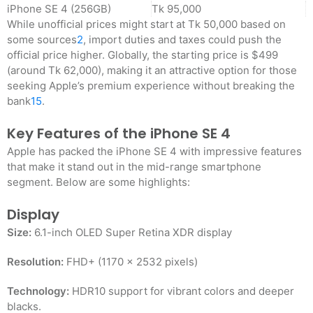
iPhone SE 4 (256GB)
Tk 95,000
While unofficial prices might start at Tk 50,000 based on
some sources
2
, import duties and taxes could push the
official price higher. Globally, the starting price is $499
(around Tk 62,000), making it an attractive option for those
seeking Apple’s premium experience without breaking the
bank
1
5
.
Key Features of the iPhone SE 4
Apple has packed the iPhone SE 4 with impressive features
that make it stand out in the mid-range smartphone
segment. Below are some highlights:
Display
Size:
6.1-inch OLED Super Retina XDR display
Resolution:
FHD+ (1170 x 2532 pixels)
Technology:
HDR10 support for vibrant colors and deeper
blacks
.