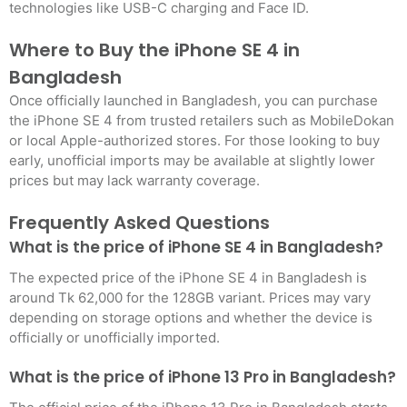
technologies like USB-C charging and Face ID.
Where to Buy the iPhone SE 4 in
Bangladesh
Once officially launched in Bangladesh, you can purchase
the iPhone SE 4 from trusted retailers such as MobileDokan
or local Apple-authorized stores. For those looking to buy
early, unofficial imports may be available at slightly lower
prices but may lack warranty coverage
.
Frequently Asked Questions
What is the price of iPhone SE 4 in Bangladesh?
The expected price of the iPhone SE 4 in Bangladesh is
around Tk 62,000 for the 128GB variant. Prices may vary
depending on storage options and whether the device is
officially or unofficially imported
.
What is the price of iPhone 13 Pro in Bangladesh?