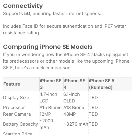
Connectivity
Supports
5G
, ensuring faster internet speeds.
Includes Face ID for secure authentication and IP67 water
resistance rating
.
Comparing iPhone SE Models
If you’re wondering how the iPhone SE 4 stacks up against
its predecessors or other models like the upcoming iPhone
SE 5, here’s a quick comparison:
iPhone SE
iPhone SE
iPhone SE 5
Feature
3
4
(Rumored)
4.7-inch
6.1-inch
Display Size
TBD
LCD
OLED
Processor
A15 Bionic
A18 Bionic
TBD
Rear Camera
12MP
48MP
TBD
~2000
Battery Capacity
~3279 mAh
TBD
mAh
Starting Price