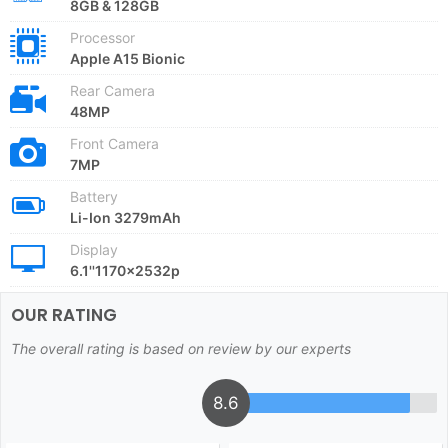
8GB & 128GB
Processor
Apple A15 Bionic
Rear Camera
48MP
Front Camera
7MP
Battery
Li-Ion 3279mAh
Display
6.1''1170x2532p
OUR RATING
The overall rating is based on review by our experts
8.6