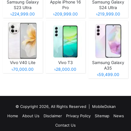
Samsung Galaxy
Apple iPhone 16
Samsung Galaxy
S23 Ultra
Pro
S24 Ultra
৳224,999.00
৳209,999.00
৳219,999.00
Vivo V40 Lite
Vivo T3
Samsung Galaxy
A35
৳70,000.00
৳28,000.00
৳59,499.00
© Copyright 2026, All Rights Reserved |
MobileDokan
Home
About Us
Disclaimer
Privacy Policy
Sitemap
News
Contact Us