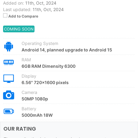
Added on:
11th, Oct, 2024
Last updated:
11th, Oct, 2024
Add to Compare
COMING SOON
Operating System
Android 14, planned upgrade to Android 15
RAM
6GB RAM Dimensity 6300
Display
6.56" 720x1600 pixels
Camera
50MP 1080p
Battery
5000mAh 18W
OUR RATING