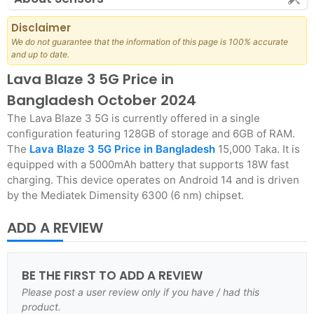
Disclaimer
We do not guarantee that the information of this page is 100% accurate
and up to date.
Lava Blaze 3 5G Price in
Bangladesh October 2024
The Lava Blaze 3 5G is currently offered in a single
configuration featuring 128GB of storage and 6GB of RAM.
The
Lava Blaze 3 5G Price in Bangladesh
15,000 Taka. It is
equipped with a 5000mAh battery that supports 18W fast
charging. This device operates on Android 14 and is driven
by the Mediatek Dimensity 6300 (6 nm) chipset.
ADD A REVIEW
BE THE FIRST TO ADD A REVIEW
Please post a user review only if you have / had this
product.