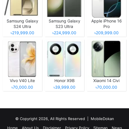
Samsung Galaxy
Samsung Galaxy
Apple iPhone 16
S24 Ultra
S23 Ultra
Pro
৳219,999.00
৳224,999.00
৳209,999.00
Vivo V40 Lite
Honor X9B
Xiaomi 14 Civi
৳70,000.00
৳39,999.00
৳70,000.00
© Copyright 2026, All Rights Reserved |
MobileDokan
Home
About Us
Disclaimer
Privacy Policy
Sitemap
News