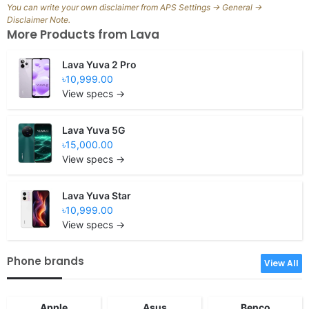
You can write your own disclaimer from APS Settings -> General ->
Disclaimer Note.
More Products from
Lava
Lava Yuva 2 Pro
৳10,999.00
View specs →
Lava Yuva 5G
৳15,000.00
View specs →
Lava Yuva Star
৳10,999.00
View specs →
Phone brands
View All
Apple
Asus
Benco