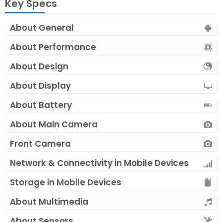
Key Specs
About General
About Performance
About Design
About Display
About Battery
About Main Camera
Front Camera
Network & Connectivity in Mobile Devices
Storage in Mobile Devices
About Multimedia
About Sensors