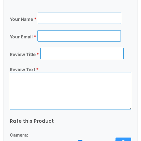
Your Name
*
Your Email
*
Review Title
*
Review Text
*
Rate this Product
Camera: