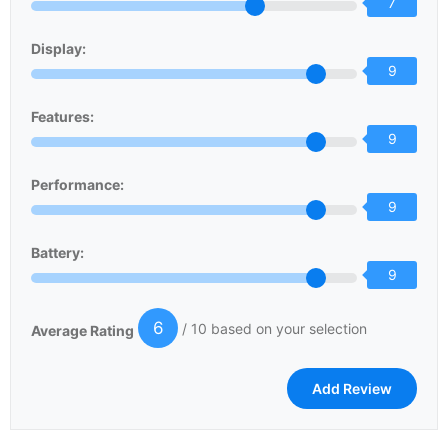
7
Display:
9
Features:
9
Performance:
9
Battery:
9
6
/ 10 based on your selection
Average Rating