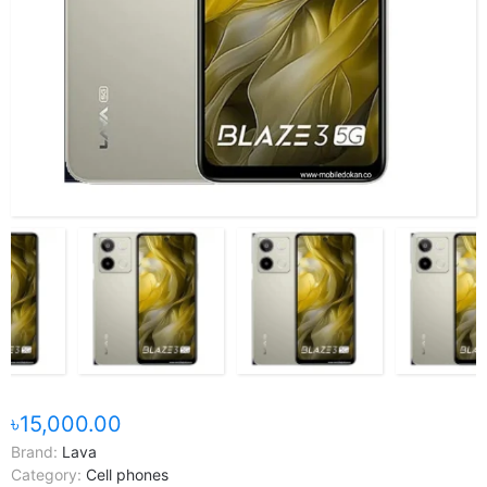
৳15,000.00
Brand:
Lava
Category:
Cell phones