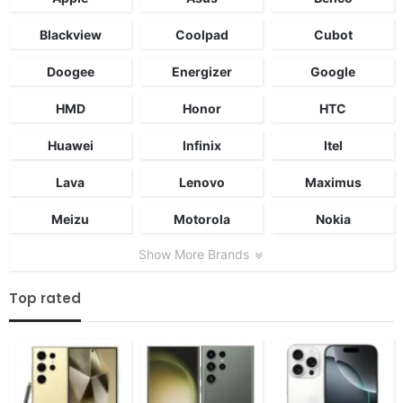
Blackview
Coolpad
Cubot
Doogee
Energizer
Google
HMD
Honor
HTC
Huawei
Infinix
Itel
Lava
Lenovo
Maximus
Meizu
Motorola
Nokia
Show More Brands
Top rated