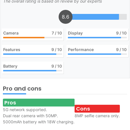
The overall rating is based on review by our experts
8.6
Camera
7
/ 10
Display
9
/ 10
Features
9
/ 10
Performance
9
/ 10
Battery
9
/ 10
Pro and cons
Pros
Cons
5G network supported.
Dual rear camera with 50MP.
8MP selfie camera only.
5000mAh battery with 18W charging.