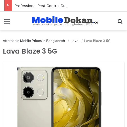
Professional Pest Control Dubai | Expert UAE Services
Menu
Se
Affordable Mobile Prices in Bangladesh
Lava
Lava Blaze 3 5G
Lava Blaze 3 5G