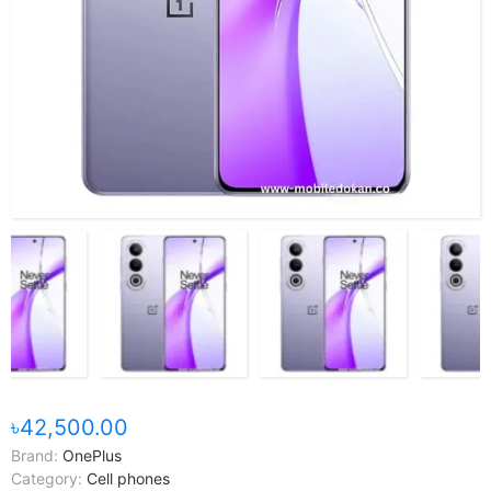
৳42,500.00
Brand:
OnePlus
Category:
Cell phones