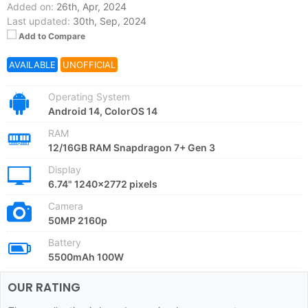
Added on:
26th, Apr, 2024
Last updated:
30th, Sep, 2024
Add to Compare
AVAILABLE
UNOFFICIAL
Operating System
Android 14, ColorOS 14
RAM
12/16GB RAM Snapdragon 7+ Gen 3
Display
6.74" 1240x2772 pixels
Camera
50MP 2160p
Battery
5500mAh 100W
OUR RATING