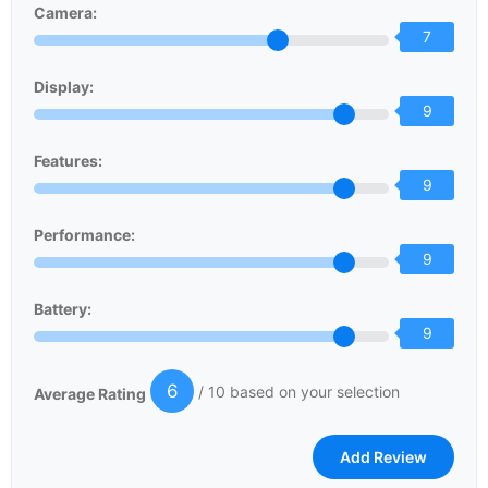
Camera:
7
Display:
9
Features:
9
Performance:
9
Battery:
9
6
/ 10 based on your selection
Average Rating