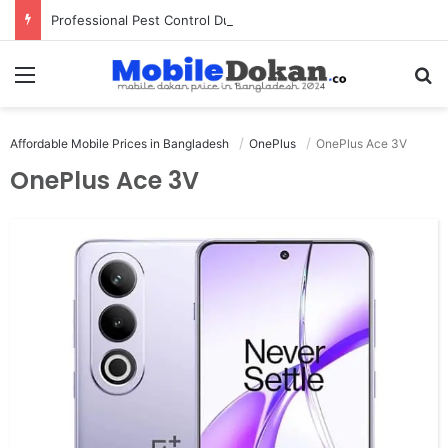
Professional Pest Control Dubai | Expert UAE Services
Menu
Se
Affordable Mobile Prices in Bangladesh
OnePlus
OnePlus Ace 3V
OnePlus Ace 3V