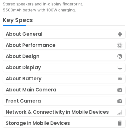
Stereo speakers and In-display fingerprint.
5500mAh battery with 100W charging.
Key Specs
About General
About Performance
About Design
About Display
About Battery
About Main Camera
Front Camera
Network & Connectivity in Mobile Devices
Storage in Mobile Devices