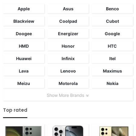
Apple
Asus
Benco
Blackview
Coolpad
Cubot
Doogee
Energizer
Google
HMD
Honor
HTC
Huawei
Infinix
Itel
Lava
Lenovo
Maximus
Meizu
Motorola
Nokia
Show More Brands
Top rated