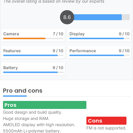
The overall rating is based on review by our experts
8.6
Camera
7
/ 10
Display
9
/ 10
Features
9
/ 10
Performance
9
/ 10
Battery
9
/ 10
Pro and cons
Pros
Good design and build quality.
Huge storage and RAM.
Cons
AMOLED display with high resolution.
FM is not supported.
5500mAh Li-polymer battery.