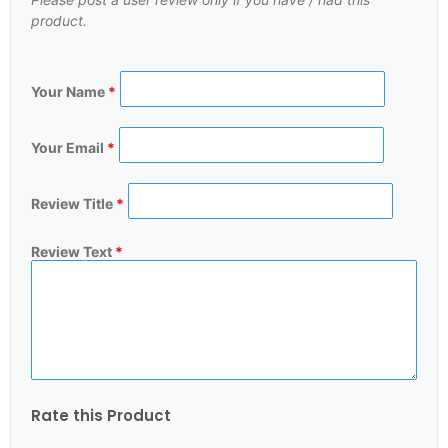
product.
Your Name
*
Your Email
*
Review Title
*
Review Text
*
Rate this Product