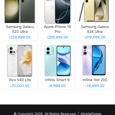
Samsung Galaxy
Apple iPhone 16
Samsung Galaxy
S23 Ultra
Pro
S24 Ultra
৳224,999.00
৳209,999.00
৳219,999.00
Vivo V40 Lite
Infinix Smart 9
Infinix Hot 20S
৳70,000.00
৳9,999.00
৳18,999.00
© Copyright 2026, All Rights Reserved |
MobileDokan