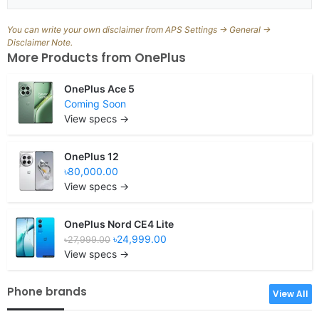
You can write your own disclaimer from APS Settings -> General ->
Disclaimer Note.
More Products from
OnePlus
OnePlus Ace 5
Coming Soon
View specs →
OnePlus 12
৳80,000.00
View specs →
OnePlus Nord CE4 Lite
৳24,999.00
৳27,999.00
View specs →
Phone brands
View All