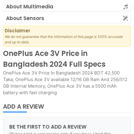
About Multimedia
About Sensors
Disclaimer
We do not guarantee that the information of this page is 100% accurate
and up to date.
OnePlus Ace 3V Price in
Bangladesh 2024 Full Specs
OnePlus Ace 3V Price In Bangladesh 2024 BDT 42,500
Taka, OnePlus Ace 3V available 12/16 GB Ram And 256/512
GB Internal Memory, OnePlus Ace 3V has a 5500 mAh
battery with fast charging
ADD A REVIEW
BE THE FIRST TO ADD A REVIEW
Please post a user review only if you have / had this