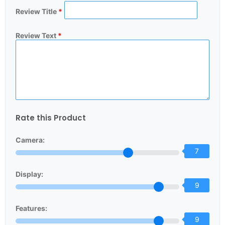
Review Title
*
Review Text
*
Rate this Product
Camera:
7
Display:
9
Features:
9