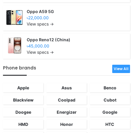
Oppo A59 5G
৳22,000.00
View specs →
Oppo Reno12 (China)
৳45,000.00
View specs →
Phone brands
View All
Apple
Asus
Benco
Blackview
Coolpad
Cubot
Doogee
Energizer
Google
HMD
Honor
HTC