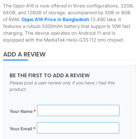
The Oppo A16 is now offered in three configurations, 32GB,
64GB, and 128GB of storage, accompanied by 3GB or 8GB
of RAM.
Oppo A16 Price in Bangladesh
13,490 taka. It
features a robust 5000mAh battery that supports 10W fast
charging. The device operates on Android 11 and is
equipped with the MediaTek Helio G35 (12 nm) chipset.
ADD A REVIEW
BE THE FIRST TO ADD A REVIEW
Please post a user review only if you have / had this
product.
Your Name
*
Your Email
*