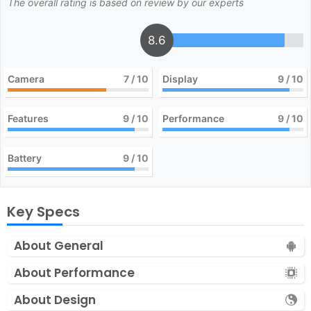
The overall rating is based on review by our experts
8.6
Camera
7
/ 10
Display
9
/ 10
Features
9
/ 10
Performance
9
/ 10
Battery
9
/ 10
Key Specs
About General
About Performance
About Design