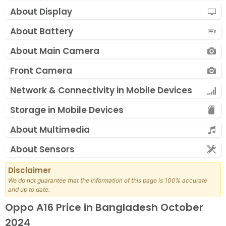
About Display
About Battery
About Main Camera
Front Camera
Network & Connectivity in Mobile Devices
Storage in Mobile Devices
About Multimedia
About Sensors
Disclaimer
We do not guarantee that the information of this page is 100% accurate
and up to date.
Oppo A16 Price in Bangladesh October
2024