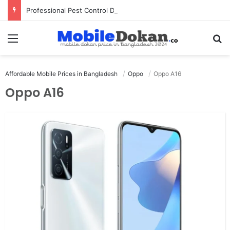
Professional Pest Control Dubai | Expert UAE Services
Menu
Se
Affordable Mobile Prices in Bangladesh
Oppo
Oppo A16
Oppo A16