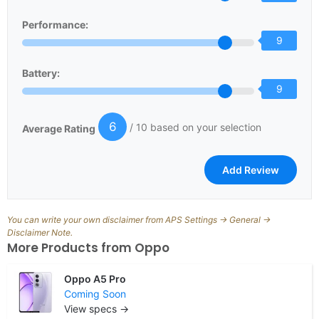
Performance:
9
Battery:
9
6
/ 10 based on your selection
Average Rating
You can write your own disclaimer from APS Settings -> General ->
Disclaimer Note.
More Products from
Oppo
Oppo A5 Pro
Coming Soon
View specs →