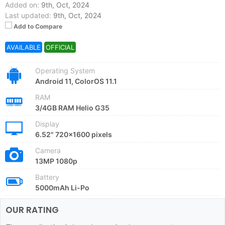
Added on:
9th, Oct, 2024
Last updated:
9th, Oct, 2024
Add to Compare
AVAILABLE
OFFICIAL
Operating System
Android 11, ColorOS 11.1
RAM
3/4GB RAM Helio G35
Display
6.52" 720x1600 pixels
Camera
13MP 1080p
Battery
5000mAh Li-Po
OUR RATING