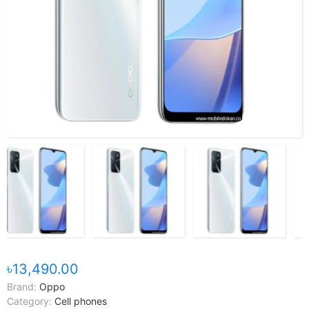
৳13,490.00
Brand:
Oppo
Category:
Cell phones