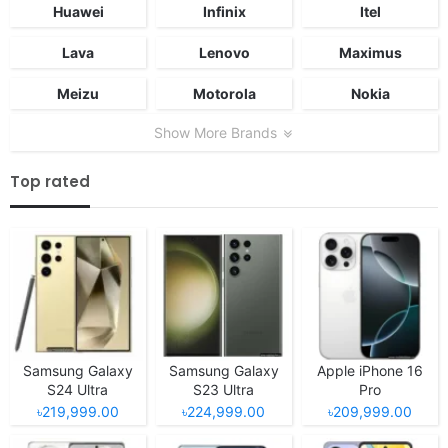
Huawei
Infinix
Itel
Lava
Lenovo
Maximus
Meizu
Motorola
Nokia
Show More Brands
Top rated
Samsung Galaxy
Samsung Galaxy
Apple iPhone 16
S24 Ultra
S23 Ultra
Pro
৳219,999.00
৳224,999.00
৳209,999.00