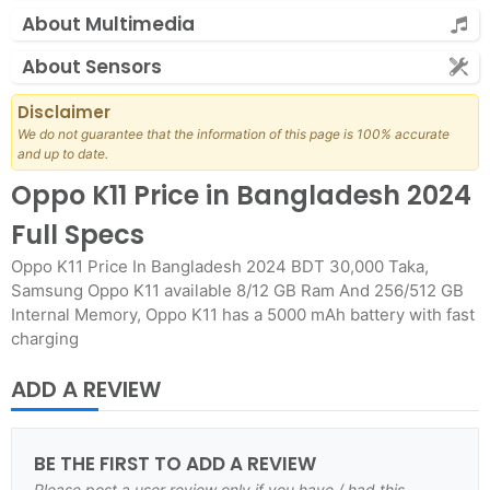
About Multimedia
About Sensors
Disclaimer
We do not guarantee that the information of this page is 100% accurate
and up to date.
Oppo K11 Price in Bangladesh 2024
Full Specs
Oppo K11 Price In Bangladesh 2024 BDT 30,000 Taka,
Samsung Oppo K11 available 8/12 GB Ram And 256/512 GB
Internal Memory, Oppo K11 has a 5000 mAh battery with fast
charging
ADD A REVIEW
BE THE FIRST TO ADD A REVIEW
Please post a user review only if you have / had this