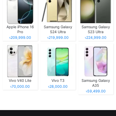
Apple iPhone 16
Samsung Galaxy
Samsung Galaxy
Pro
S24 Ultra
S23 Ultra
৳209,999.00
৳219,999.00
৳224,999.00
Vivo V40 Lite
Vivo T3
Samsung Galaxy
A35
৳70,000.00
৳28,000.00
৳59,499.00