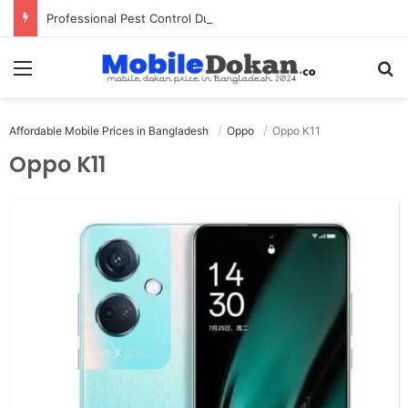
Professional Pest Control Dubai | Expert UAE Services
Menu
Se
Affordable Mobile Prices in Bangladesh
Oppo
Oppo K11
Oppo K11