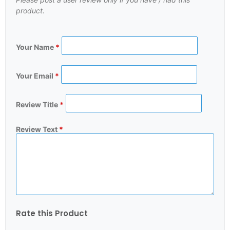
product.
Your Name
*
Your Email
*
Review Title
*
Review Text
*
Rate this Product