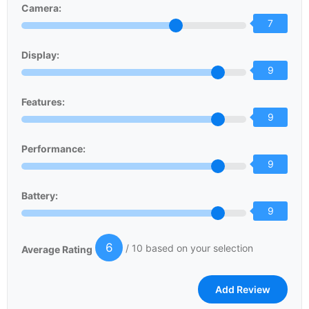
Camera:
7
Display:
9
Features:
9
Performance:
9
Battery:
9
6
/ 10 based on your selection
Average Rating