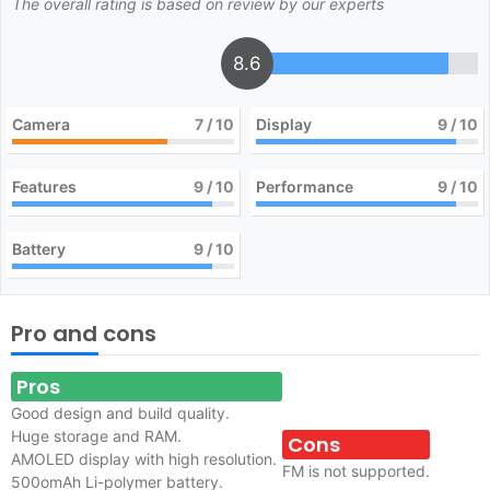
The overall rating is based on review by our experts
8.6
Camera
7
/ 10
Display
9
/ 10
Features
9
/ 10
Performance
9
/ 10
Battery
9
/ 10
Pro and cons
Pros
Good design and build quality.
Huge storage and RAM.
Cons
AMOLED display with high resolution.
FM is not supported.
500omAh Li-polymer battery.