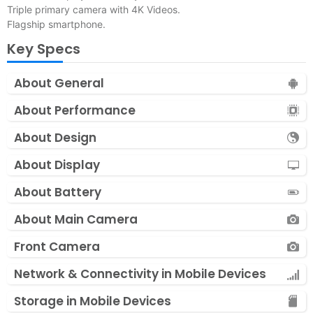
Triple primary camera with 4K Videos.
Flagship smartphone.
Key Specs
About General
About Performance
About Design
About Display
About Battery
About Main Camera
Front Camera
Network & Connectivity in Mobile Devices
Storage in Mobile Devices