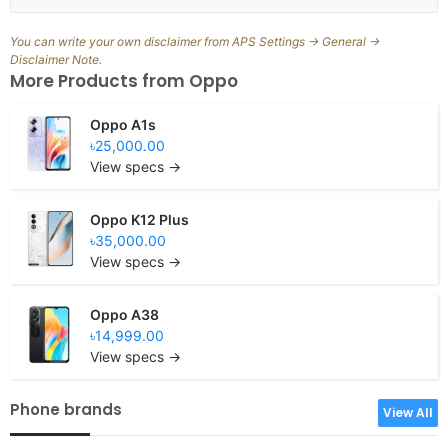
You can write your own disclaimer from APS Settings -> General ->
Disclaimer Note.
More Products from
Oppo
Oppo A1s
৳25,000.00
View specs →
Oppo K12 Plus
৳35,000.00
View specs →
Oppo A38
৳14,999.00
View specs →
Phone brands
View All