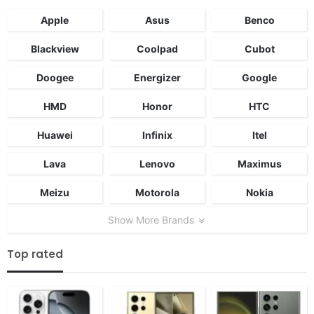
Apple
Asus
Benco
Blackview
Coolpad
Cubot
Doogee
Energizer
Google
HMD
Honor
HTC
Huawei
Infinix
Itel
Lava
Lenovo
Maximus
Meizu
Motorola
Nokia
Show More Brands
Top rated