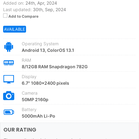
Added on:
24th, Apr, 2024
Last updated:
30th, Sep, 2024
Add to Compare
AVAILABLE
Operating System
Android 13, ColorOS 13.1
RAM
8/12GB RAM Snapdragon 782G
Display
6.7" 1080x2400 pixels
Camera
50MP 2160p
Battery
5000mAh Li-Po
OUR RATING