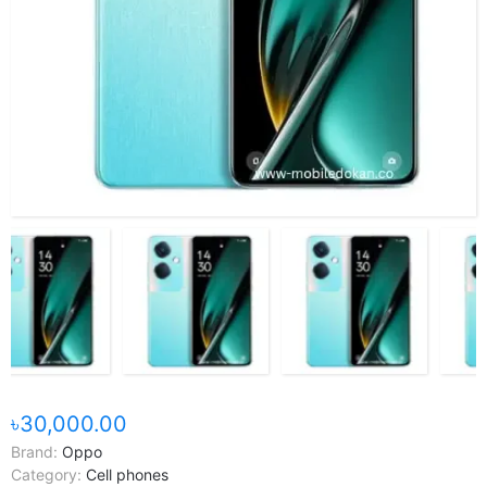
৳30,000.00
Brand:
Oppo
Category:
Cell phones