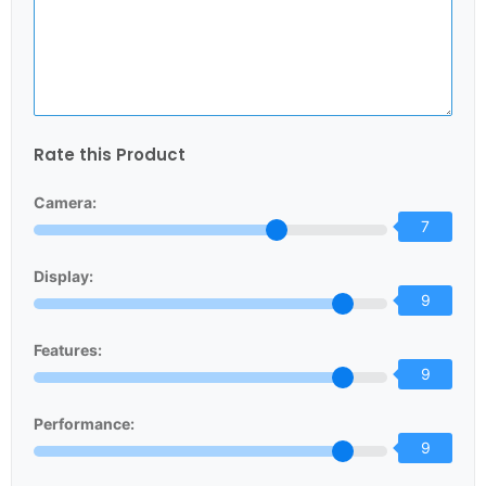
Rate this Product
Camera:
7
Display:
9
Features:
9
Performance:
9