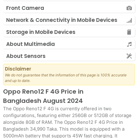
Front Camera
Network & Connectivity in Mobile Devices
Storage in Mobile Devices
About Multimedia
About Sensors
Disclaimer
We do not guarantee that the information of this page is 100% accurate
and up to date.
Oppo Reno12 F 4G Price in
Bangladesh August 2024
The Oppo Reno12 F 4G is currently offered in two
configurations, featuring either 256GB or 512GB of storage
alongside 8GB of RAM. The Oppo Reno12 F 4G Price in
Bangladesh 34,990 Taka. This model is equipped with a
5000mAh battery that supports 45W fast charging. It