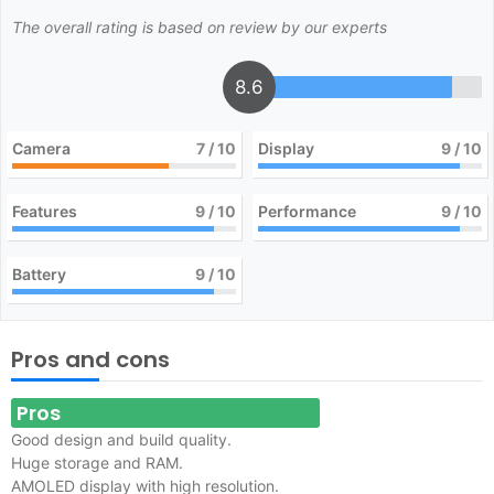
The overall rating is based on review by our experts
8.6
Camera
7
/ 10
Display
9
/ 10
Features
9
/ 10
Performance
9
/ 10
Battery
9
/ 10
Pros and cons
Pros
Good design and build quality.
Huge storage and RAM.
AMOLED display with high resolution.