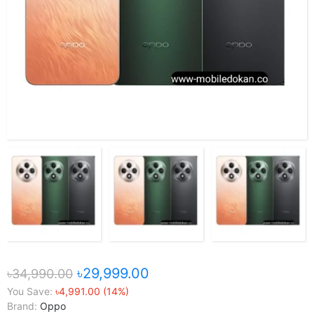
৳29,999.00
৳34,990.00
You Save:
৳4,991.00 (14%)
Brand:
Oppo