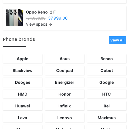
Oppo Reno12 F
৳37,999.00
৳34,990.00
View specs →
Phone brands
View All
Apple
Asus
Benco
Blackview
Coolpad
Cubot
Doogee
Energizer
Google
HMD
Honor
HTC
Huawei
Infinix
Itel
Lava
Lenovo
Maximus