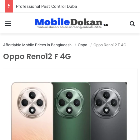
Professional Pest Control Dubai | Expert UAE Services
Menu
Se
Affordable Mobile Prices in Bangladesh
Oppo
Oppo Reno12 F 4G
Oppo Reno12 F 4G