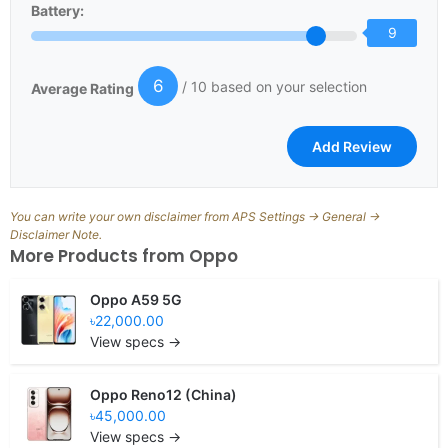
Battery:
9
6
/ 10 based on your selection
Average Rating
You can write your own disclaimer from APS Settings -> General ->
Disclaimer Note.
More Products from
Oppo
Oppo A59 5G
৳22,000.00
View specs →
Oppo Reno12 (China)
৳45,000.00
View specs →