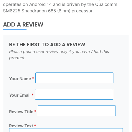
operates on Android 14 and is driven by the Qualcomm
SM6225 Snapdragon 685 (6 nm) processor.
ADD A REVIEW
BE THE FIRST TO ADD A REVIEW
Please post a user review only if you have / had this
product.
Your Name
*
Your Email
*
Review Title
*
Review Text
*