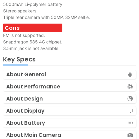
5000mAh Li-polymer battery.
Stereo speakers.
Triple rear camera with 50MP, 32MP selfie.
Cons
FM is not supported.
Snapdragon 685 4G chipset.
3.5mm jack is not available.
Key Specs
About General
About Performance
About Design
About Display
About Battery
About Main Camera