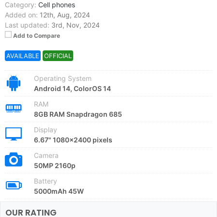
Category:
Cell phones
Added on:
12th, Aug, 2024
Last updated:
3rd, Nov, 2024
Add to Compare
AVAILABLE
OFFICIAL
Operating System
Android 14, ColorOS 14
RAM
8GB RAM Snapdragon 685
Display
6.67" 1080x2400 pixels
Camera
50MP 2160p
Battery
5000mAh 45W
OUR RATING