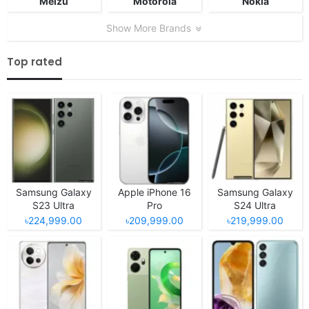
Meizu
Motorola
Nokia
Show More Brands
Top rated
Samsung Galaxy
Apple iPhone 16
Samsung Galaxy
S23 Ultra
Pro
S24 Ultra
৳224,999.00
৳209,999.00
৳219,999.00