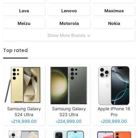
Lava
Lenovo
Maximus
Meizu
Motorola
Nokia
Show More Brands
Top rated
Samsung Galaxy
Samsung Galaxy
Apple iPhone 16
S24 Ultra
S23 Ultra
Pro
৳219,999.00
৳224,999.00
৳209,999.00