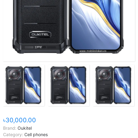
৳30,000.00
Brand:
Oukitel
Category:
Cell phones