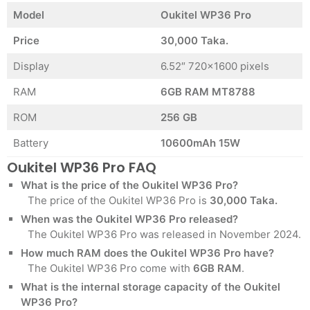
Model
Oukitel WP36 Pro
Price
30,000 Taka.
Display
6.52″ 720×1600 pixels
RAM
6GB RAM MT8788
ROM
256 GB
Battery
10600mAh 15W
Oukitel WP36 Pro FAQ
What is the price of the Oukitel WP36 Pro?
The price of the Oukitel WP36 Pro is
30,000 Taka.
When was the Oukitel WP36 Pro released?
The Oukitel WP36 Pro was released in November 2024.
How much RAM does the Oukitel WP36 Pro have?
The Oukitel WP36 Pro come with
6GB RAM
.
What is the internal storage capacity of the Oukitel
WP36 Pro?