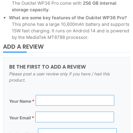
The Oukitel WP36 Pro come with
256 GB
internal
storage capacity
.
What are some key features of the Oukitel WP36 Pro?
This phone has a large 10,600mAh battery and supports
15W fast charging. It runs on Android 14 and is powered
by the MediaTek MT8788 processor.
ADD A REVIEW
BE THE FIRST TO ADD A REVIEW
Please post a user review only if you have / had this
product.
Your Name
*
Your Email
*