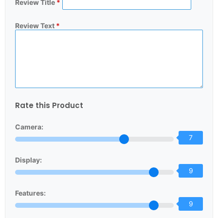
Review Title
*
Review Text
*
Rate this Product
Camera:
7
Display:
9
Features:
9