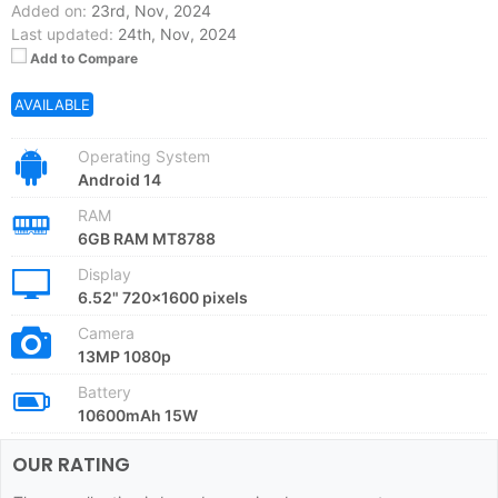
Added on:
23rd, Nov, 2024
Last updated:
24th, Nov, 2024
Add to Compare
AVAILABLE
Operating System
Android 14
RAM
6GB RAM MT8788
Display
6.52" 720x1600 pixels
Camera
13MP 1080p
Battery
10600mAh 15W
OUR RATING