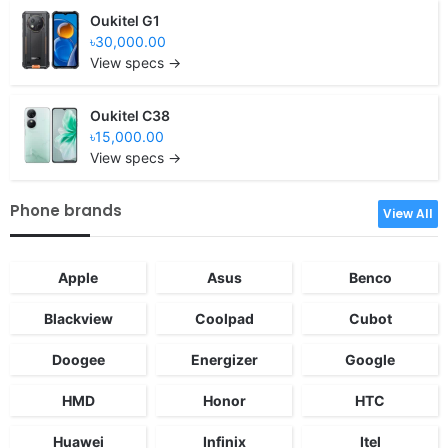
Oukitel G1
৳30,000.00
View specs →
Oukitel C38
৳15,000.00
View specs →
Phone brands
View All
Apple
Asus
Benco
Blackview
Coolpad
Cubot
Doogee
Energizer
Google
HMD
Honor
HTC
Huawei
Infinix
Itel