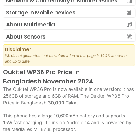
Network & Connectivity in Mobile Devices
Storage in Mobile Devices
About Multimedia
About Sensors
Disclaimer
We do not guarantee that the information of this page is 100% accurate
and up to date.
Oukitel WP36 Pro Price in
Bangladesh November 2024
The Oukitel WP36 Pro is now available in one version: it has
256GB of storage and 6GB of RAM. The Oukitel WP36 Pro
Price in Bangladesh
30,000 Taka.
This phone has a large 10,600mAh battery and supports
15W fast charging. It runs on Android 14 and is powered by
the MediaTek MT8788 processor.