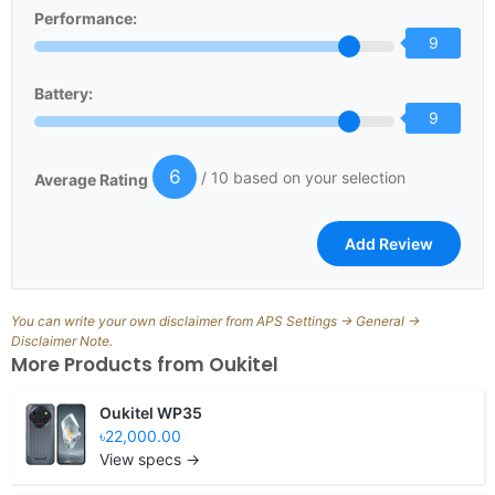
Performance:
9
Battery:
9
6
/ 10 based on your selection
Average Rating
You can write your own disclaimer from APS Settings -> General ->
Disclaimer Note.
More Products from
Oukitel
Oukitel WP35
৳22,000.00
View specs →