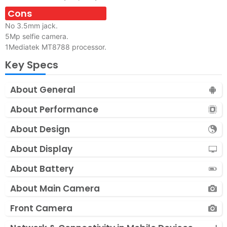
Cons
No 3.5mm jack.
5Mp selfie camera.
1Mediatek MT8788 processor.
Key Specs
About General
About Performance
About Design
About Display
About Battery
About Main Camera
Front Camera