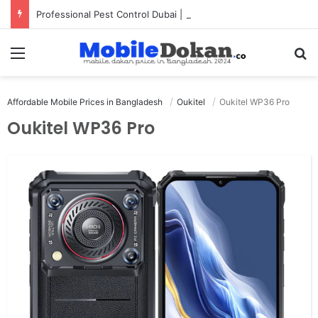
Professional Pest Control Dubai | Expert UAE Services
Menu
Se
Affordable Mobile Prices in Bangladesh
Oukitel
Oukitel WP36 Pro
Oukitel WP36 Pro