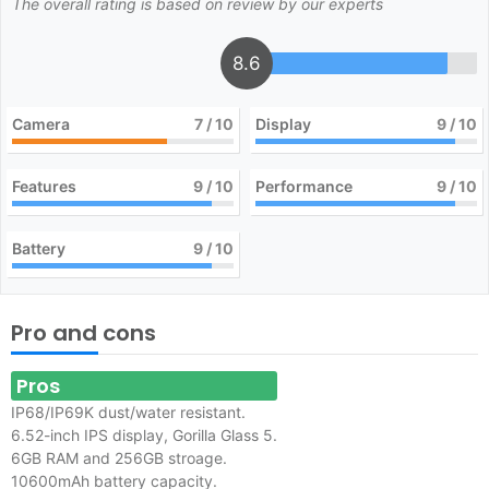
The overall rating is based on review by our experts
8.6
Camera
7
/ 10
Display
9
/ 10
Features
9
/ 10
Performance
9
/ 10
Battery
9
/ 10
Pro and cons
Pros
IP68/IP69K dust/water resistant.
6.52-inch IPS display, Gorilla Glass 5.
6GB RAM and 256GB stroage.
10600
mAh battery capacity.