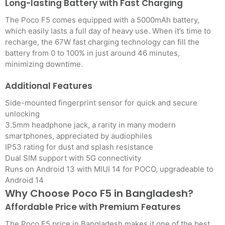
Long-lasting Battery with Fast Charging
The Poco F5 comes equipped with a 5000mAh battery,
which easily lasts a full day of heavy use. When it’s time to
recharge, the 67W fast charging technology can fill the
battery from 0 to 100% in just around 46 minutes,
minimizing downtime.
Additional Features
Side-mounted fingerprint sensor for quick and secure
unlocking
3.5mm headphone jack, a rarity in many modern
smartphones, appreciated by audiophiles
IP53 rating for dust and splash resistance
Dual SIM support with 5G connectivity
Runs on Android 13 with MIUI 14 for POCO, upgradeable to
Android 14
Why Choose Poco F5 in Bangladesh?
Affordable Price with Premium Features
The Poco F5 price in Bangladesh makes it one of the best