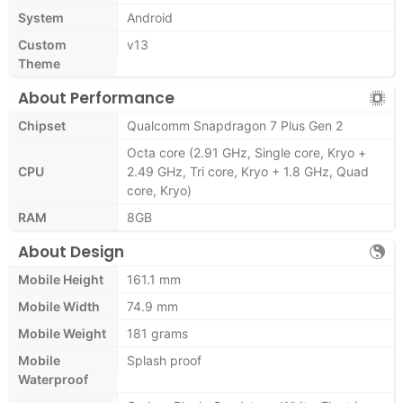
System
Android
Custom
v13
Theme
About Performance
Chipset
Qualcomm Snapdragon 7 Plus Gen 2
Octa core (2.91 GHz, Single core, Kryo +
CPU
2.49 GHz, Tri core, Kryo + 1.8 GHz, Quad
core, Kryo)
RAM
8GB
About Design
Mobile Height
161.1 mm
Mobile Width
74.9 mm
Mobile Weight
181 grams
Mobile
Splash proof
Waterproof