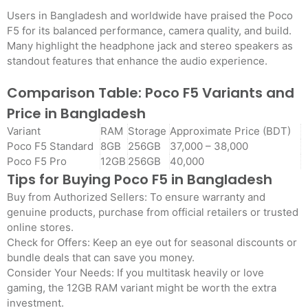
Users in Bangladesh and worldwide have praised the Poco
F5 for its balanced performance, camera quality, and build.
Many highlight the headphone jack and stereo speakers as
standout features that enhance the audio experience.
Comparison Table: Poco F5 Variants and
Price in Bangladesh
Variant
RAM
Storage
Approximate Price (BDT)
Poco F5 Standard
8GB
256GB
37,000 – 38,000
Poco F5 Pro
12GB
256GB
40,000
Tips for Buying Poco F5 in Bangladesh
Buy from Authorized Sellers: To ensure warranty and
genuine products, purchase from official retailers or trusted
online stores.
Check for Offers: Keep an eye out for seasonal discounts or
bundle deals that can save you money.
Consider Your Needs: If you multitask heavily or love
gaming, the 12GB RAM variant might be worth the extra
investment.