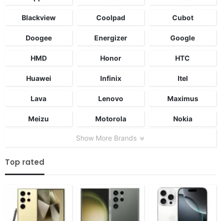
Blackview
Coolpad
Cubot
Doogee
Energizer
Google
HMD
Honor
HTC
Huawei
Infinix
Itel
Lava
Lenovo
Maximus
Meizu
Motorola
Nokia
Show More Brands
Top rated