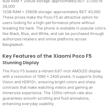
8GB RAM + 256GB storage: approximately BDT 37,000 to
38,000
12GB RAM + 256GB storage: approximately BDT 40,000
These prices make the Poco F5 an attractive option for
users looking for a high-performance phone without
breaking the bank. The phone is available in popular colors
like Black, Blue, and White, and can be purchased through
authorized retailers and online platforms across
Bangladesh.
Key Features of the Xiaomi Poco F5
Stunning Display
The Poco F5 boasts a vibrant 6.67-inch AMOLED display
with a resolution of 1080 x 2400 pixels. It supports Dolby
Vision and HDR10+, ensuring bright colors and sharp
contrasts that make watching videos and gaming an
immersive experience. The 120Hz refresh rate also
guarantees smooth scrolling and fluid animations,
enhancing everyday usability.