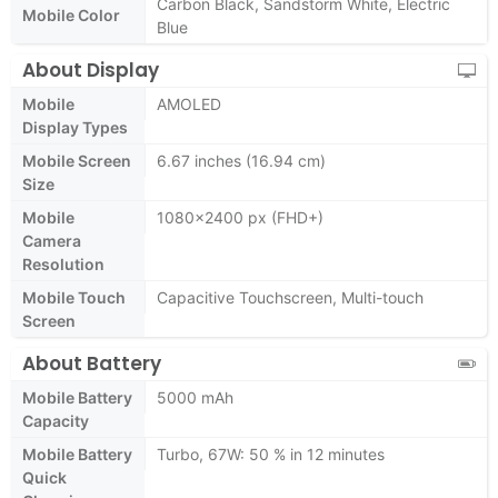
Carbon Black, Sandstorm White, Electric
Mobile Color
Blue
About Display
Mobile
AMOLED
Display Types
Mobile Screen
6.67 inches (16.94 cm)
Size
Mobile
1080x2400 px (FHD+)
Camera
Resolution
Mobile Touch
Capacitive Touchscreen, Multi-touch
Screen
About Battery
Mobile Battery
5000 mAh
Capacity
Mobile Battery
Turbo, 67W: 50 % in 12 minutes
Quick