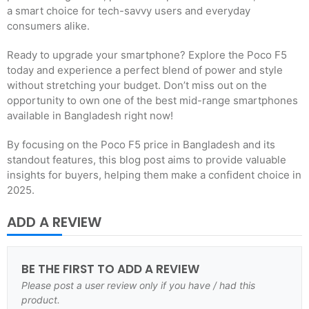
a smart choice for tech-savvy users and everyday
consumers alike.
Ready to upgrade your smartphone? Explore the Poco F5
today and experience a perfect blend of power and style
without stretching your budget. Don’t miss out on the
opportunity to own one of the best mid-range smartphones
available in Bangladesh right now!
By focusing on the Poco F5 price in Bangladesh and its
standout features, this blog post aims to provide valuable
insights for buyers, helping them make a confident choice in
2025.
ADD A REVIEW
BE THE FIRST TO ADD A REVIEW
Please post a user review only if you have / had this
product.