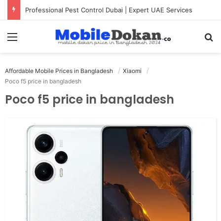
Professional Pest Control Dubai | Expert UAE Services
Menu
Se
Affordable Mobile Prices in Bangladesh
Xiaomi
Poco f5 price in bangladesh
Poco f5 price in bangladesh