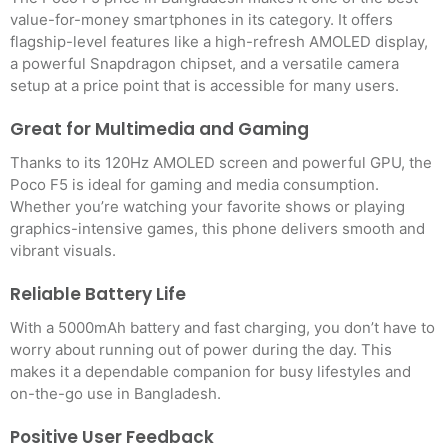
value-for-money smartphones in its category. It offers
flagship-level features like a high-refresh AMOLED display,
a powerful Snapdragon chipset, and a versatile camera
setup at a price point that is accessible for many users.
Great for Multimedia and Gaming
Thanks to its 120Hz AMOLED screen and powerful GPU, the
Poco F5 is ideal for gaming and media consumption.
Whether you’re watching your favorite shows or playing
graphics-intensive games, this phone delivers smooth and
vibrant visuals.
Reliable Battery Life
With a 5000mAh battery and fast charging, you don’t have to
worry about running out of power during the day. This
makes it a dependable companion for busy lifestyles and
on-the-go use in Bangladesh.
Positive User Feedback