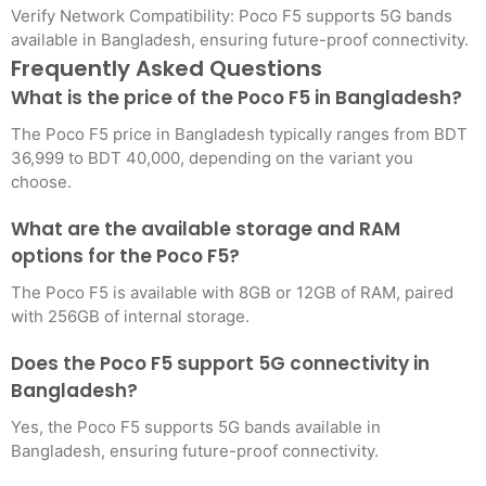
Verify Network Compatibility: Poco F5 supports 5G bands
available in Bangladesh, ensuring future-proof connectivity.
Frequently Asked Questions
What is the price of the Poco F5 in Bangladesh?
The Poco F5 price in Bangladesh typically ranges from BDT
36,999 to BDT 40,000, depending on the variant you
choose.
What are the available storage and RAM
options for the Poco F5?
The Poco F5 is available with 8GB or 12GB of RAM, paired
with 256GB of internal storage.
Does the Poco F5 support 5G connectivity in
Bangladesh?
Yes, the Poco F5 supports 5G bands available in
Bangladesh, ensuring future-proof connectivity.