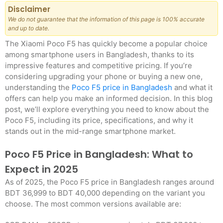
Disclaimer
We do not guarantee that the information of this page is 100% accurate
and up to date.
The Xiaomi Poco F5 has quickly become a popular choice
among smartphone users in Bangladesh, thanks to its
impressive features and competitive pricing. If you’re
considering upgrading your phone or buying a new one,
understanding the
Poco F5 price in Bangladesh
and what it
offers can help you make an informed decision. In this blog
post, we’ll explore everything you need to know about the
Poco F5, including its price, specifications, and why it
stands out in the mid-range smartphone market.
Poco F5 Price in Bangladesh: What to
Expect in 2025
As of 2025, the Poco F5 price in Bangladesh ranges around
BDT 36,999 to BDT 40,000 depending on the variant you
choose. The most common versions available are: