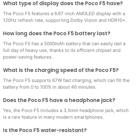
What type of display does the Poco F5 have?
The Poco F5 features a 6.67-inch AMOLED display with a
120Hz refresh rate, supporting Dolby Vision and HDR10+.
How long does the Poco F5 battery last?
The Poco F5 has a 5000mAh battery that can easily last a
full day of heavy use, thanks to its efficient chipset and
power-saving features.
What is the charging speed of the Poco F5?
The Poco F5 supports 67W fast charging, which can fill the
battery from 0 to 100% in about 46 minutes.
Does the Poco F5 have a headphone jack?
Yes, the Poco F5 includes a 3.5mm headphone jack, which
is a rare feature in many modern smartphones.
Is the Poco F5 water-resistant?