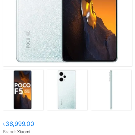
৳36,999.00
Brand:
Xiaomi