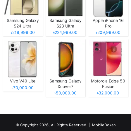
Samsung Galaxy
Samsung Galaxy
Apple iPhone 16
S24 Ultra
S23 Ultra
Pro
৳219,999.00
৳224,999.00
৳209,999.00
Vivo V40 Lite
Samsung Galaxy
Motorola Edge 50
Xcover7
Fusion
৳70,000.00
৳50,000.00
৳32,000.00
© Copyright 2026, All Rights Reserved |
MobileDokan