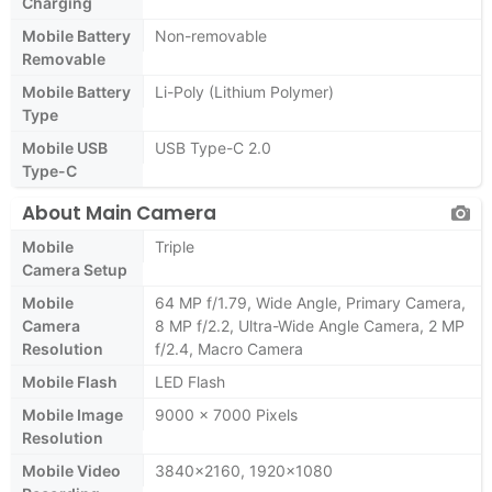
Charging
Mobile Battery
Non-removable
Removable
Mobile Battery
Li-Poly (Lithium Polymer)
Type
Mobile USB
USB Type-C 2.0
Type-C
About Main Camera
Mobile
Triple
Camera Setup
Mobile
64 MP f/1.79, Wide Angle, Primary Camera,
Camera
8 MP f/2.2, Ultra-Wide Angle Camera, 2 MP
Resolution
f/2.4, Macro Camera
Mobile Flash
LED Flash
Mobile Image
9000 x 7000 Pixels
Resolution
Mobile Video
3840x2160, 1920x1080