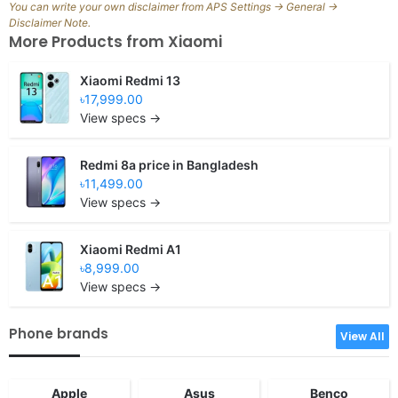
You can write your own disclaimer from APS Settings -> General ->
Disclaimer Note.
More Products from
Xiaomi
Xiaomi Redmi 13
৳17,999.00
View specs →
Redmi 8a price in Bangladesh
৳11,499.00
View specs →
Xiaomi Redmi A1
৳8,999.00
View specs →
Phone brands
View All
Apple
Asus
Benco