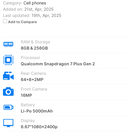
Category:
Cell phones
Added on:
21st, Apr, 2025
Last updated:
19th, Apr, 2025
Add to Compare
RAM & Storage
8GB & 256GB
Processor
Qualcomm Snapdragon 7 Plus Gen 2
Rear Camera
64+8+2MP
Front Camera
16MP
Battery
Li-Po 5000mAh
Display
6.67''1080x2400p