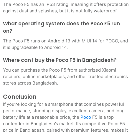
The Poco F5 has an IP53 rating, meaning it offers protection
against dust and splashes, but it is not fully waterproof.
What operating system does the Poco F5 run
on?
The Poco F5 runs on Android 13 with MIUI 14 for POCO, and
it is upgradeable to Android 14.
Where can I buy the Poco F5 in Bangladesh?
You can purchase the Poco F5 from authorized Xiaomi
retailers, online marketplaces, and other trusted electronics
stores across Bangladesh.
Conclusion
If you’re looking for a smartphone that combines powerful
performance, stunning display, excellent camera, and long
battery life at a reasonable price, the
Poco
F5 is a top
contender in Bangladesh’s market. Its competitive Poco F5
price in Bangladesh, paired with premium features, makes it