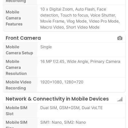
Recording
10 x Digital Zoom, Auto Flash, Face
Mobile
detection, Touch to focus, Voice Shutter,
Camera
Movie Frame, Vlog Mode, Video Pro Mode,
Features
Macro Video, Short Video Mode
Front Camera
Mobile
Single
Camera Setup
Mobile
16 MP f/2.45, Wide Angle, Primary Camera
Camera
Resolution
Mobile Video
1920x1080, 1280x720
Recording
Network & Connectivity in Mobile Devices
Mobile SIM
Dual SIM, GSM+GSM, Dual VoLTE
Slot
Mobile SIM
SIM1: Nano, SIM2: Nano