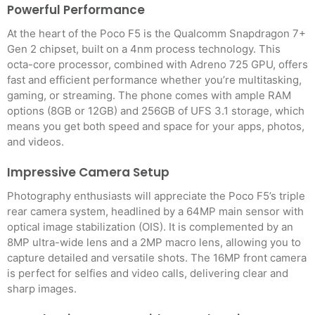
Powerful Performance
At the heart of the Poco F5 is the Qualcomm Snapdragon 7+
Gen 2 chipset, built on a 4nm process technology. This
octa-core processor, combined with Adreno 725 GPU, offers
fast and efficient performance whether you’re multitasking,
gaming, or streaming. The phone comes with ample RAM
options (8GB or 12GB) and 256GB of UFS 3.1 storage, which
means you get both speed and space for your apps, photos,
and videos.
Impressive Camera Setup
Photography enthusiasts will appreciate the Poco F5’s triple
rear camera system, headlined by a 64MP main sensor with
optical image stabilization (OIS). It is complemented by an
8MP ultra-wide lens and a 2MP macro lens, allowing you to
capture detailed and versatile shots. The 16MP front camera
is perfect for selfies and video calls, delivering clear and
sharp images.