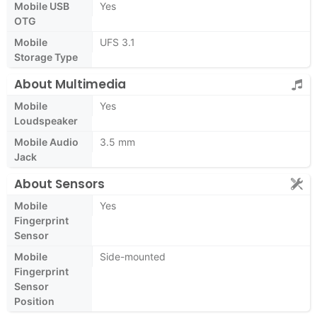
Mobile USB
Yes
OTG
Mobile
UFS 3.1
Storage Type
About Multimedia
Mobile
Yes
Loudspeaker
Mobile Audio
3.5 mm
Jack
About Sensors
Mobile
Yes
Fingerprint
Sensor
Mobile
Side-mounted
Fingerprint
Sensor
Position