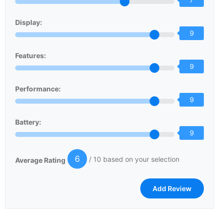
Display:
9
Features:
9
Performance:
9
Battery:
9
6
/ 10 based on your selection
Average Rating