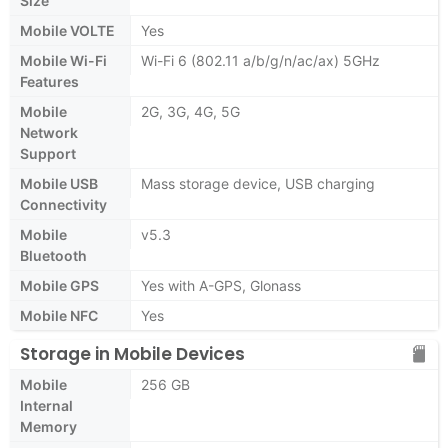
Size
Mobile VOLTE
Yes
Mobile Wi-Fi
Wi-Fi 6 (802.11 a/b/g/n/ac/ax) 5GHz
Features
Mobile
2G, 3G, 4G, 5G
Network
Support
Mobile USB
Mass storage device, USB charging
Connectivity
Mobile
v5.3
Bluetooth
Mobile GPS
Yes with A-GPS, Glonass
Mobile NFC
Yes
Storage in Mobile Devices
Mobile
256 GB
Internal
Memory