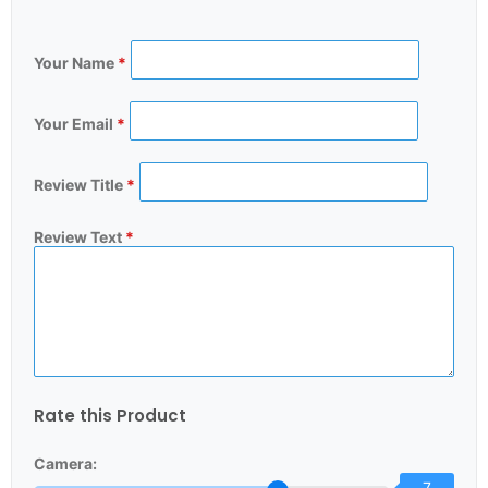
Your Name
*
Your Email
*
Review Title
*
Review Text
*
Rate this Product
Camera:
7