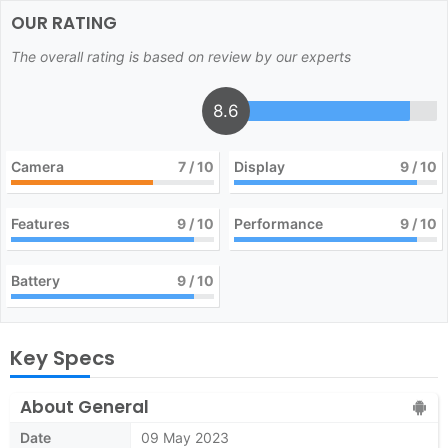
OUR RATING
The overall rating is based on review by our experts
8.6
Camera
7
/ 10
Display
9
/ 10
Features
9
/ 10
Performance
9
/ 10
Battery
9
/ 10
Key Specs
About General
Date
09 May 2023