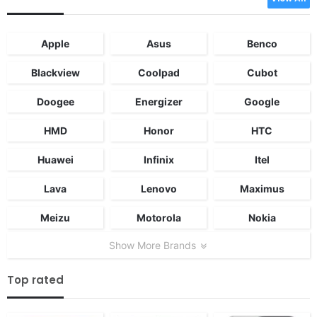
Apple
Asus
Benco
Blackview
Coolpad
Cubot
Doogee
Energizer
Google
HMD
Honor
HTC
Huawei
Infinix
Itel
Lava
Lenovo
Maximus
Meizu
Motorola
Nokia
Show More Brands
Top rated