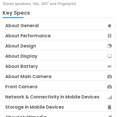
Stereo speakers, Yes, 360˚ and Fingerprint.
Key Specs
About General
About Performance
About Design
About Display
About Battery
About Main Camera
Front Camera
Network & Connectivity in Mobile Devices
Storage in Mobile Devices