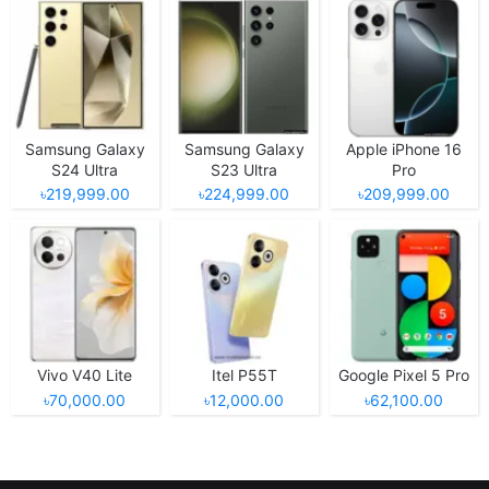
Samsung Galaxy
Samsung Galaxy
Apple iPhone 16
S24 Ultra
S23 Ultra
Pro
৳219,999.00
৳224,999.00
৳209,999.00
Vivo V40 Lite
Itel P55T
Google Pixel 5 Pro
৳70,000.00
৳12,000.00
৳62,100.00