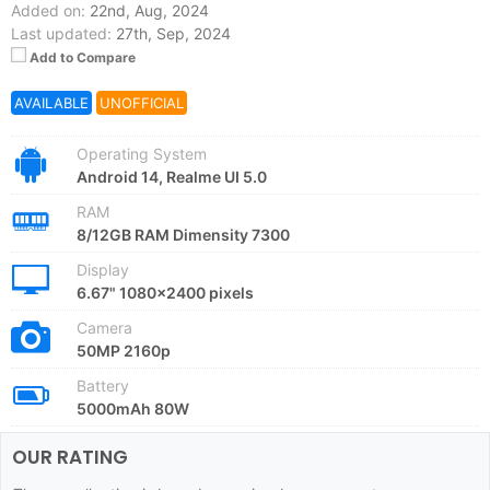
Added on:
22nd, Aug, 2024
Last updated:
27th, Sep, 2024
Add to Compare
AVAILABLE
UNOFFICIAL
Operating System
Android 14, Realme UI 5.0
RAM
8/12GB RAM Dimensity 7300
Display
6.67" 1080x2400 pixels
Camera
50MP 2160p
Battery
5000mAh 80W
OUR RATING