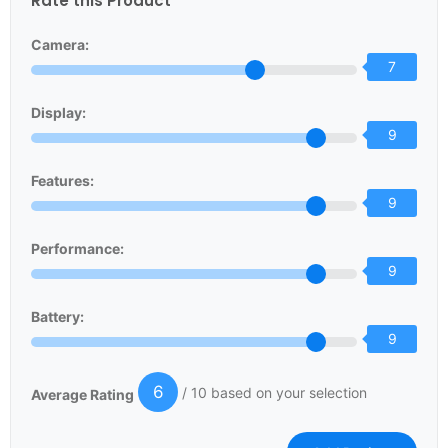
Rate this Product
Camera:
7
Display:
9
Features:
9
Performance:
9
Battery:
9
6
/ 10 based on your selection
Average Rating