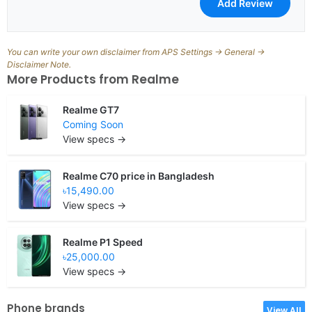
You can write your own disclaimer from APS Settings -> General ->
Disclaimer Note.
More Products from
Realme
Realme GT7
Coming Soon
View specs →
Realme C70 price in Bangladesh
৳15,490.00
View specs →
Realme P1 Speed
৳25,000.00
View specs →
Phone brands
View All