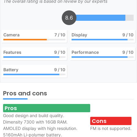
The overall rating is based on review by our experts
8.6
Camera
7
/ 10
Display
9
/ 10
Features
9
/ 10
Performance
9
/ 10
Battery
9
/ 10
Pros and cons
Pros
Good design and build quality.
Cons
Dimensity 7300 with 16GB RAM.
AMOLED display with high resolution.
FM is not supported.
5160mAh Li-polymer battery.