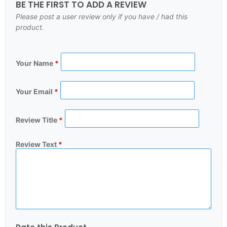
BE THE FIRST TO ADD A REVIEW
Please post a user review only if you have / had this
product.
Your Name
*
Your Email
*
Review Title
*
Review Text
*