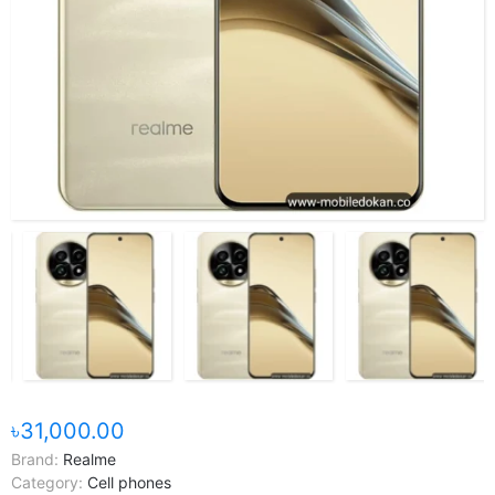
৳31,000.00
Brand:
Realme
Category:
Cell phones