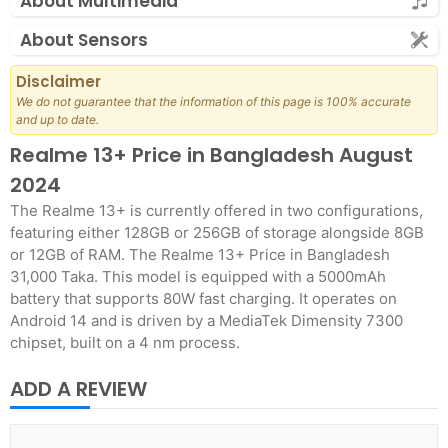
About Multimedia
About Sensors
Disclaimer
We do not guarantee that the information of this page is 100% accurate
and up to date.
Realme 13+ Price in Bangladesh August
2024
The Realme 13+ is currently offered in two configurations,
featuring either 128GB or 256GB of storage alongside 8GB
or 12GB of RAM. The Realme 13+ Price in Bangladesh
31,000 Taka. This model is equipped with a 5000mAh
battery that supports 80W fast charging. It operates on
Android 14 and is driven by a MediaTek Dimensity 7300
chipset, built on a 4 nm process.
ADD A REVIEW