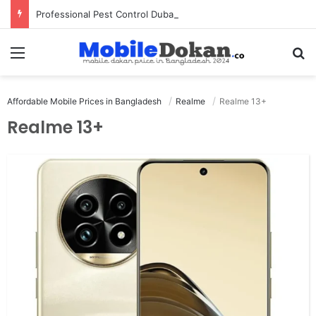
Professional Pest Control Dubai | Expert UAE Services
Menu
Se
Affordable Mobile Prices in Bangladesh
Realme
Realme 13+
Realme 13+