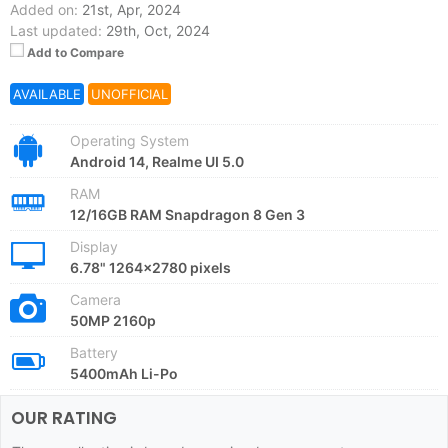
Added on:
21st, Apr, 2024
Last updated:
29th, Oct, 2024
Add to Compare
AVAILABLE
UNOFFICIAL
Operating System
Android 14, Realme UI 5.0
RAM
12/16GB RAM Snapdragon 8 Gen 3
Display
6.78" 1264x2780 pixels
Camera
50MP 2160p
Battery
5400mAh Li-Po
OUR RATING