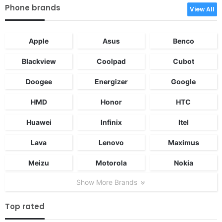
Phone brands
View All
Apple
Asus
Benco
Blackview
Coolpad
Cubot
Doogee
Energizer
Google
HMD
Honor
HTC
Huawei
Infinix
Itel
Lava
Lenovo
Maximus
Meizu
Motorola
Nokia
Show More Brands
Top rated