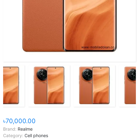
৳70,000.00
Brand:
Realme
Category:
Cell phones