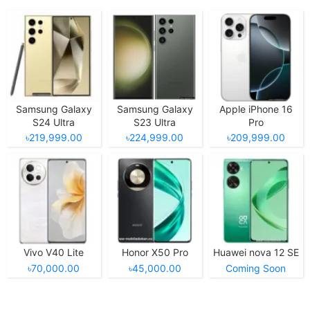
Samsung Galaxy
Samsung Galaxy
Apple iPhone 16
S24 Ultra
S23 Ultra
Pro
৳219,999.00
৳224,999.00
৳209,999.00
Vivo V40 Lite
Honor X50 Pro
Huawei nova 12 SE
৳70,000.00
৳45,000.00
Coming Soon