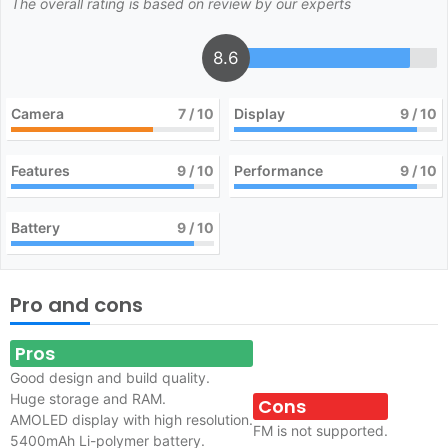
The overall rating is based on review by our experts
8.6
Camera
7
/ 10
Display
9
/ 10
Features
9
/ 10
Performance
9
/ 10
Battery
9
/ 10
Pro and cons
Pros
Good design and build quality.
Huge storage and RAM.
Cons
AMOLED display with high resolution.
FM is not supported.
5400mAh Li-polymer battery.