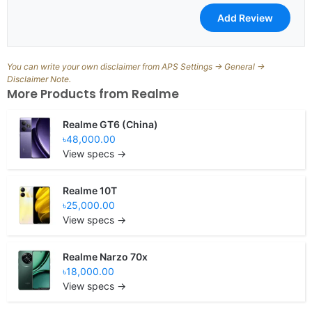
You can write your own disclaimer from APS Settings -> General ->
Disclaimer Note.
More Products from
Realme
Realme GT6 (China)
৳48,000.00
View specs →
Realme 10T
৳25,000.00
View specs →
Realme Narzo 70x
৳18,000.00
View specs →