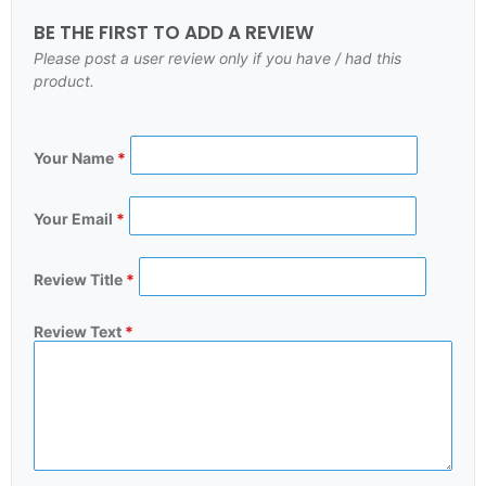
BE THE FIRST TO ADD A REVIEW
Please post a user review only if you have / had this
product.
Your Name
*
Your Email
*
Review Title
*
Review Text
*