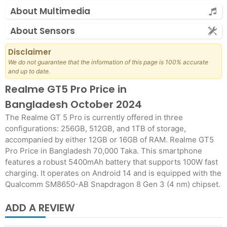
About Multimedia
About Sensors
Disclaimer
We do not guarantee that the information of this page is 100% accurate
and up to date.
Realme GT5 Pro Price in
Bangladesh October 2024
The Realme GT 5 Pro is currently offered in three
configurations: 256GB, 512GB, and 1TB of storage,
accompanied by either 12GB or 16GB of RAM. Realme GT5
Pro Price in Bangladesh 70,000 Taka. This smartphone
features a robust 5400mAh battery that supports 100W fast
charging. It operates on Android 14 and is equipped with the
Qualcomm SM8650-AB Snapdragon 8 Gen 3 (4 nm) chipset.
ADD A REVIEW