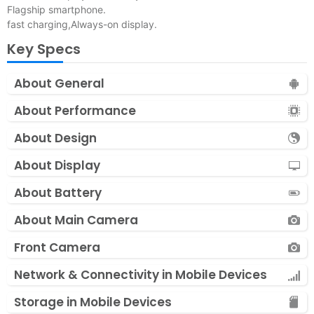
Flagship smartphone.
fast charging,Always-on display.
Key Specs
About General
About Performance
About Design
About Display
About Battery
About Main Camera
Front Camera
Network & Connectivity in Mobile Devices
Storage in Mobile Devices