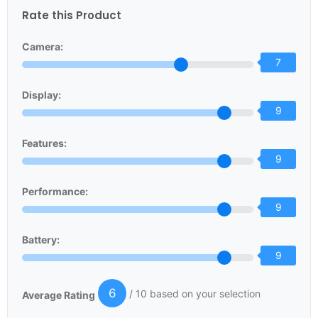
Rate this Product
Camera:
7
Display:
9
Features:
9
Performance:
9
Battery:
9
6
/ 10 based on your selection
Average Rating