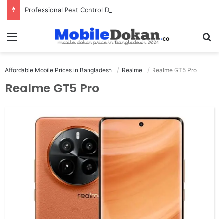
Professional Pest Control Dubai | Expert UAE Services
Menu
Se
Affordable Mobile Prices in Bangladesh
Realme
Realme GT5 Pro
Realme GT5 Pro