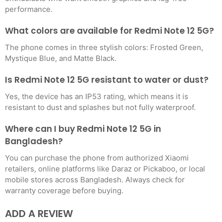
performance.
What colors are available for Redmi Note 12 5G?
The phone comes in three stylish colors: Frosted Green,
Mystique Blue, and Matte Black.
Is Redmi Note 12 5G resistant to water or dust?
Yes, the device has an IP53 rating, which means it is
resistant to dust and splashes but not fully waterproof.
Where can I buy Redmi Note 12 5G in
Bangladesh?
You can purchase the phone from authorized Xiaomi
retailers, online platforms like Daraz or Pickaboo, or local
mobile stores across Bangladesh. Always check for
warranty coverage before buying.
ADD A REVIEW