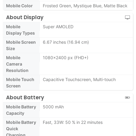
Mobile Color
Frosted Green, Mystique Blue, Matte Black
About Display
Mobile
Super AMOLED
Display Types
Mobile Screen
6.67 inches (16.94 cm)
Size
Mobile
1080x2400 px (FHD+)
Camera
Resolution
Mobile Touch
Capacitive Touchscreen, Multi-touch
Screen
About Battery
Mobile Battery
5000 mAh
Capacity
Mobile Battery
Fast, 33W: 50 % in 22 minutes
Quick
Charging