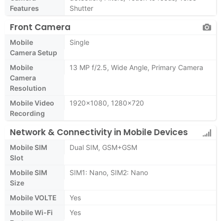
Features
Shutter
Front Camera
Mobile
Single
Camera Setup
Mobile
13 MP f/2.5, Wide Angle, Primary Camera
Camera
Resolution
Mobile Video
1920x1080, 1280x720
Recording
Network & Connectivity in Mobile Devices
Mobile SIM
Dual SIM, GSM+GSM
Slot
Mobile SIM
SIM1: Nano, SIM2: Nano
Size
Mobile VOLTE
Yes
Mobile Wi-Fi
Yes