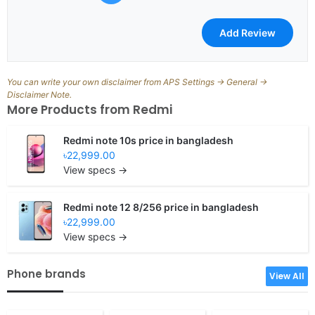
You can write your own disclaimer from APS Settings -> General ->
Disclaimer Note.
More Products from
Redmi
Redmi note 10s price in bangladesh
৳22,999.00
View specs →
Redmi note 12 8/256 price in bangladesh
৳22,999.00
View specs →
Phone brands
View All