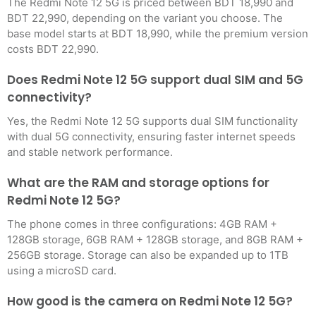
The Redmi Note 12 5G is priced between BDT 18,990 and
BDT 22,990, depending on the variant you choose. The
base model starts at BDT 18,990, while the premium version
costs BDT 22,990.
Does Redmi Note 12 5G support dual SIM and 5G
connectivity?
Yes, the Redmi Note 12 5G supports dual SIM functionality
with dual 5G connectivity, ensuring faster internet speeds
and stable network performance.
What are the RAM and storage options for
Redmi Note 12 5G?
The phone comes in three configurations: 4GB RAM +
128GB storage, 6GB RAM + 128GB storage, and 8GB RAM +
256GB storage. Storage can also be expanded up to 1TB
using a microSD card.
How good is the camera on Redmi Note 12 5G?