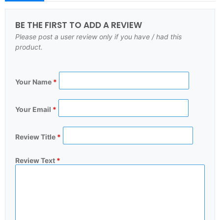
BE THE FIRST TO ADD A REVIEW
Please post a user review only if you have / had this
product.
Your Name
*
Your Email
*
Review Title
*
Review Text
*