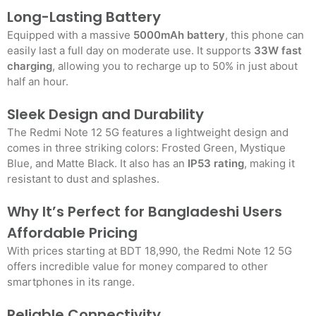
Long-Lasting Battery
Equipped with a massive
5000mAh battery
, this phone can
easily last a full day on moderate use. It supports
33W fast
charging
, allowing you to recharge up to 50% in just about
half an hour.
Sleek Design and Durability
The Redmi Note 12 5G features a lightweight design and
comes in three striking colors: Frosted Green, Mystique
Blue, and Matte Black. It also has an
IP53 rating
, making it
resistant to dust and splashes.
Why It’s Perfect for Bangladeshi Users
Affordable Pricing
With prices starting at BDT 18,990, the Redmi Note 12 5G
offers incredible value for money compared to other
smartphones in its range.
Reliable Connectivity