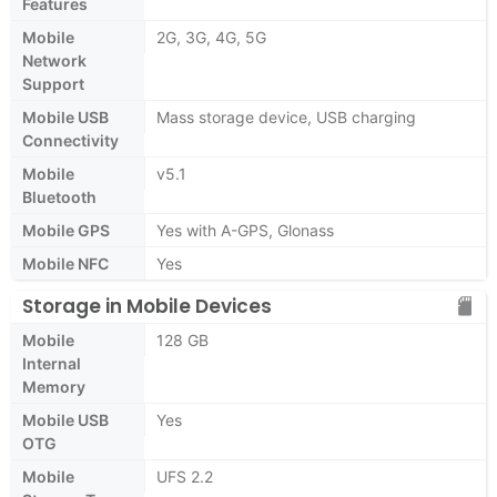
Features
Mobile
2G, 3G, 4G, 5G
Network
Support
Mobile USB
Mass storage device, USB charging
Connectivity
Mobile
v5.1
Bluetooth
Mobile GPS
Yes with A-GPS, Glonass
Mobile NFC
Yes
Storage in Mobile Devices
Mobile
128 GB
Internal
Memory
Mobile USB
Yes
OTG
Mobile
UFS 2.2