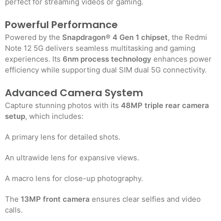
perfect for streaming videos or gaming.
Powerful Performance
Powered by the
Snapdragon® 4 Gen 1 chipset
, the Redmi
Note 12 5G delivers seamless multitasking and gaming
experiences. Its
6nm process technology
enhances power
efficiency while supporting dual SIM dual 5G connectivity.
Advanced Camera System
Capture stunning photos with its
48MP triple rear camera
setup
, which includes:
A primary lens for detailed shots.
An ultrawide lens for expansive views.
A macro lens for close-up photography.
The
13MP front camera
ensures clear selfies and video
calls.