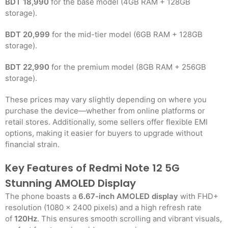
BDT 18,990
for the base model (4GB RAM + 128GB
storage).
BDT 20,999
for the mid-tier model (6GB RAM + 128GB
storage).
BDT 22,990
for the premium model (8GB RAM + 256GB
storage).
These prices may vary slightly depending on where you
purchase the device—whether from online platforms or
retail stores. Additionally, some sellers offer flexible EMI
options, making it easier for buyers to upgrade without
financial strain.
Key Features of Redmi Note 12 5G
Stunning AMOLED Display
The phone boasts a
6.67-inch AMOLED display
with FHD+
resolution (1080 x 2400 pixels) and a high refresh rate
of
120Hz
. This ensures smooth scrolling and vibrant visuals,