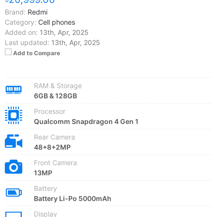
Brand:
Redmi
Category:
Cell phones
Added on:
13th, Apr, 2025
Last updated:
13th, Apr, 2025
Add to Compare
RAM & Storage
6GB & 128GB
Processor
Qualcomm Snapdragon 4 Gen 1
Rear Camera
48+8+2MP
Front Camera
13MP
Battery
Battery Li-Po 5000mAh
Display