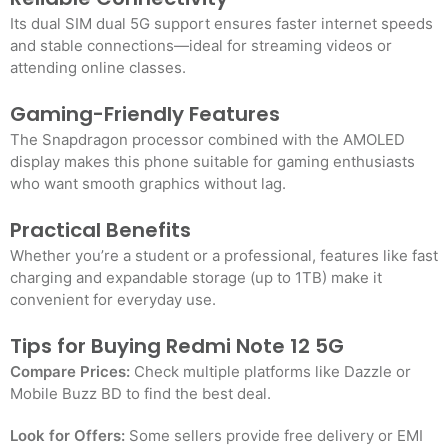
Its dual SIM dual 5G support ensures faster internet speeds
and stable connections—ideal for streaming videos or
attending online classes.
Gaming-Friendly Features
The Snapdragon processor combined with the AMOLED
display makes this phone suitable for gaming enthusiasts
who want smooth graphics without lag.
Practical Benefits
Whether you’re a student or a professional, features like fast
charging and expandable storage (up to 1TB) make it
convenient for everyday use.
Tips for Buying Redmi Note 12 5G
Compare Prices:
Check multiple platforms like Dazzle or
Mobile Buzz BD to find the best deal.
Look for Offers:
Some sellers provide free delivery or EMI