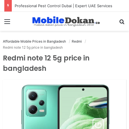
Professional Pest Control Dubai | Expert UAE Services
Menu
Se
Affordable Mobile Prices in Bangladesh
Redmi
Redmi note 12 5g price in bangladesh
Redmi note 12 5g price in
bangladesh