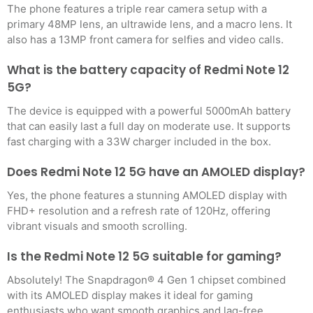
The phone features a triple rear camera setup with a
primary 48MP lens, an ultrawide lens, and a macro lens. It
also has a 13MP front camera for selfies and video calls.
What is the battery capacity of Redmi Note 12
5G?
The device is equipped with a powerful 5000mAh battery
that can easily last a full day on moderate use. It supports
fast charging with a 33W charger included in the box.
Does Redmi Note 12 5G have an AMOLED display?
Yes, the phone features a stunning AMOLED display with
FHD+ resolution and a refresh rate of 120Hz, offering
vibrant visuals and smooth scrolling.
Is the Redmi Note 12 5G suitable for gaming?
Absolutely! The Snapdragon® 4 Gen 1 chipset combined
with its AMOLED display makes it ideal for gaming
enthusiasts who want smooth graphics and lag-free