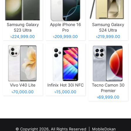
Samsung Galaxy
Apple iPhone 16
Samsung Galaxy
S23 Ultra
Pro
S24 Ultra
৳224,999.00
৳209,999.00
৳219,999.00
Vivo V40 Lite
Infinix Hot 30i NFC
Tecno Camon 30
Premier
৳70,000.00
৳15,000.00
৳69,999.00
© Copyright 2026, All Rights Reserved |
MobileDokan