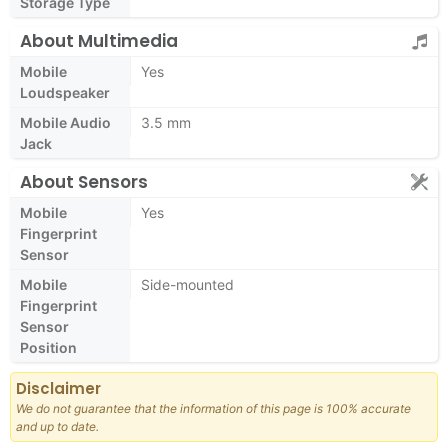
Storage Type
About Multimedia
Mobile
Yes
Loudspeaker
Mobile Audio
3.5 mm
Jack
About Sensors
Mobile
Yes
Fingerprint
Sensor
Mobile
Side-mounted
Fingerprint
Sensor
Position
Disclaimer
We do not guarantee that the information of this page is 100% accurate
and up to date.