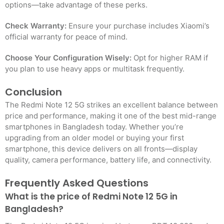
options—take advantage of these perks.
Check Warranty:
Ensure your purchase includes Xiaomi’s
official warranty for peace of mind.
Choose Your Configuration Wisely:
Opt for higher RAM if
you plan to use heavy apps or multitask frequently.
Conclusion
The Redmi Note 12 5G strikes an excellent balance between
price and performance, making it one of the best mid-range
smartphones in Bangladesh today. Whether you’re
upgrading from an older model or buying your first
smartphone, this device delivers on all fronts—display
quality, camera performance, battery life, and connectivity.
Frequently Asked Questions
What is the price of Redmi Note 12 5G in
Bangladesh?