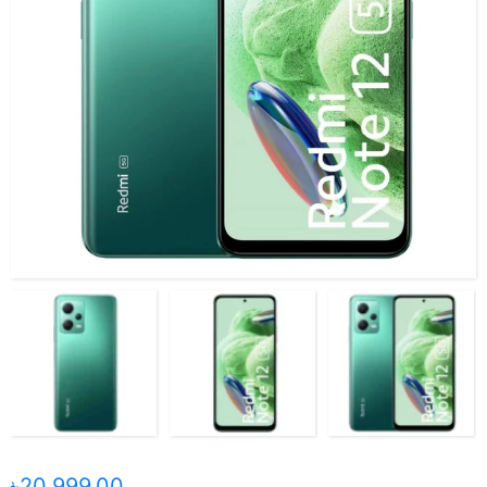
৳20,999.00