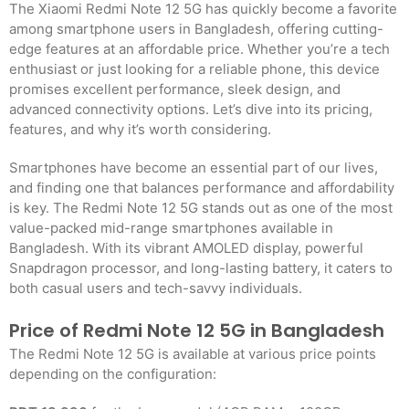
The Xiaomi Redmi Note 12 5G has quickly become a favorite
among smartphone users in Bangladesh, offering cutting-
edge features at an affordable price. Whether you’re a tech
enthusiast or just looking for a reliable phone, this device
promises excellent performance, sleek design, and
advanced connectivity options. Let’s dive into its pricing,
features, and why it’s worth considering.
Smartphones have become an essential part of our lives,
and finding one that balances performance and affordability
is key. The Redmi Note 12 5G stands out as one of the most
value-packed mid-range smartphones available in
Bangladesh. With its vibrant AMOLED display, powerful
Snapdragon processor, and long-lasting battery, it caters to
both casual users and tech-savvy individuals.
Price of Redmi Note 12 5G in Bangladesh
The Redmi Note 12 5G is available at various price points
depending on the configuration: