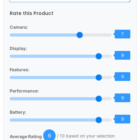
Rate this Product
Camera:
7
Display:
9
Features:
9
Performance:
9
Battery:
9
6
/ 10 based on your selection
Average Rating