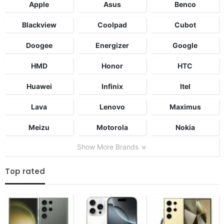
Apple
Asus
Benco
Blackview
Coolpad
Cubot
Doogee
Energizer
Google
HMD
Honor
HTC
Huawei
Infinix
Itel
Lava
Lenovo
Maximus
Meizu
Motorola
Nokia
Show More Brands
Top rated