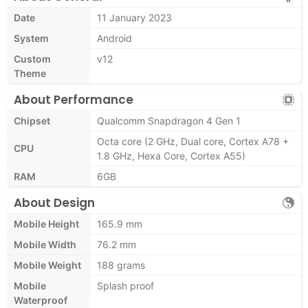
Date
11 January 2023
System
Android
Custom
v12
Theme
About Performance
Chipset
Qualcomm Snapdragon 4 Gen 1
Octa core (2 GHz, Dual core, Cortex A78 +
CPU
1.8 GHz, Hexa Core, Cortex A55)
RAM
6GB
About Design
Mobile Height
165.9 mm
Mobile Width
76.2 mm
Mobile Weight
188 grams
Mobile
Splash proof
Waterproof