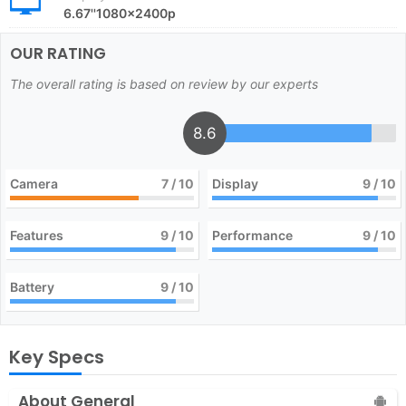
6.67''1080x2400p
OUR RATING
The overall rating is based on review by our experts
8.6
Camera
7
/ 10
Display
9
/ 10
Features
9
/ 10
Performance
9
/ 10
Battery
9
/ 10
Key Specs
About General