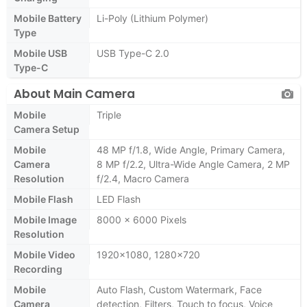
Mobile Battery
Li-Poly (Lithium Polymer)
Type
Mobile USB
USB Type-C 2.0
Type-C
About Main Camera
Mobile
Triple
Camera Setup
Mobile
48 MP f/1.8, Wide Angle, Primary Camera,
Camera
8 MP f/2.2, Ultra-Wide Angle Camera, 2 MP
Resolution
f/2.4, Macro Camera
Mobile Flash
LED Flash
Mobile Image
8000 x 6000 Pixels
Resolution
Mobile Video
1920x1080, 1280x720
Recording
Mobile
Auto Flash, Custom Watermark, Face
Camera
detection, Filters, Touch to focus, Voice