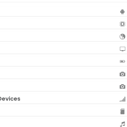
Devices