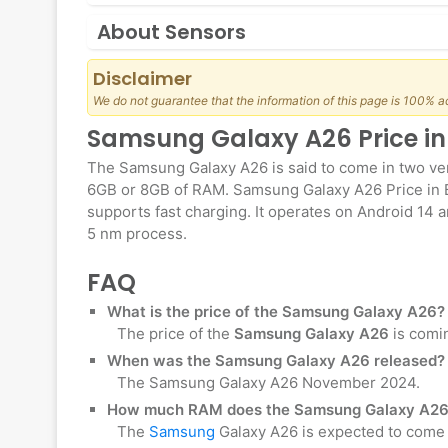
About Sensors
Disclaimer
We do not guarantee that the information of this page is 100% a
Samsung Galaxy A26 Price i
The Samsung Galaxy A26 is said to come in two ver
6GB or 8GB of RAM. Samsung Galaxy A26 Price in 
supports fast charging. It operates on Android 14 a
5 nm process.
FAQ
What is the price of the Samsung Galaxy A26?
The price of the
Samsung Galaxy A26
is comi
When was the Samsung Galaxy A26 released?
The Samsung Galaxy A26 November 2024.
How much RAM does the Samsung Galaxy A26
The
Samsung
Galaxy A26 is expected to come