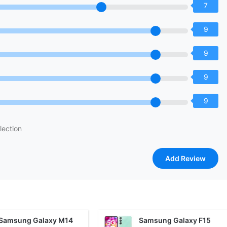
7
9
9
9
9
lection
Samsung Galaxy M14
Samsung Galaxy F15