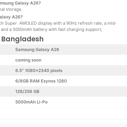
 Samsung Galaxy A26?
nal storage.
Galaxy A26?
nch Super AMOLED display with a 90Hz refresh rate, a mid-
and a 5000mAh battery with fast charging support,
n Bangladesh
Samsung Galaxy A26
coming soon
6.5″ 1080×2340 pixels
6/8GB RAM Exynos 1280
128/256 GB
5000mAh Li-Po