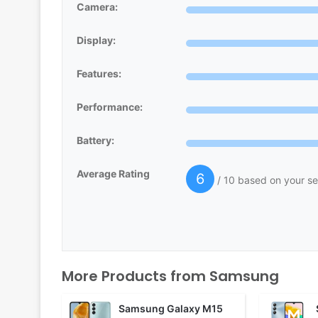
Camera:
Display:
Features:
Performance:
Battery:
Average Rating
6
/ 10 based on your se
More Products from
Samsung
Samsung Galaxy M15