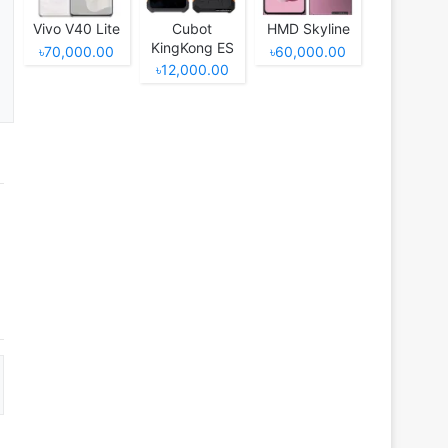
Vivo V40 Lite
Cubot
HMD Skyline
KingKong ES
৳70,000.00
৳60,000.00
৳12,000.00