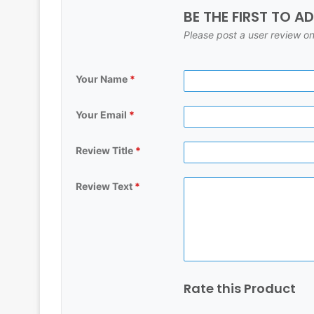
BE THE FIRST TO A
Please post a user review on
Your Name
*
Your Email
*
Review Title
*
Review Text
*
Rate this Product