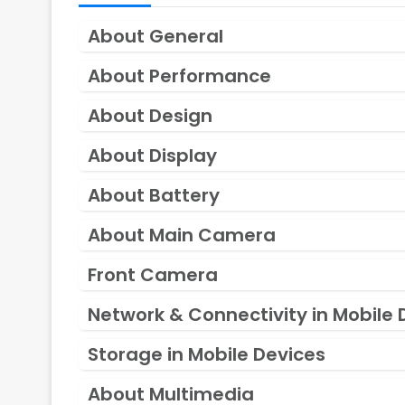
About General
About Performance
About Design
About Display
About Battery
About Main Camera
Front Camera
Network & Connectivity in Mobile 
Storage in Mobile Devices
About Multimedia