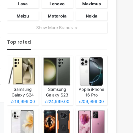
Lava
Lenovo
Maximus
Meizu
Motorola
Nokia
Show More Brands
Top rated
Samsung
Samsung
Apple iPhone
Galaxy S24
Galaxy S23
16 Pro
Ultra
Ultra
৳219,999.00
৳224,999.00
৳209,999.00