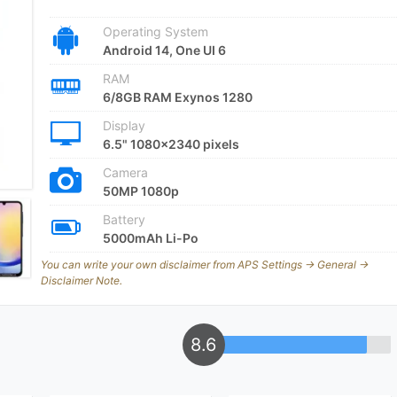
Operating System
Android 14, One UI 6
RAM
6/8GB RAM Exynos 1280
Display
6.5" 1080x2340 pixels
Camera
50MP 1080p
Battery
5000mAh Li-Po
You can write your own disclaimer from APS Settings -> General ->
Disclaimer Note.
8.6