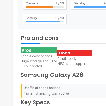
Camera
7
/ 10
Display
9
Battery
9
/ 10
Pro and cons
Pros
Cons
Tripple color options.
Plastic body.
Huge storage and RAM.
NFC is not supported.
5G supported.
Samsung Galaxy A26
Unofficial specifications
Picture: Samsung Galaxy A25
Key Specs