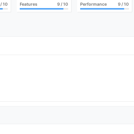
/ 10
Features
9
/ 10
Performance
9
/ 10