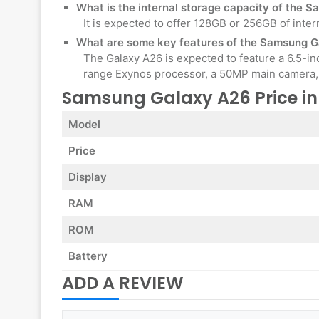
What is the internal storage capacity of the
It is expected to offer 128GB or 256GB of inter
What are some key features of the Samsung 
The Galaxy A26 is expected to feature a 6.5-i
range Exynos processor, a 50MP main camera, 
Samsung Galaxy A26 Price i
Model
Price
Display
RAM
ROM
Battery
ADD A REVIEW