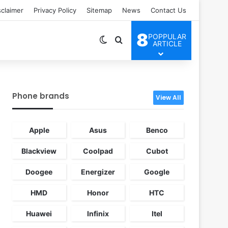
sclaimer
Privacy Policy
Sitemap
News
Contact Us
8
POPPULAR
Switch skin
Search for
ARTICLE
Phone brands
View All
Apple
Asus
Benco
Blackview
Coolpad
Cubot
Doogee
Energizer
Google
HMD
Honor
HTC
Huawei
Infinix
Itel