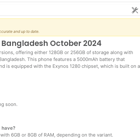
ccurate and up to date.
n Bangladesh October 2024
sions, offering either 128GB or 256GB of storage along with
Bangladesh. This phone features a 5000mAh battery that
nd is equipped with the Exynos 1280 chipset, which is built on a
ng soon.
 have?
 with 6GB or 8GB of RAM, depending on the variant.