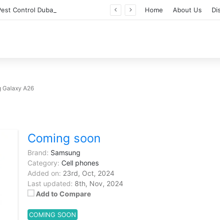
Professional Pest Control Dubai | Expert UAE Services
Home
About Us
Di
 Galaxy A26
Coming soon
Brand:
Samsung
Category:
Cell phones
Added on:
23rd, Oct, 2024
Last updated:
8th, Nov, 2024
Add to Compare
COMING SOON