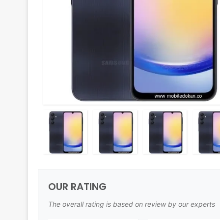
OUR RATING
The overall rating is based on review by our experts