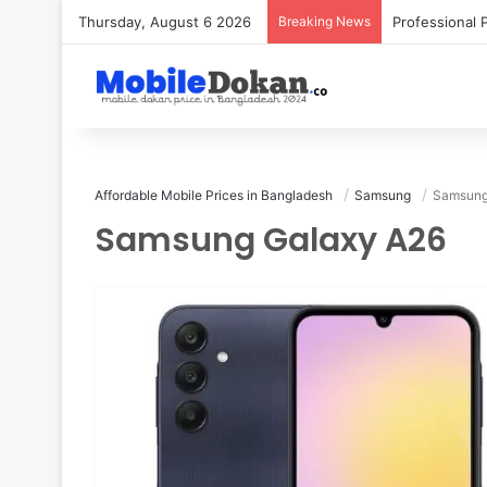
Thursday, August 6 2026
Breaking News
Affordable Mobile Prices in Bangladesh
Samsung
Samsung
Samsung Galaxy A26