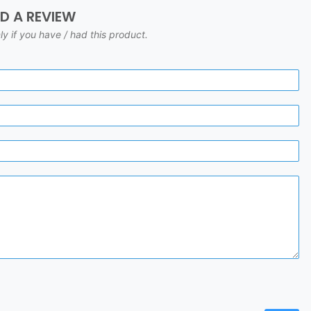
DD A REVIEW
ly if you have / had this product.