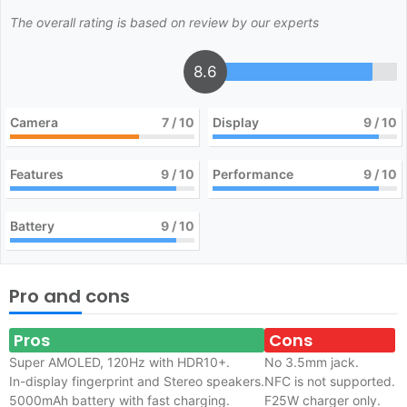
The overall rating is based on review by our experts
8.6
Camera
7
/ 10
Display
9
/ 10
Features
9
/ 10
Performance
9
/ 10
Battery
9
/ 10
Pro and cons
Pros
Cons
Super AMOLED, 120Hz with HDR10+.
No 3.5mm jack.
In-display fingerprint and Stereo speakers.
NFC is not supported.
5000mAh battery with fast charging.
F25W charger only.