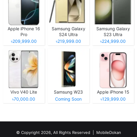
Apple iPhone 16
Samsung Galaxy
Samsung Galaxy
Pro
S24 Ultra
S23 Ultra
৳209,999.00
৳219,999.00
৳224,999.00
Vivo V40 Lite
Samsung W23
Apple iPhone 15
৳70,000.00
Coming Soon
৳129,999.00
© Copyright 2026, All Rights Reserved |
MobileDokan