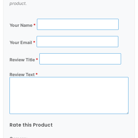
product.
Your Name
*
Your Email
*
Review Title
*
Review Text
*
Rate this Product