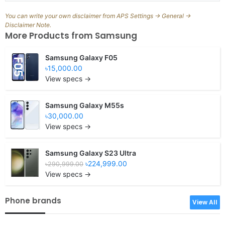
You can write your own disclaimer from APS Settings -> General ->
Disclaimer Note.
More Products from
Samsung
Samsung Galaxy F05
৳15,000.00
View specs →
Samsung Galaxy M55s
৳30,000.00
View specs →
Samsung Galaxy S23 Ultra
৳224,999.00
৳290,999.00
View specs →
Phone brands
View All