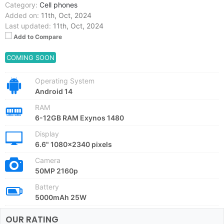
Category:
Cell phones
Added on:
11th, Oct, 2024
Last updated:
11th, Oct, 2024
Add to Compare
COMING SOON
Operating System
Android 14
RAM
6-12GB RAM Exynos 1480
Display
6.6" 1080x2340 pixels
Camera
50MP 2160p
Battery
5000mAh 25W
OUR RATING