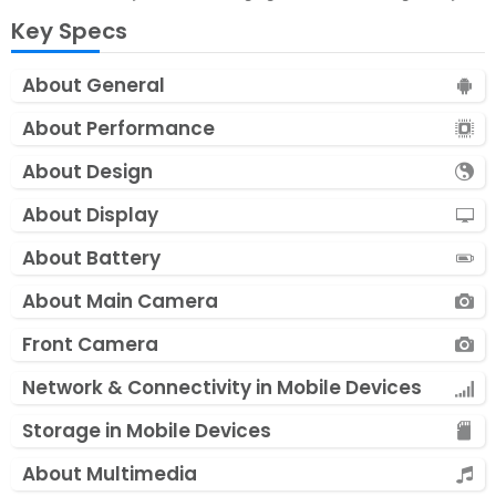
Key Specs
About General
About Performance
About Design
About Display
About Battery
About Main Camera
Front Camera
Network & Connectivity in Mobile Devices
Storage in Mobile Devices
About Multimedia