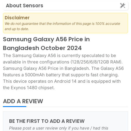
About Sensors
Disclaimer
We do not guarantee that the information of this page is 100% accurate
and up to date.
Samsung Galaxy A56 Price in
Bangladesh October 2024
The Samsung Galaxy A56 is currently speculated to be
available in three configurations (128/256/6/8/12GB RAM).
Samsung Galaxy A56 Price in Bangladesh. The Galaxy A56
features a 5000mAh battery that supports fast charging.
This device operates on Android 14 and is equipped with
the Exynos 1480 chipset.
ADD A REVIEW
BE THE FIRST TO ADD A REVIEW
Please post a user review only if you have / had this