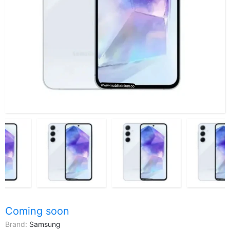
Coming soon
Brand:
Samsung