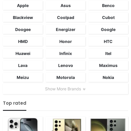
Apple
Asus
Benco
Blackview
Coolpad
Cubot
Doogee
Energizer
Google
HMD
Honor
HTC
Huawei
Infinix
Itel
Lava
Lenovo
Maximus
Meizu
Motorola
Nokia
Show More Brands
Top rated