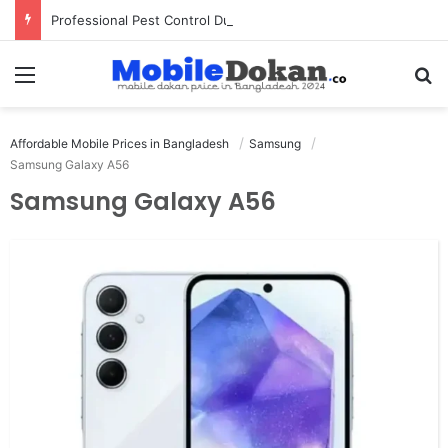
Professional Pest Control Dubai | Expert UAE Services
Menu
Se
Affordable Mobile Prices in Bangladesh
Samsung
Samsung Galaxy A56
Samsung Galaxy A56