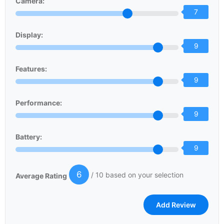
Camera:
7
Display:
9
Features:
9
Performance:
9
Battery:
9
6
/ 10 based on your selection
Average Rating