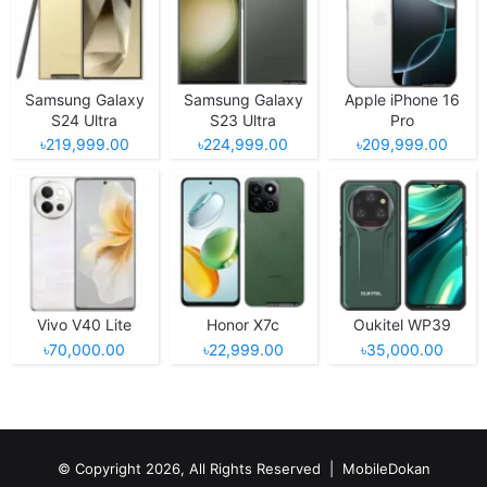
Samsung Galaxy
Samsung Galaxy
Apple iPhone 16
S24 Ultra
S23 Ultra
Pro
৳219,999.00
৳224,999.00
৳209,999.00
Vivo V40 Lite
Honor X7c
Oukitel WP39
৳70,000.00
৳22,999.00
৳35,000.00
© Copyright 2026, All Rights Reserved |
MobileDokan