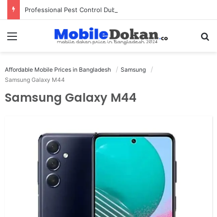
Professional Pest Control Dubai | Expert UAE Services
Menu
Se
Affordable Mobile Prices in Bangladesh
Samsung
Samsung Galaxy M44
Samsung Galaxy M44