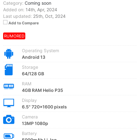
Category:
Coming soon
Added on:
14th, Apr, 2024
Last updated:
25th, Oct, 2024
Add to Compare
RUMORED
Operating System
Android 13
Storage
64/128 GB
RAM
4GB RAM Helio P35
Display
6.5" 720x1600 pixels
Camera
13MP 1080p
Battery
5000mAh Li-Ion