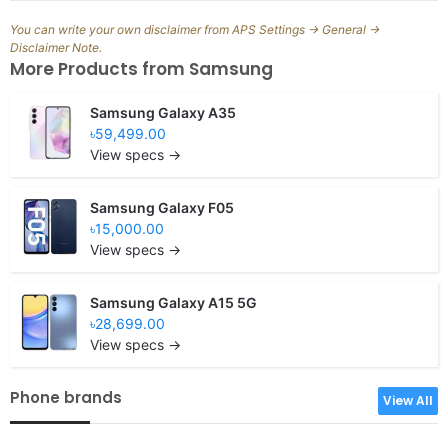
You can write your own disclaimer from APS Settings -> General ->
Disclaimer Note.
More Products from
Samsung
Samsung Galaxy A35
৳59,499.00
View specs →
Samsung Galaxy F05
৳15,000.00
View specs →
Samsung Galaxy A15 5G
৳28,699.00
View specs →
Phone brands
View All