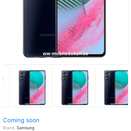
Coming soon
Brand:
Samsung