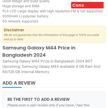
Good design and build quality.
Cons
Huge storage and RAM.
PLS LCD Large display with high resolution.
FM is not supported.
5000mAh Li-polymer battery.
5G network supported.
Disclaimer
We do not guarantee that the information of this page is 100% accurate
and up to date.
Samsung Galaxy M44 Price in
Bangladesh 2024
Samsung Galaxy M44 Price In Bangladesh 2024 BDT
Upcoming, Samsung Galaxy M44 available 4 GB Ram And
64/128 GB Internal Memory
ADD A REVIEW
BE THE FIRST TO ADD A REVIEW
Please post a user review only if you have / had this