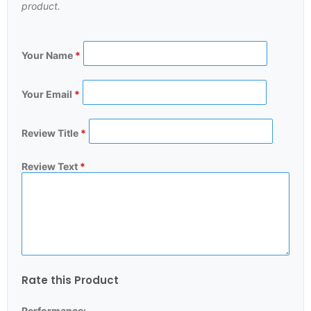
product.
Your Name
*
Your Email
*
Review Title
*
Review Text
*
Rate this Product
Performance: