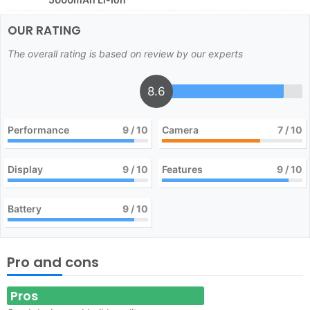
OUR RATING
The overall rating is based on review by our experts
8.6
Performance
9
/ 10
Camera
7
/ 10
Display
9
/ 10
Features
9
/ 10
Battery
9
/ 10
Pro and cons
Pros