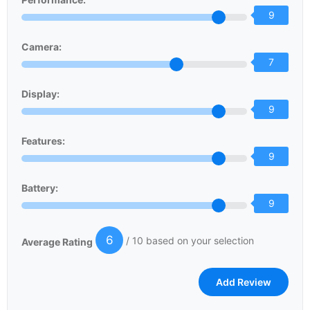
9
Camera:
7
Display:
9
Features:
9
Battery:
9
6
/ 10 based on your selection
Average Rating