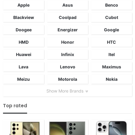
Apple
Asus
Benco
Blackview
Coolpad
Cubot
Doogee
Energizer
Google
HMD
Honor
HTC
Huawei
Infinix
Itel
Lava
Lenovo
Maximus
Meizu
Motorola
Nokia
Show More Brands
Top rated