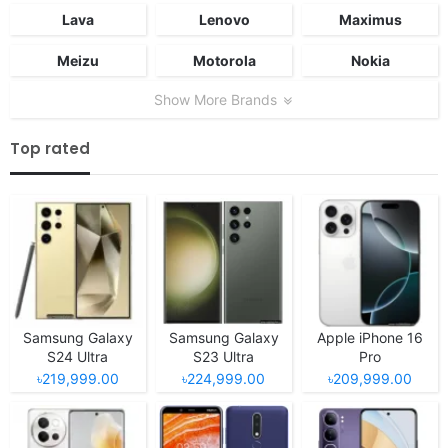
Lava
Lenovo
Maximus
Meizu
Motorola
Nokia
Show More Brands
Top rated
Samsung Galaxy
Samsung Galaxy
Apple iPhone 16
S24 Ultra
S23 Ultra
Pro
৳219,999.00
৳224,999.00
৳209,999.00