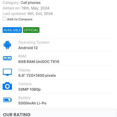
Category:
Cell phones
Added on:
19th, May, 2024
Last updated:
6th, Oct, 2024
Add to Compare
AVAILABLE
OFFICIAL
Operating System
Android 12
RAM
6GB RAM UniSOC T616
Display
6.6" 720x1600 pixels
Camera
50MP 1080p
Battery
5000mAh Li-Po
OUR RATING