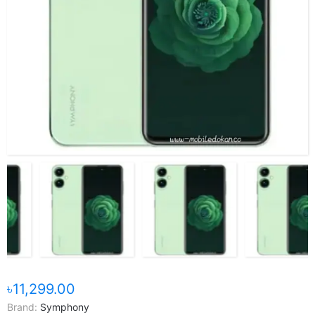
৳11,299.00
Brand:
Symphony