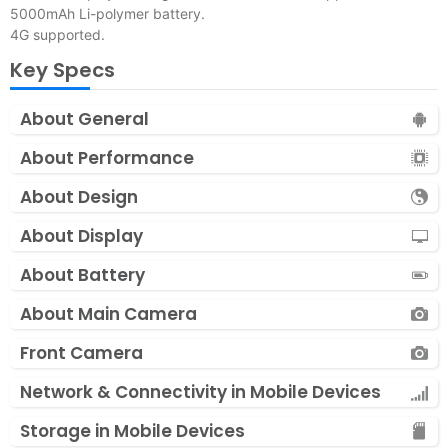
5000mAh Li-polymer battery.
4G supported.
Key Specs
About General
About Performance
About Design
About Display
About Battery
About Main Camera
Front Camera
Network & Connectivity in Mobile Devices
Storage in Mobile Devices