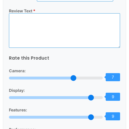
Review Text
*
Rate this Product
Camera:
7
Display:
9
Features:
9