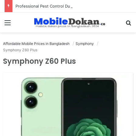
Professional Pest Control Dubai | Expert UAE Services
Menu
Se
Affordable Mobile Prices in Bangladesh
Symphony
Symphony Z60 Plus
Symphony Z60 Plus