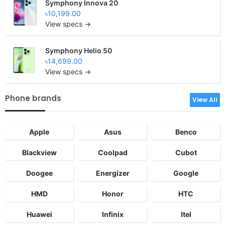
Symphony Innova 20
৳10,199.00
View specs →
Symphony Helio 50
৳14,699.00
View specs →
Phone brands
View All
Apple
Asus
Benco
Blackview
Coolpad
Cubot
Doogee
Energizer
Google
HMD
Honor
HTC
Huawei
Infinix
Itel