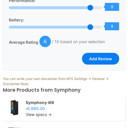
Performance:
9
Battery:
9
6
/ 10 based on your selection
Average Rating
You can write your own disclaimer from APS Settings -> General ->
Disclaimer Note.
More Products from
Symphony
Symphony i69
৳6,990.00
View specs →