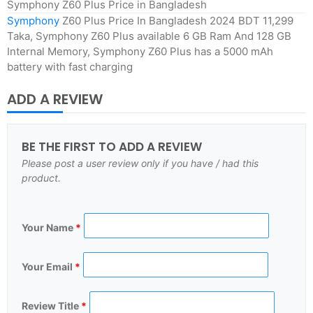
Symphony Z60 Plus Price in Bangladesh
Symphony
Z60 Plus Price In Bangladesh 2024 BDT 11,299
Taka, Symphony Z60 Plus available 6 GB Ram And 128 GB
Internal Memory, Symphony Z60 Plus has a 5000 mAh
battery with fast charging
ADD A REVIEW
BE THE FIRST TO ADD A REVIEW
Please post a user review only if you have / had this
product.
Your Name
*
Your Email
*
Review Title
*