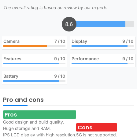
The overall rating is based on review by our experts
8.6
Camera
7
/ 10
Display
9
/ 10
Features
9
/ 10
Performance
9
/ 10
Battery
9
/ 10
Pro and cons
Pros
Good design and build quality.
Cons
Huge storage and RAM.
IPS LCD display with high resolution.
5G is not supported.