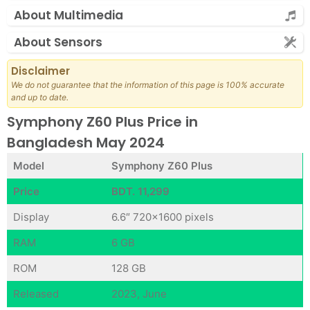
About Multimedia
About Sensors
Disclaimer
We do not guarantee that the information of this page is 100% accurate
and up to date.
Symphony Z60 Plus Price in
Bangladesh May 2024
Model
Symphony Z60 Plus
Price
BDT. 11,299
Display
6.6″ 720×1600 pixels
RAM
6 GB
ROM
128 GB
Released
2023, June