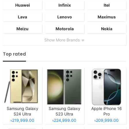
Huawei
Infinix
Itel
Lava
Lenovo
Maximus
Meizu
Motorola
Nokia
Show More Brands
Top rated
Samsung Galaxy
Samsung Galaxy
Apple iPhone 16
S24 Ultra
S23 Ultra
Pro
৳219,999.00
৳224,999.00
৳209,999.00