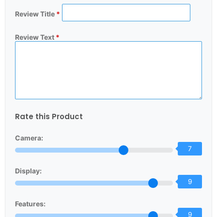
Review Title
*
Review Text
*
Rate this Product
Camera:
7
Display:
9
Features:
9