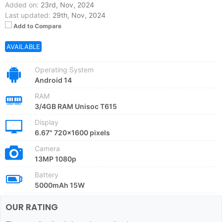
Added on:
23rd, Nov, 2024
Last updated:
29th, Nov, 2024
Add to Compare
AVAILABLE
Operating System
Android 14
RAM
3/4GB RAM Unisoc T615
Display
6.67" 720x1600 pixels
Camera
13MP 1080p
Battery
5000mAh 15W
OUR RATING