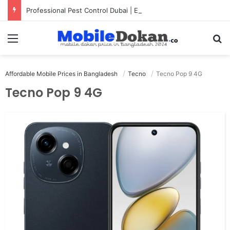
Professional Pest Control Dubai | Expert UAE Services
Menu
Se
Affordable Mobile Prices in Bangladesh
Tecno
Tecno Pop 9 4G
Tecno Pop 9 4G