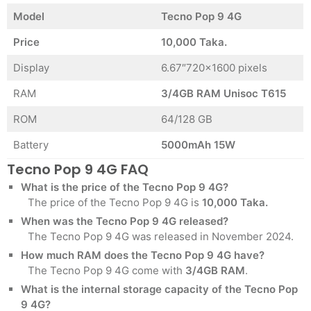
Model
Tecno Pop 9 4G
Price
10,000 Taka.
Display
6.67″720×1600 pixels
RAM
3/4GB RAM Unisoc T615
ROM
64/128 GB
Battery
5000mAh 15W
Tecno Pop 9 4G FAQ
What is the price of the Tecno Pop 9 4G?
The price of the Tecno Pop 9 4G is
10,000 Taka.
When was the Tecno Pop 9 4G released?
The Tecno Pop 9 4G was released in November 2024.
How much RAM does the Tecno Pop 9 4G have?
The Tecno Pop 9 4G come with
3/4GB RAM
.
What is the internal storage capacity of the Tecno Pop
9 4G?