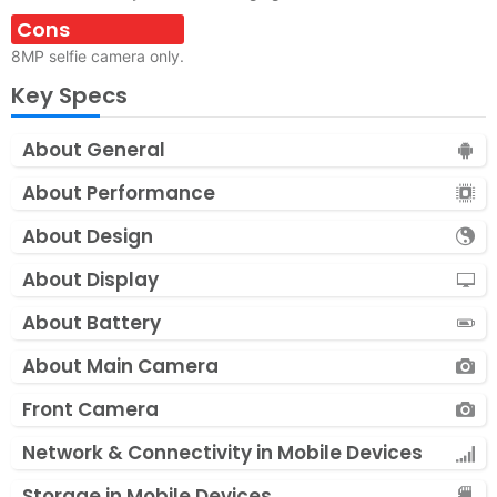
Cons
8MP selfie camera only.
Key Specs
About General
About Performance
About Design
About Display
About Battery
About Main Camera
Front Camera
Network & Connectivity in Mobile Devices
Storage in Mobile Devices