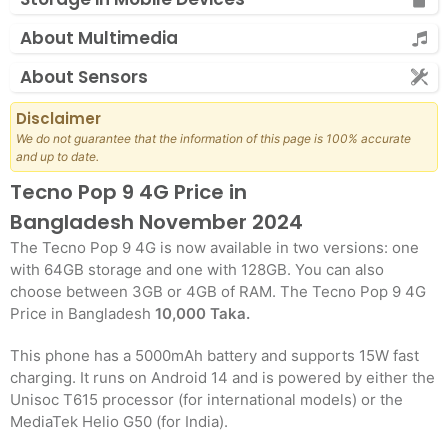
About Multimedia
About Sensors
Disclaimer
We do not guarantee that the information of this page is 100% accurate
and up to date.
Tecno Pop 9 4G Price in
Bangladesh November 2024
The Tecno Pop 9 4G is now available in two versions: one
with 64GB storage and one with 128GB. You can also
choose between 3GB or 4GB of RAM. The Tecno Pop 9 4G
Price in Bangladesh
10,000 Taka.
This phone has a 5000mAh battery and supports 15W fast
charging. It runs on Android 14 and is powered by either the
Unisoc T615 processor (for international models) or the
MediaTek Helio G50 (for India).