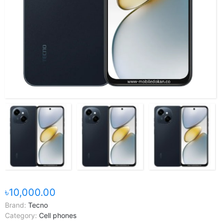
৳10,000.00
Brand:
Tecno
Category:
Cell phones