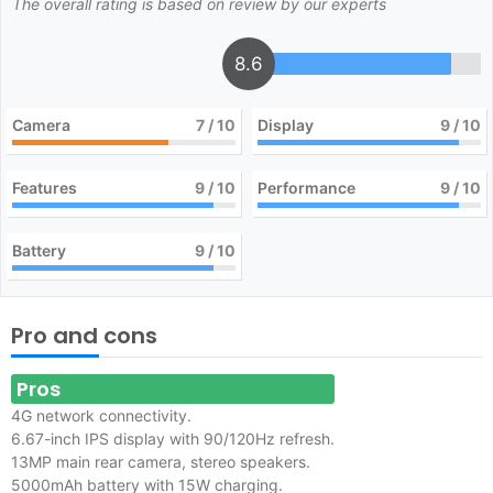
The overall rating is based on review by our experts
8.6
Camera
7
/ 10
Display
9
/ 10
Features
9
/ 10
Performance
9
/ 10
Battery
9
/ 10
Pro and cons
Pros
4G network connectivity.
6.67-inch IPS display with 90/120Hz refresh.
13MP main rear camera, stereo speakers.
5000mAh battery with 15W charging.