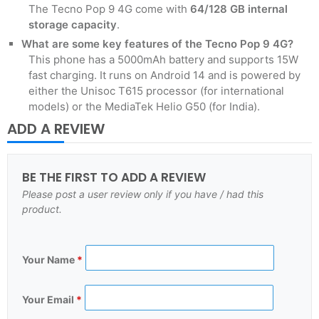
The Tecno Pop 9 4G come with
64/128 GB
internal
storage capacity
.
What are some key features of the Tecno Pop 9 4G?
This phone has a 5000mAh battery and supports 15W
fast charging. It runs on Android 14 and is powered by
either the Unisoc T615 processor (for international
models) or the MediaTek Helio G50 (for India).
ADD A REVIEW
BE THE FIRST TO ADD A REVIEW
Please post a user review only if you have / had this
product.
Your Name
*
Your Email
*