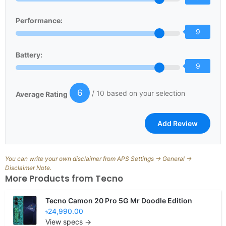
Performance:
9
Battery:
9
6
/ 10 based on your selection
Average Rating
You can write your own disclaimer from APS Settings -> General ->
Disclaimer Note.
More Products from
Tecno
Tecno Camon 20 Pro 5G Mr Doodle Edition
৳24,990.00
View specs →