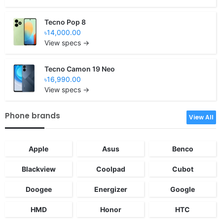
Tecno Pop 8
৳14,000.00
View specs →
Tecno Camon 19 Neo
৳16,990.00
View specs →
Phone brands
View All
Apple
Asus
Benco
Blackview
Coolpad
Cubot
Doogee
Energizer
Google
HMD
Honor
HTC