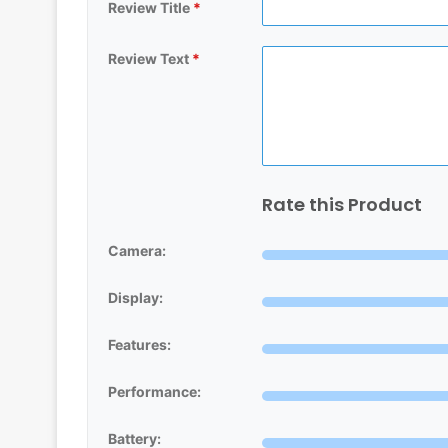
Review Title
*
Review Text
*
Rate this Product
Camera:
Display:
Features:
Performance:
Battery: