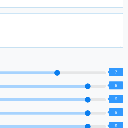
7
9
9
9
9