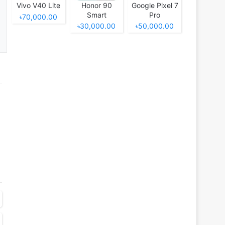
Vivo V40 Lite
Honor 90
Google Pixel 7
Smart
Pro
৳70,000.00
৳30,000.00
৳50,000.00