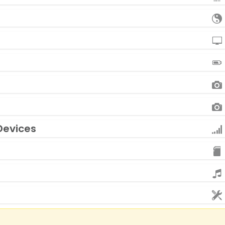
Devices