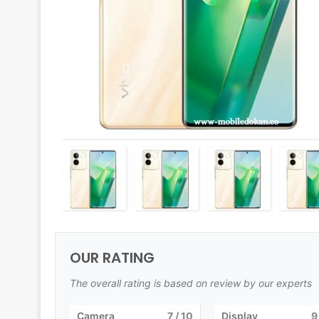
OUR RATING
The overall rating is based on review by our experts
Camera
7
/ 10
Display
9