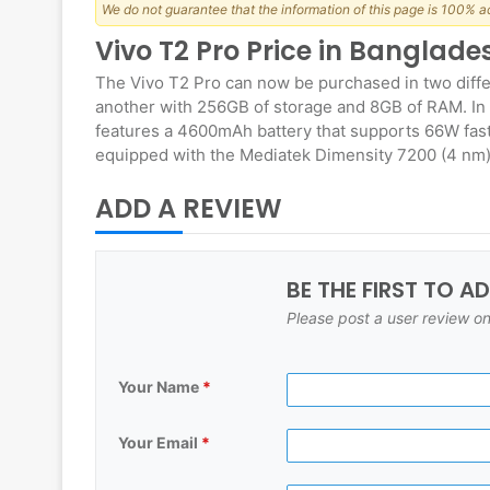
We do not guarantee that the information of this page is 100% a
Vivo T2 Pro Price in Banglad
The Vivo T2 Pro can now be purchased in two diff
another with 256GB of storage and 8GB of RAM. In 
features a 4600mAh battery that supports 66W fas
equipped with the Mediatek Dimensity 7200 (4 nm)
ADD A REVIEW
BE THE FIRST TO A
Please post a user review on
Your Name
*
Your Email
*