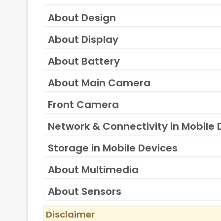
About Design
About Display
About Battery
About Main Camera
Front Camera
Network & Connectivity in Mobile 
Storage in Mobile Devices
About Multimedia
About Sensors
Disclaimer