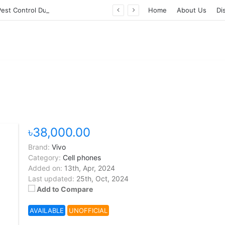
Professional Pest Control Dubai | Expert UAE Services
Home
About Us
Di
৳38,000.00
Brand:
Vivo
Category:
Cell phones
Added on:
13th, Apr, 2024
Last updated:
25th, Oct, 2024
Add to Compare
AVAILABLE
UNOFFICIAL