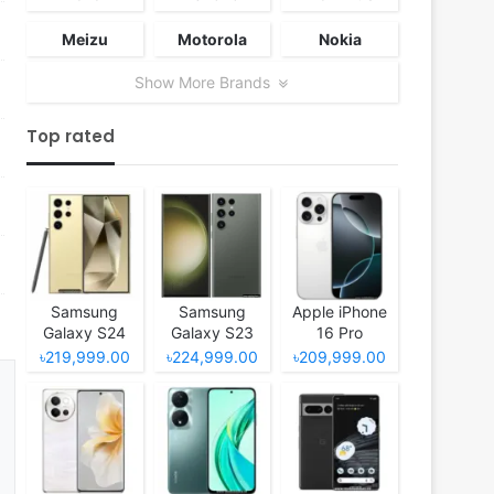
Meizu
Motorola
Nokia
Show More Brands
Top rated
Samsung
Samsung
Apple iPhone
Galaxy S24
Galaxy S23
16 Pro
Ultra
Ultra
৳219,999.00
৳224,999.00
৳209,999.00