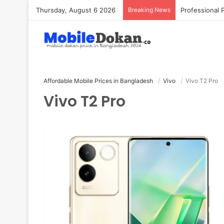
Thursday, August 6 2026
Breaking News
Affordable Mobile Prices in Bangladesh
Vivo
Vivo T2 Pro
Vivo T2 Pro