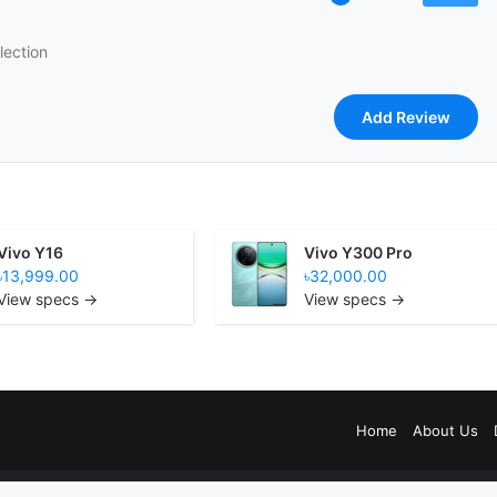
lection
Vivo Y16
Vivo Y300 Pro
৳13,999.00
৳32,000.00
View specs →
View specs →
Home
About Us