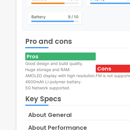
Battery
9
/ 10
Pro and cons
Pros
Good design and build quality.
Cons
Huge storage and RAM.
AMOLED display with high resolution.
FM is not support
4600mAh Li-polymer battery.
5G Network supported.
Key Specs
About General
About Performance