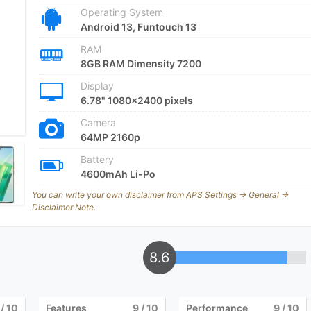
Operating System
Android 13, Funtouch 13
RAM
8GB RAM Dimensity 7200
Display
6.78" 1080x2400 pixels
Camera
64MP 2160p
Battery
4600mAh Li-Po
You can write your own disclaimer from APS Settings -> General ->
Disclaimer Note.
8.6
/ 10
Features
9
/ 10
Performance
9
/ 10