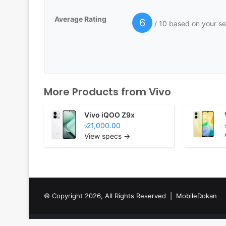
Average Rating
6
/ 10 based on your se
More Products from
Vivo
Vivo iQOO Z9x
৳21,000.00
View specs →
© Copyright 2026, All Rights Reserved |
MobileDokan