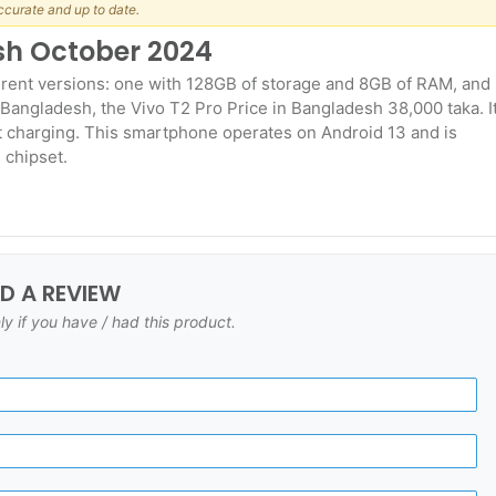
ccurate and up to date.
esh October 2024
erent versions: one with 128GB of storage and 8GB of RAM, and
Bangladesh, the Vivo T2 Pro Price in Bangladesh 38,000 taka. I
t charging. This smartphone operates on Android 13 and is
 chipset.
DD A REVIEW
ly if you have / had this product.