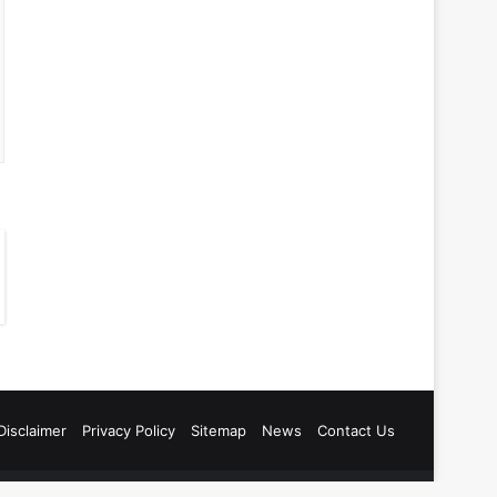
Disclaimer
Privacy Policy
Sitemap
News
Contact Us