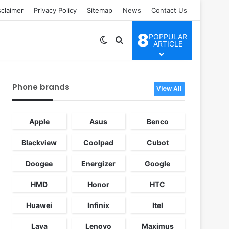
sclaimer
Privacy Policy
Sitemap
News
Contact Us
8
POPPULAR
Switch skin
Search for
ARTICLE
Phone brands
View All
Apple
Asus
Benco
Blackview
Coolpad
Cubot
Doogee
Energizer
Google
HMD
Honor
HTC
Huawei
Infinix
Itel
Lava
Lenovo
Maximus