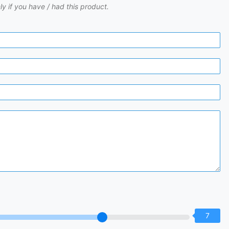
ly if you have / had this product.
7