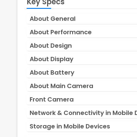
Key Specs
About General
About Performance
About Design
About Display
About Battery
About Main Camera
Front Camera
Network & Connectivity in Mobile 
Storage in Mobile Devices