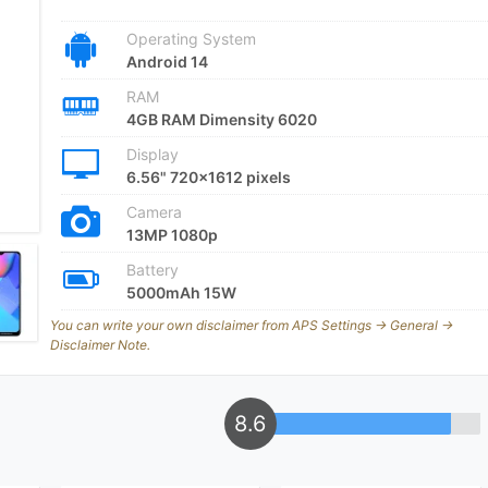
Operating System
Android 14
RAM
4GB RAM Dimensity 6020
Display
6.56" 720x1612 pixels
Camera
13MP 1080p
Battery
5000mAh 15W
You can write your own disclaimer from APS Settings -> General ->
Disclaimer Note.
8.6