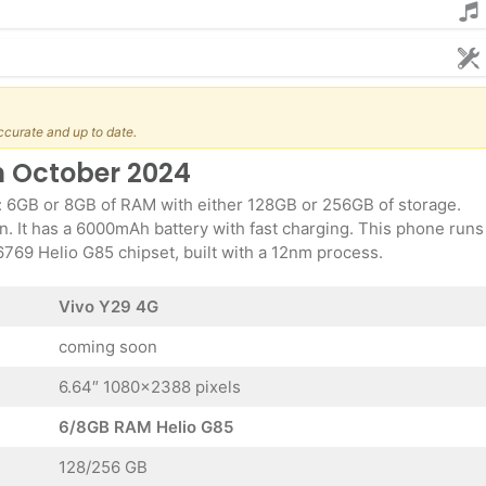
ccurate and up to date.
h October 2024
: 6GB or 8GB of RAM with either 128GB or 256GB of storage.
. It has a 6000mAh battery with fast charging. This phone runs
69 Helio G85 chipset, built with a 12nm process.
Vivo Y29 4G
coming soon
6.64″ 1080×2388 pixels
6/8GB RAM Helio G85
128/256 GB