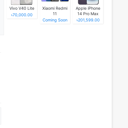
Vivo V40 Lite
Xiaomi Redmi
Apple iPhone
11
14 Pro Max
৳70,000.00
Coming Soon
৳201,599.00