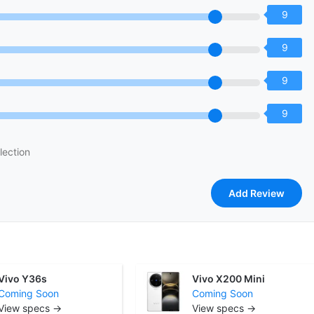
9
9
9
9
lection
Vivo Y36s
Vivo X200 Mini
Coming Soon
Coming Soon
View specs →
View specs →