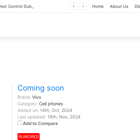
Professional Pest Control Dubai | Expert UAE Services
Home
About Us
Di
Coming soon
Brand:
Vivo
Category:
Cell phones
Added on:
14th, Oct, 2024
Last updated:
19th, Nov, 2024
Add to Compare
RUMORED