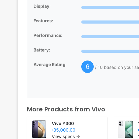
Display:
Features:
Performance:
Battery:
Average Rating
6
/ 10 based on your se
More Products from
Vivo
Vivo Y300
৳35,000.00
View specs →