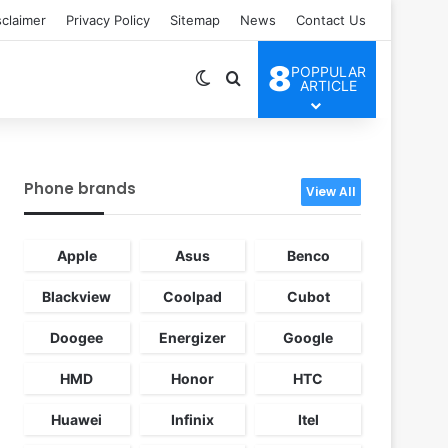
sclaimer
Privacy Policy
Sitemap
News
Contact Us
8
POPPULAR
Switch skin
Search for
ARTICLE
Phone brands
View All
Apple
Asus
Benco
Blackview
Coolpad
Cubot
Doogee
Energizer
Google
HMD
Honor
HTC
Huawei
Infinix
Itel