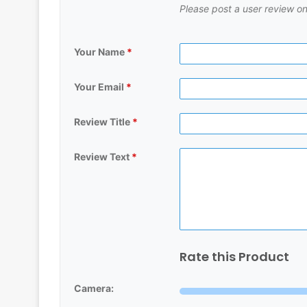
Please post a user review on
Your Name
*
Your Email
*
Review Title
*
Review Text
*
Rate this Product
Camera: