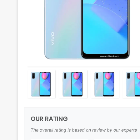
OUR RATING
The overall rating is based on review by our experts