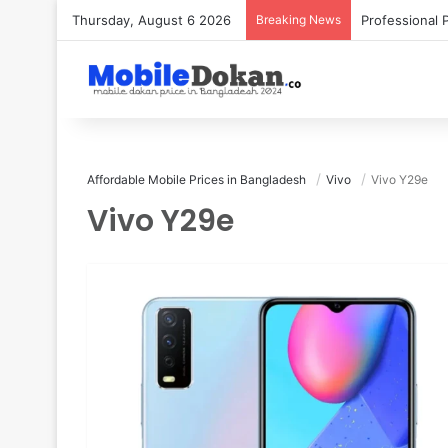
Thursday, August 6 2026
Breaking News
Affordable Mobile Prices in Bangladesh
Vivo
Vivo Y29e
Vivo Y29e