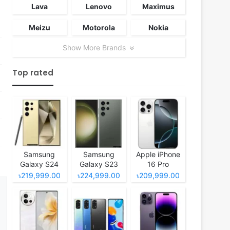
Lava
Lenovo
Maximus
Meizu
Motorola
Nokia
Show More Brands
Top rated
Samsung
Samsung
Apple iPhone
Galaxy S24
Galaxy S23
16 Pro
Ultra
Ultra
৳219,999.00
৳224,999.00
৳209,999.00