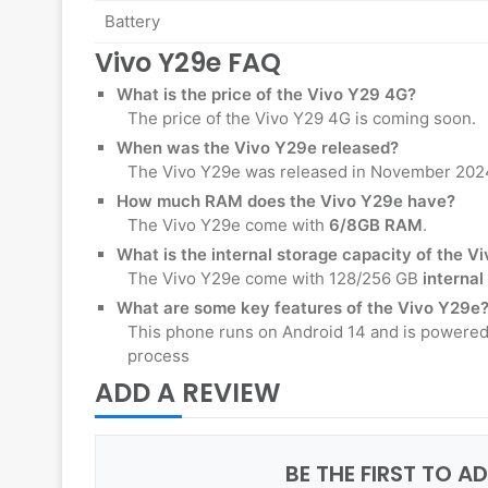
Battery
Vivo Y29e FAQ
What is the price of the
Vivo Y29 4G
?
The price of the Vivo Y29 4G is coming soon.
When was the Vivo Y29e released?
The Vivo Y29e was released in November 202
How much RAM does the Vivo Y29e have?
The Vivo Y29e come with
6/8GB RAM
.
What is the internal storage capacity of the V
The Vivo Y29e come with 128/256 GB
internal
What are some key features of the Vivo Y29e
This phone runs on Android 14 and is powered
process
ADD A REVIEW
BE THE FIRST TO A