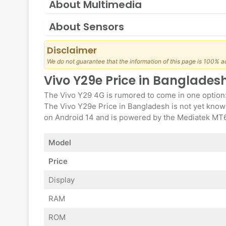
About Multimedia
About Sensors
Disclaimer
We do not guarantee that the information of this page is 100% a
Vivo Y29e Price in Banglades
The Vivo Y29 4G is rumored to come in one option
The Vivo Y29e Price in Bangladesh is not yet known
on Android 14 and is powered by the Mediatek MT67
Model
Price
Display
RAM
ROM