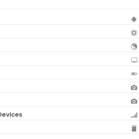
Devices