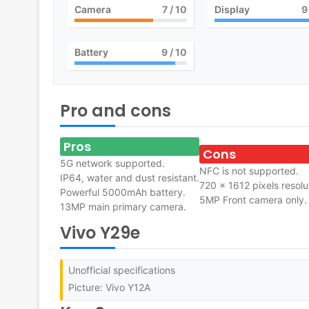
Camera
7
/ 10
Display
9
Battery
9
/ 10
Pro and cons
Pros
Cons
5G network supported.
NFC is not supported.
IP64, water and dust resistant.
720 x 1612 pixels resolu
Powerful 5000mAh battery.
5MP Front camera only.
13MP main primary camera.
Vivo Y29e
Unofficial specifications
Picture: Vivo Y12A