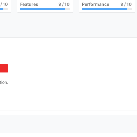
/ 10
Features
9
/ 10
Performance
9
/ 10
tion.