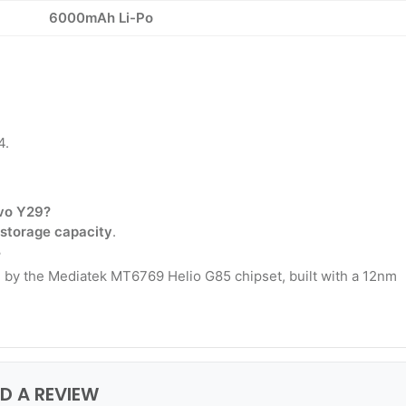
6000mAh Li-Po
4.
ivo Y29?
 storage capacity
.
?
 by the Mediatek MT6769 Helio G85 chipset, built with a 12nm
DD A REVIEW