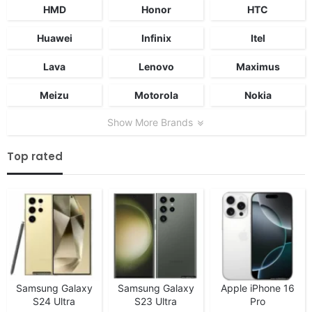
HMD
Honor
HTC
Huawei
Infinix
Itel
Lava
Lenovo
Maximus
Meizu
Motorola
Nokia
Show More Brands
Top rated
Samsung Galaxy
Samsung Galaxy
Apple iPhone 16
S24 Ultra
S23 Ultra
Pro