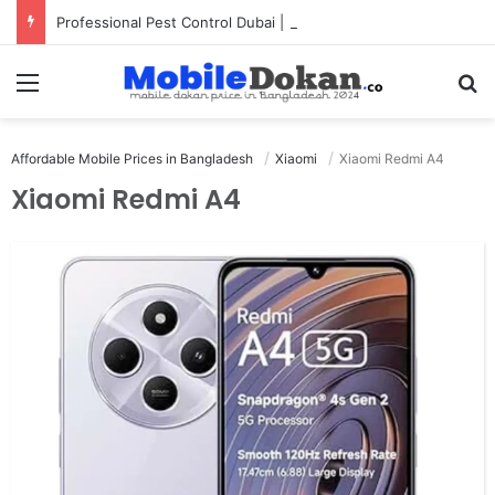
Professional Pest Control Dubai | Expert UAE Services
Menu
Se
Affordable Mobile Prices in Bangladesh
Xiaomi
Xiaomi Redmi A4
Xiaomi Redmi A4