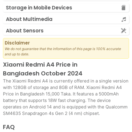
Storage in Mobile Devices
About Multimedia
About Sensors
Disclaimer
We do not guarantee that the information of this page is 100% accurate
and up to date.
Xiaomi Redmi A4 Price in
Bangladesh October 2024
The Xiaomi Redmi A4 is currently offered in a single version
with 128GB of storage and 8GB of RAM. Xiaomi Redmi A4
Price in Bangladesh 15,000 Taka. It features a 5000mAh
battery that supports 18W fast charging. The device
operates on Android 14 and is equipped with the Qualcomm
SM4635 Snapdragon 4s Gen 2 (4 nm) chipset.
FAQ