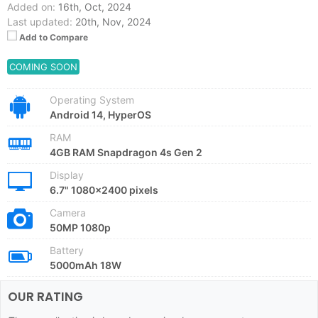
Added on:
16th, Oct, 2024
Last updated:
20th, Nov, 2024
Add to Compare
COMING SOON
Operating System
Android 14, HyperOS
RAM
4GB RAM Snapdragon 4s Gen 2
Display
6.7" 1080x2400 pixels
Camera
50MP 1080p
Battery
5000mAh 18W
OUR RATING