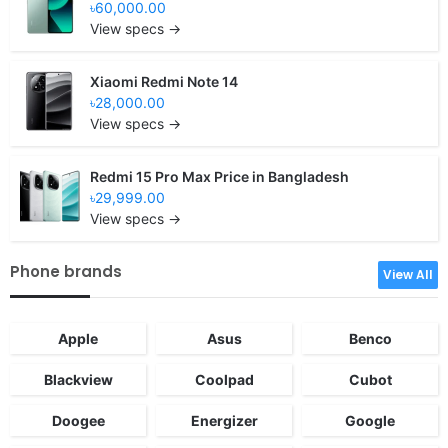
৳60,000.00
View specs →
Xiaomi Redmi Note 14
৳28,000.00
View specs →
Redmi 15 Pro Max Price in Bangladesh
৳29,999.00
View specs →
Phone brands
View All
Apple
Asus
Benco
Blackview
Coolpad
Cubot
Doogee
Energizer
Google