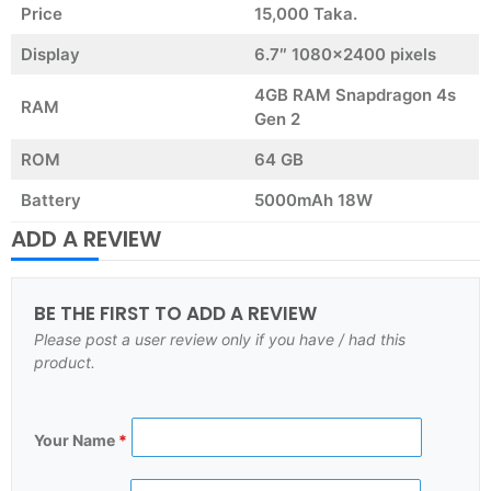
Price
15,000 Taka.
Display
6.7″ 1080×2400 pixels
4GB RAM Snapdragon 4s
RAM
Gen 2
ROM
64 GB
Battery
5000mAh 18W
ADD A REVIEW
BE THE FIRST TO ADD A REVIEW
Please post a user review only if you have / had this
product.
Your Name
*