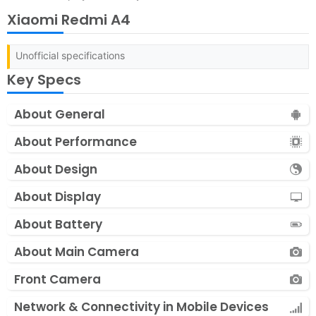
Xiaomi Redmi A4
Unofficial specifications
Key Specs
About General
About Performance
About Design
About Display
About Battery
About Main Camera
Front Camera
Network & Connectivity in Mobile Devices