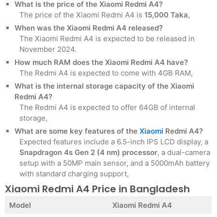
What is the price of the Xiaomi Redmi A4?
The price of the Xiaomi Redmi A4 is
15,000 Taka,
When was the Xiaomi Redmi A4 released?
The Xiaomi Redmi A4 is expected to be released in
November 2024.
How much RAM does the Xiaomi Redmi A4 have?
The Redmi A4 is expected to come with 4GB RAM,
What is the internal storage capacity of the Xiaomi
Redmi A4?
The Redmi A4 is expected to offer 64GB of internal
storage,
What are some key features of the
Xiaomi
Redmi A4?
Expected features include a 6.5-inch IPS LCD display, a
Snapdragon 4s Gen 2 (4 nm) processor
, a dual-camera
setup with a 50MP main sensor, and a 5000mAh battery
with standard charging support,
Xiaomi Redmi A4 Price in Bangladesh
Model
Xiaomi Redmi A4