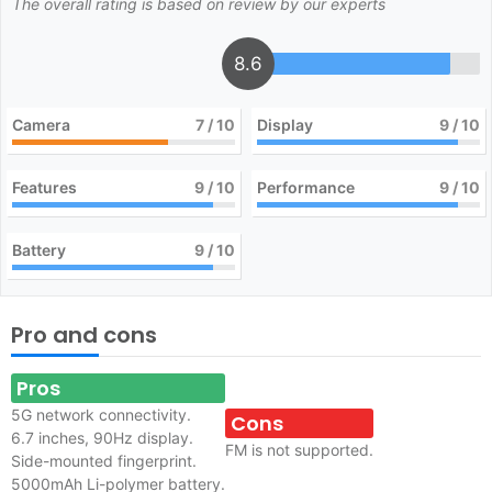
The overall rating is based on review by our experts
8.6
Camera
7
/ 10
Display
9
/ 10
Features
9
/ 10
Performance
9
/ 10
Battery
9
/ 10
Pro and cons
Pros
5G network connectivity.
Cons
6.7 inches, 90Hz display.
FM is not supported.
Side-mounted fingerprint.
5000mAh Li-polymer battery.