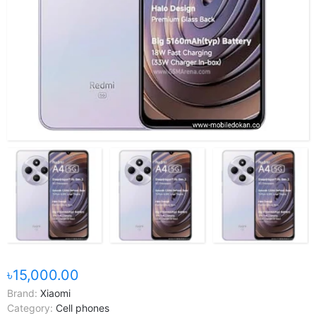
৳15,000.00
Brand:
Xiaomi
Category:
Cell phones