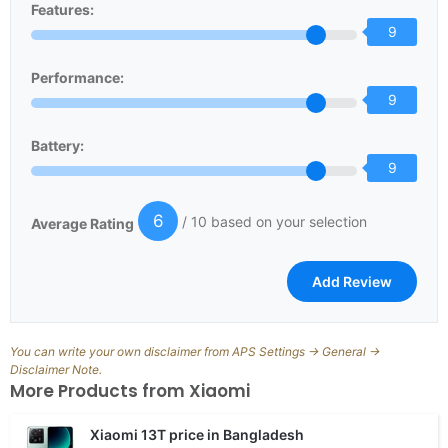
Features:
9
Performance:
9
Battery:
9
6
/ 10 based on your selection
Average Rating
You can write your own disclaimer from APS Settings -> General ->
Disclaimer Note.
More Products from
Xiaomi
Xiaomi 13T price in Bangladesh