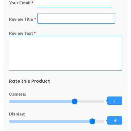
Your Email
*
Review Title
*
Review Text
*
Rate this Product
Camera:
7
Display:
9