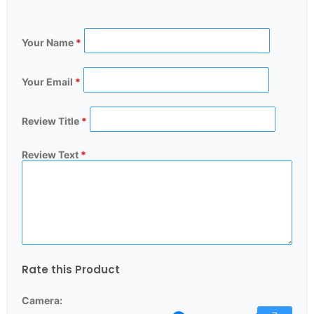
Your Name
*
Your Email
*
Review Title
*
Review Text
*
Rate this Product
Camera: