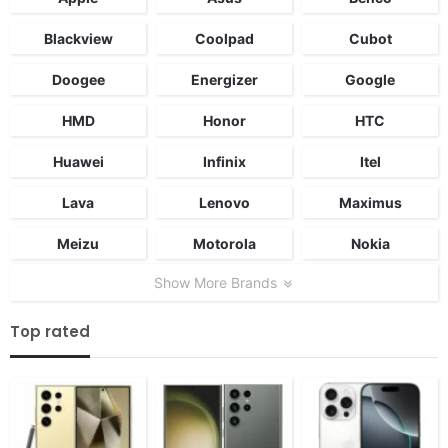
Blackview
Coolpad
Cubot
Doogee
Energizer
Google
HMD
Honor
HTC
Huawei
Infinix
Itel
Lava
Lenovo
Maximus
Meizu
Motorola
Nokia
Show More Brands
Top rated