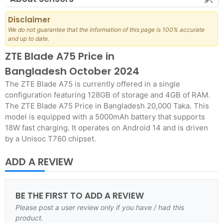
Disclaimer
We do not guarantee that the information of this page is 100% accurate
and up to date.
ZTE Blade A75 Price in
Bangladesh October 2024
The ZTE Blade A75 is currently offered in a single
configuration featuring 128GB of storage and 4GB of RAM.
The ZTE Blade A75 Price in Bangladesh 20,000 Taka. This
model is equipped with a 5000mAh battery that supports
18W fast charging. It operates on Android 14 and is driven
by a Unisoc T760 chipset.
ADD A REVIEW
BE THE FIRST TO ADD A REVIEW
Please post a user review only if you have / had this
product.