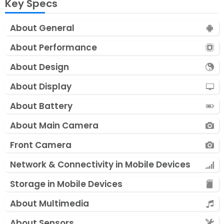
Key Specs
About General
About Performance
About Design
About Display
About Battery
About Main Camera
Front Camera
Network & Connectivity in Mobile Devices
Storage in Mobile Devices
About Multimedia
About Sensors