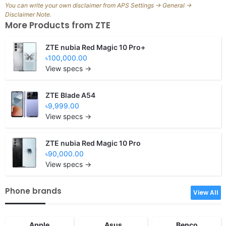
You can write your own disclaimer from APS Settings -> General ->
Disclaimer Note.
More Products from
ZTE
ZTE nubia Red Magic 10 Pro+
৳100,000.00
View specs →
ZTE Blade A54
৳9,999.00
View specs →
ZTE nubia Red Magic 10 Pro
৳90,000.00
View specs →
Phone brands
View All
Apple
Asus
Benco