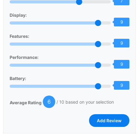
7
Display:
9
Features:
9
Performance:
9
Battery:
9
6
/ 10 based on your selection
Average Rating