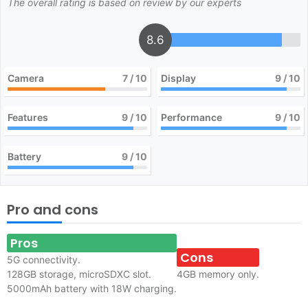
The overall rating is based on review by our experts
8.6
Camera
7
/ 10
Display
9
/ 10
Features
9
/ 10
Performance
9
/ 10
Battery
9
/ 10
Pro and cons
Pros
Cons
5G connectivity.
128GB storage, microSDXC slot.
4GB memory only.
5000mAh battery with 18W charging.