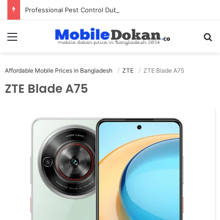
Professional Pest Control Dubai | Expert UAE Services
Menu
Se
Affordable Mobile Prices in Bangladesh
ZTE
ZTE Blade A75
ZTE Blade A75