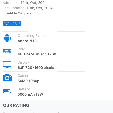
Added on:
10th, Oct, 2024
Last updated:
10th, Oct, 2024
Add to Compare
AVAILABLE
Operating System
Android 13
RAM
4GB RAM Unisoc T760
Display
6.6" 720x1600 pixels
Camera
50MP 1080p
Battery
5000mAh 18W
OUR RATING