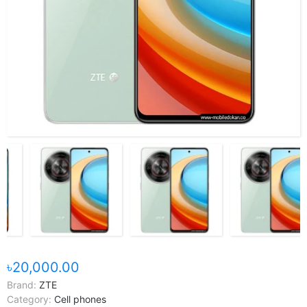
৳20,000.00
Brand:
ZTE
Category:
Cell phones