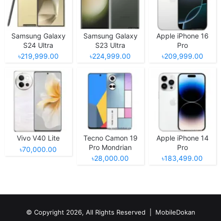
Samsung Galaxy
Samsung Galaxy
Apple iPhone 16
S24 Ultra
S23 Ultra
Pro
৳219,999.00
৳224,999.00
৳209,999.00
Vivo V40 Lite
Tecno Camon 19
Apple iPhone 14
Pro Mondrian
Pro
৳70,000.00
Edition
৳28,000.00
৳183,499.00
© Copyright 2026, All Rights Reserved |
MobileDokan