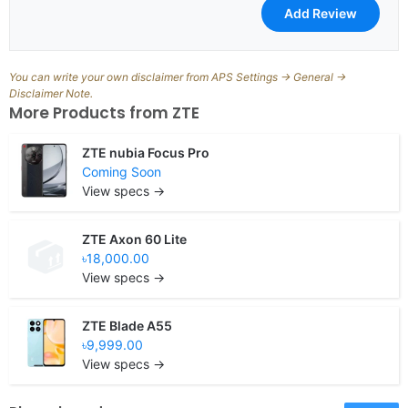
You can write your own disclaimer from APS Settings -> General ->
Disclaimer Note.
More Products from
ZTE
ZTE nubia Focus Pro
Coming Soon
View specs →
ZTE Axon 60 Lite
৳18,000.00
View specs →
ZTE Blade A55
৳9,999.00
View specs →