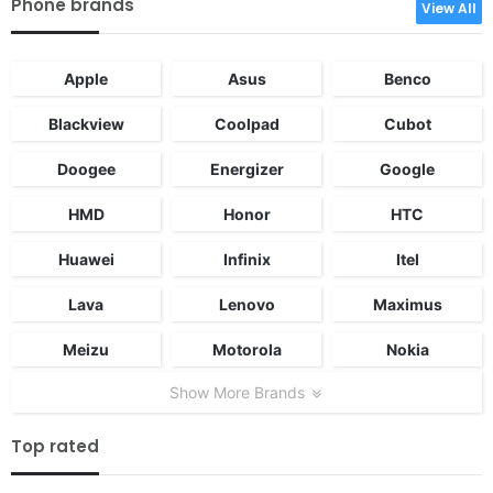
Phone brands
View All
Apple
Asus
Benco
Blackview
Coolpad
Cubot
Doogee
Energizer
Google
HMD
Honor
HTC
Huawei
Infinix
Itel
Lava
Lenovo
Maximus
Meizu
Motorola
Nokia
Show More Brands
Top rated