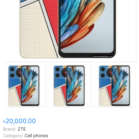
৳20,000.00
Brand:
ZTE
Category:
Cell phones