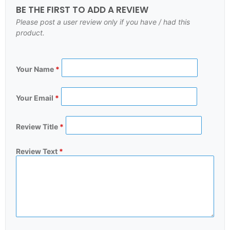
BE THE FIRST TO ADD A REVIEW
Please post a user review only if you have / had this
product.
Your Name
*
Your Email
*
Review Title
*
Review Text
*