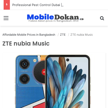
Professional Pest Control Dubai | Expert UAE Services
Menu
Se
Affordable Mobile Prices in Bangladesh
ZTE
ZTE nubia Music
ZTE nubia Music