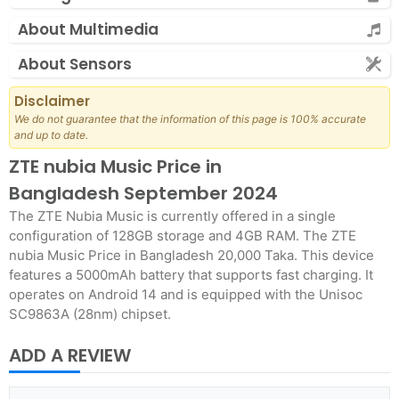
About Multimedia
About Sensors
Disclaimer
We do not guarantee that the information of this page is 100% accurate
and up to date.
ZTE nubia Music Price in
Bangladesh September 2024
The ZTE Nubia Music is currently offered in a single
configuration of 128GB storage and 4GB RAM. The ZTE
nubia Music Price in Bangladesh 20,000 Taka. This device
features a 5000mAh battery that supports fast charging. It
operates on Android 14 and is equipped with the Unisoc
SC9863A (28nm) chipset.
ADD A REVIEW