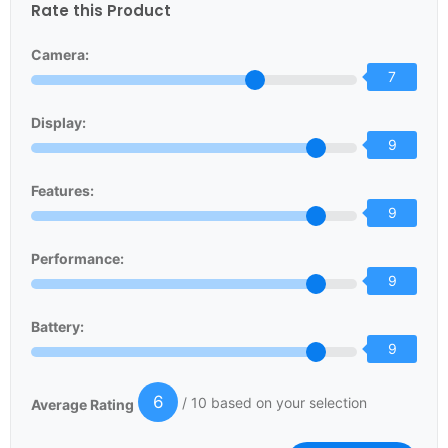
Rate this Product
Camera:
7
Display:
9
Features:
9
Performance:
9
Battery:
9
6
/ 10 based on your selection
Average Rating