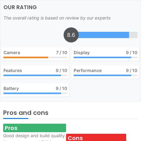
OUR RATING
The overall rating is based on review by our experts
8.6
Camera
7
/ 10
Display
9
/ 10
Features
9
/ 10
Performance
9
/ 10
Battery
9
/ 10
Pros and cons
Pros
Good design and build quality.
Cons