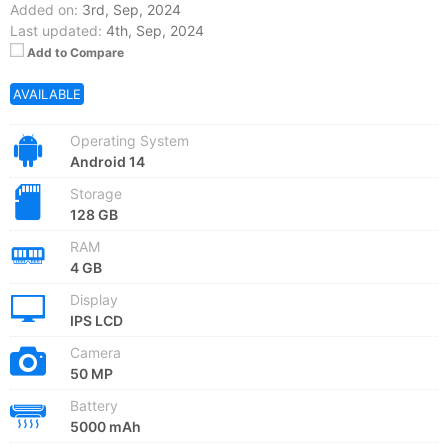
Added on:
3rd, Sep, 2024
Last updated:
4th, Sep, 2024
Add to Compare
AVAILABLE
Operating System
Android 14
Storage
128 GB
RAM
4 GB
Display
IPS LCD
Camera
50 MP
Battery
5000 mAh