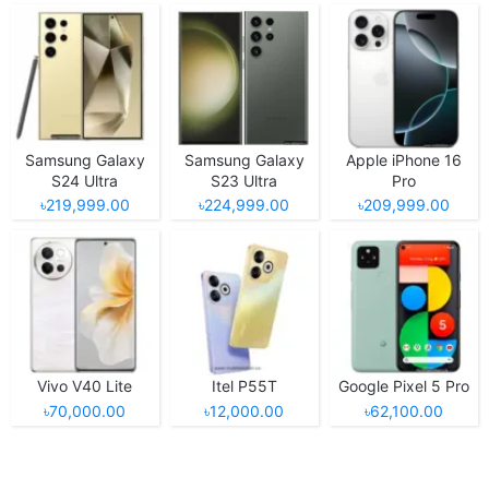
Samsung Galaxy
Samsung Galaxy
Apple iPhone 16
S24 Ultra
S23 Ultra
Pro
৳219,999.00
৳224,999.00
৳209,999.00
Vivo V40 Lite
Itel P55T
Google Pixel 5 Pro
৳70,000.00
৳12,000.00
৳62,100.00