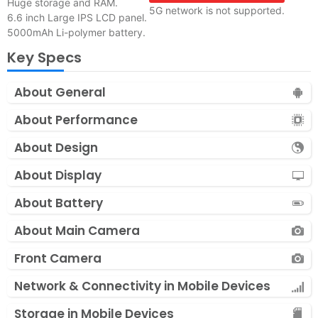
Huge storage and RAM.
5G network is not supported.
6.6 inch Large IPS LCD panel.
5000mAh Li-polymer battery.
Key Specs
About General
About Performance
About Design
About Display
About Battery
About Main Camera
Front Camera
Network & Connectivity in Mobile Devices
Storage in Mobile Devices