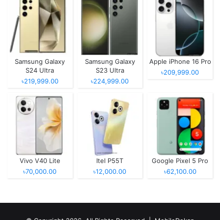
Samsung Galaxy
Samsung Galaxy
Apple iPhone 16 Pro
S24 Ultra
S23 Ultra
৳209,999.00
৳219,999.00
৳224,999.00
Vivo V40 Lite
Itel P55T
Google Pixel 5 Pro
৳70,000.00
৳12,000.00
৳62,100.00