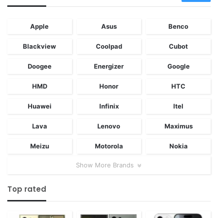
Apple
Asus
Benco
Blackview
Coolpad
Cubot
Doogee
Energizer
Google
HMD
Honor
HTC
Huawei
Infinix
Itel
Lava
Lenovo
Maximus
Meizu
Motorola
Nokia
Show More Brands
Top rated