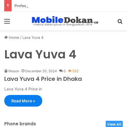
Professional Pest Control Dubai | Expert UAE Services
Menu
Se
Home
/
Lava Yuva 4
Lava Yuva 4
Mason
December 20, 2024
0
532
Lava Yuva 4 Price in Dhaka
Lava Yuva 4 Price in
Read More »
Phone brands
View All