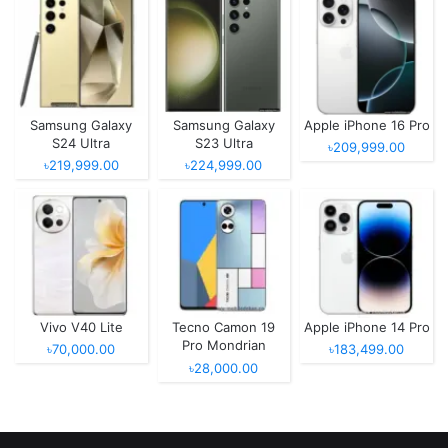
Samsung Galaxy
Samsung Galaxy
Apple iPhone 16 Pro
S24 Ultra
S23 Ultra
৳209,999.00
৳219,999.00
৳224,999.00
Vivo V40 Lite
Tecno Camon 19
Apple iPhone 14 Pro
Pro Mondrian
৳70,000.00
৳183,499.00
Edition
৳28,000.00