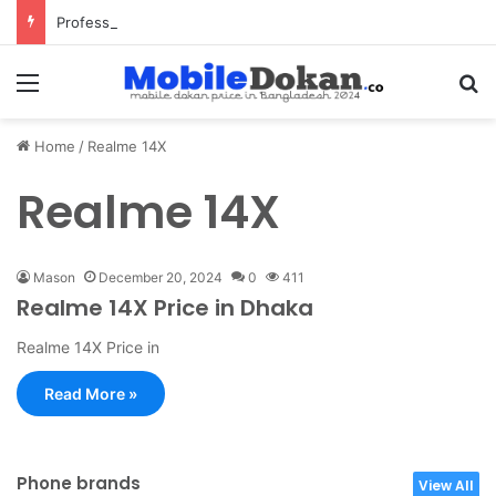
Professional Pest Control Dubai | Expert UAE Services
Menu
Se
Home
/
Realme 14X
Realme 14X
Mason
December 20, 2024
0
411
Realme 14X Price in Dhaka
Realme 14X Price in
Read More »
Phone brands
View All