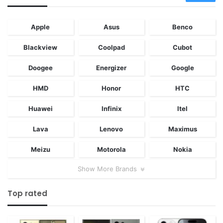
Apple
Asus
Benco
Blackview
Coolpad
Cubot
Doogee
Energizer
Google
HMD
Honor
HTC
Huawei
Infinix
Itel
Lava
Lenovo
Maximus
Meizu
Motorola
Nokia
Show More Brands
Top rated