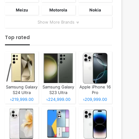
Meizu
Motorola
Nokia
Show More Brands
Top rated
Samsung Galaxy
Samsung Galaxy
Apple iPhone 16
S24 Ultra
S23 Ultra
Pro
৳219,999.00
৳224,999.00
৳209,999.00