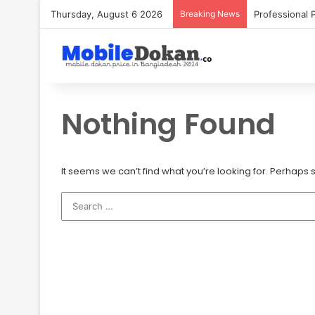
Thursday, August 6 2026
Breaking News
Nothing Found
It seems we can’t find what you’re looking for. Perhaps