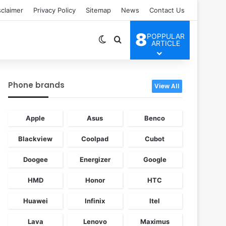
sclaimer
Privacy Policy
Sitemap
News
Contact Us
8
POPPULAR
Switch skin
Search for
ARTICLE
Phone brands
View All
Apple
Asus
Benco
Blackview
Coolpad
Cubot
Doogee
Energizer
Google
HMD
Honor
HTC
Huawei
Infinix
Itel
Lava
Lenovo
Maximus