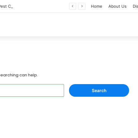
Professional Pest Control Dubai | Expert UAE Services
Home
About Us
Di
 searching can help.
Search
for: