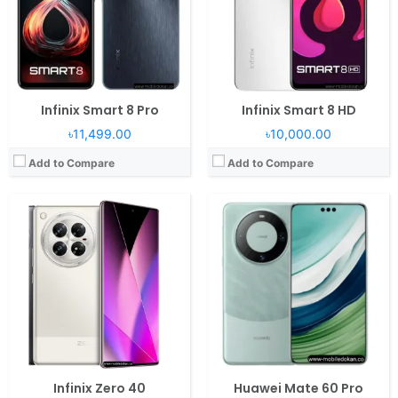
Camera:
108MP 2160p
Camera:
50MP 2160p
Battery:
5000mAh 45W 20W
Battery:
5000mAh Li-Po
View Details →
View Details →
Infinix Smart 8 Pro
Infinix Smart 8 HD
৳11,499.00
৳10,000.00
Add to Compare
Add to Compare
Operating System:
Android 14, MagicOS 8
Operating System:
Android 13, MagicOS 7.2
RAM:
12/16GB RAM Snapdragon 8 Gen 3
RAM:
8GB RAM Snapdragon 680 4G
Display:
6.78" 1264x2800 pixels
Display:
6.8" 1080x2412 pixels
Camera:
50MP 2160p
Camera:
108MP 1080p
Battery:
5450mAh Li-Po
Battery:
6000mAh Li-Po
View Details →
View Details →
Infinix Zero 40
Huawei Mate 60 Pro