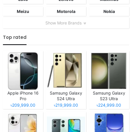
Meizu
Motorola
Nokia
Show More Brands
Top rated
Apple iPhone 16
Samsung Galaxy
Samsung Galaxy
Pro
S24 Ultra
S23 Ultra
৳209,999.00
৳219,999.00
৳224,999.00