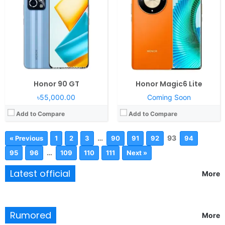
Honor 90 GT
Honor Magic6 Lite
৳55,000.00
Coming Soon
Add to Compare
Add to Compare
…
93
« Previous
1
2
3
90
91
92
94
…
95
96
109
110
111
Next »
Latest official
More
Rumored
More