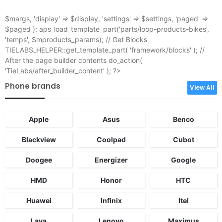
$margs, 'display' => $display, 'settings' => $settings, 'paged' =>
$paged ); aps_load_template_part('parts/loop-products-bikes',
'temps', $mproducts_params); // Get Blocks
TIELABS_HELPER::get_template_part( 'framework/blocks' ); //
After the page builder contents do_action(
'TieLabs/after_builder_content' ); ?>
Phone brands
View All
Apple
Asus
Benco
Blackview
Coolpad
Cubot
Doogee
Energizer
Google
HMD
Honor
HTC
Huawei
Infinix
Itel
Lava
Lenovo
Maximus