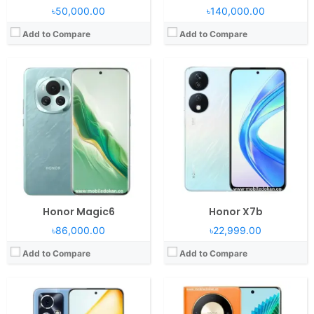
৳50,000.00
৳140,000.00
Add to Compare
Add to Compare
Operating System:
Android 13, MagicOS 7.2
Operating System:
Android 13, Magic UI 7.2
RAM:
12-24GB RAM Snapdragon 8 Gen 2
RAM:
8GB RAM Snapdragon 6 Gen 1
Display:
6.7" 1200x2664 pixels
Display:
6.78" 1220x2652 pixels
Camera:
50MP 2160p
Camera:
108MP 2160p
Battery:
5000mAh Li-Po
Battery:
5800mAh Li-Po
View Details →
View Details →
Honor Magic6
Honor X7b
৳86,000.00
৳22,999.00
Add to Compare
Add to Compare