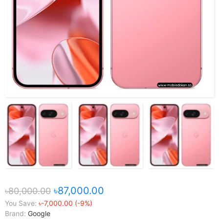
৳87,000.00
৳80,000.00
You Save:
৳-7,000.00 (-9%)
Brand:
Google