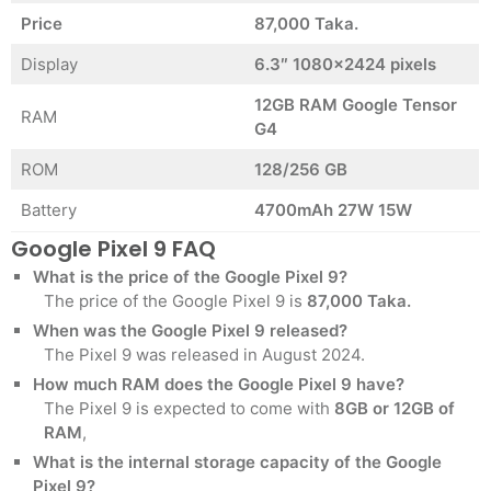
Price
87,000 Taka.
Display
6.3″ 1080×2424 pixels
12GB RAM Google Tensor
RAM
G4
ROM
128/256 GB
Battery
4700mAh 27W 15W
Google Pixel 9 FAQ
What is the price of the Google Pixel 9?
The price of the Google Pixel 9 is
87,000 Taka.
When was the Google Pixel 9 released?
The Pixel 9 was released in August 2024.
How much RAM does the Google Pixel 9 have?
The Pixel 9 is expected to come with
8GB or 12GB of
RAM
,
What is the internal storage capacity of the Google
Pixel 9?