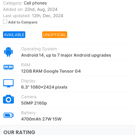
Category:
Cell phones
Added on:
22nd, Aug, 2024
Last updated:
12th, Dec, 2024
Add to Compare
AVAILABLE
OFFER
UNOFFICIAL
Operating System
Android 14, up to 7 major Android upgrades
RAM
12GB RAM Google Tensor G4
Display
6.3" 1080x2424 pixels
Camera
50MP 2160p
Battery
4700mAh 27W 15W
OUR RATING