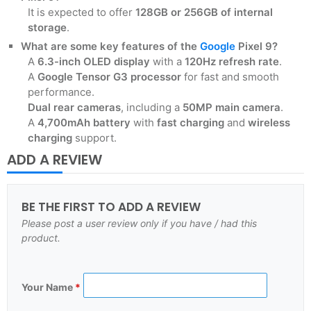
It is expected to offer
128GB or 256GB of internal
storage
.
What are some key features of the
Google
Pixel 9?
A
6.3-inch OLED display
with a
120Hz refresh rate
.
A
Google Tensor G3 processor
for fast and smooth
performance.
Dual rear cameras
, including a
50MP main camera
.
A
4,700mAh battery
with
fast charging
and
wireless
charging
support.
ADD A REVIEW
BE THE FIRST TO ADD A REVIEW
Please post a user review only if you have / had this
product.
Your Name
*