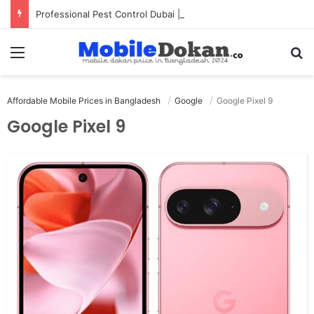
Professional Pest Control Dubai | Expert UAE Services
Menu
Se
Affordable Mobile Prices in Bangladesh
Google
Google Pixel 9
Google Pixel 9