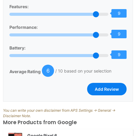
Features:
9
Performance:
9
Battery:
9
6
/ 10 based on your selection
Average Rating
You can write your own disclaimer from APS Settings -> General ->
Disclaimer Note.
More Products from
Google
Google Pixel 6