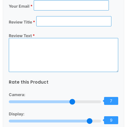
Your Email
*
Review Title
*
Review Text
*
Rate this Product
Camera:
7
Display:
9