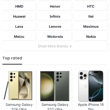
HMD
Honor
HTC
Huawei
Infinix
Itel
Lava
Lenovo
Maximus
Meizu
Motorola
Nokia
Show More Brands
Top rated
Samsung Galaxy
Samsung Galaxy
Apple iPhone 16
S24 Ultra
S23 Ultra
Pro