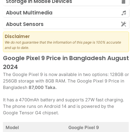
Storage in Mobile Devices
About Multimedia
About Sensors
Disclaimer
We do not guarantee that the information of this page is 100% accurate
and up to date.
Google Pixel 9 Price in Bangladesh August
2024
The Google Pixel 9 is now available in two options: 128GB or
256GB storage with 8GB RAM. The Google Pixel 9 Price in
Bangladesh
87,000 Taka.
It has a 4700mAh battery and supports 27W fast charging.
The phone runs on Android 14 and is powered by the
Google Tensor G4 chipset.
Model
Google Pixel 9