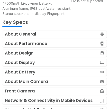
FM is not supported.
47000mAh Li-polymer battery.
Aluminum frame, IP68 dust/water resistant.
Stereo speakers, In-display Fingerprint
Key Specs
About General
About Performance
About Design
About Display
About Battery
About Main Camera
Front Camera
Network & Connectivity in Mobile Devices