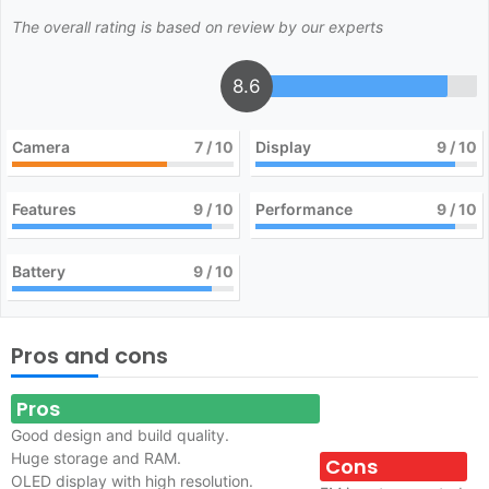
The overall rating is based on review by our experts
8.6
Camera
7
/ 10
Display
9
/ 10
Features
9
/ 10
Performance
9
/ 10
Battery
9
/ 10
Pros and cons
Pros
Good design and build quality.
Huge storage and RAM.
Cons
OLED display with high resolution.