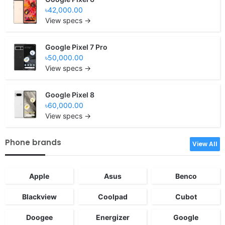
৳42,000.00
View specs →
Google Pixel 7 Pro
৳50,000.00
View specs →
Google Pixel 8
৳60,000.00
View specs →
Phone brands
View All
Apple
Asus
Benco
Blackview
Coolpad
Cubot
Doogee
Energizer
Google