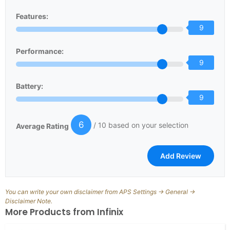
Features:
9
Performance:
9
Battery:
9
6
/ 10 based on your selection
Average Rating
You can write your own disclaimer from APS Settings -> General ->
Disclaimer Note.
More Products from
Infinix