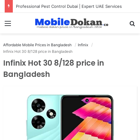
Professional Pest Control Dubai | Expert UAE Services
Menu
Se
Affordable Mobile Prices in Bangladesh
Infinix
Infinix Hot 30 8/128 price in Bangladesh
Infinix Hot 30 8/128 price in
Bangladesh