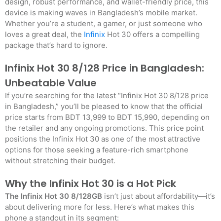
design, robust performance, and wallet-friendly price, this
device is making waves in Bangladesh’s mobile market.
Whether you’re a student, a gamer, or just someone who
loves a great deal, the
Infinix
Hot 30 offers a compelling
package that’s hard to ignore.
Infinix Hot 30 8/128 Price in Bangladesh:
Unbeatable Value
If you’re searching for the latest “Infinix Hot 30 8/128 price
in Bangladesh,” you’ll be pleased to know that the official
price starts from BDT 13,999 to BDT 15,990, depending on
the retailer and any ongoing promotions. This price point
positions the Infinix Hot 30 as one of the most attractive
options for those seeking a feature-rich smartphone
without stretching their budget.
Why the Infinix Hot 30 is a Hot Pick
The Infinix Hot 30 8/128GB
isn’t just about affordability—it’s
about delivering more for less. Here’s what makes this
phone a standout in its segment: