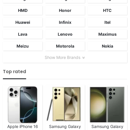
HMD
Honor
HTC
Huawei
Infinix
Itel
Lava
Lenovo
Maximus
Meizu
Motorola
Nokia
Show More Brands
Top rated
Apple iPhone 16
Samsung Galaxy
Samsung Galaxy