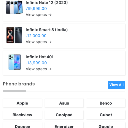
Infinix Note 12 (2023)
৳19,999.00
View specs →
Infinix Smart 8 (India)
৳12,000.00
View specs →
Infinix Hot 40i
৳13,999.00
View specs →
Phone brands
View All
Apple
Asus
Benco
Blackview
Coolpad
Cubot
Doogee
Energizer
Google