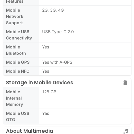
Features
Mobile
2G, 3G, 4G
Network
Support
Mobile USB
USB Type-C 2.0
Connectivity
Mobile
Yes
Bluetooth
Mobile GPS
Yes with A-GPS
Mobile NFC
Yes
Storage in Mobile Devices
Mobile
128 GB
Internal
Memory
Mobile USB
Yes
OTG
About Multimedia