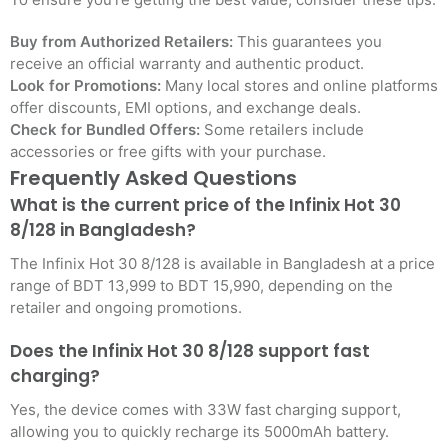
Buy from Authorized Retailers:
This guarantees you
receive an official warranty and authentic product.
Look for Promotions:
Many local stores and online platforms
offer discounts, EMI options, and exchange deals.
Check for Bundled Offers:
Some retailers include
accessories or free gifts with your purchase.
Frequently Asked Questions
What is the current price of the Infinix Hot 30
8/128 in Bangladesh?
The Infinix Hot 30 8/128 is available in Bangladesh at a price
range of BDT 13,999 to BDT 15,990, depending on the
retailer and ongoing promotions.
Does the Infinix Hot 30 8/128 support fast
charging?
Yes, the device comes with 33W fast charging support,
allowing you to quickly recharge its 5000mAh battery.