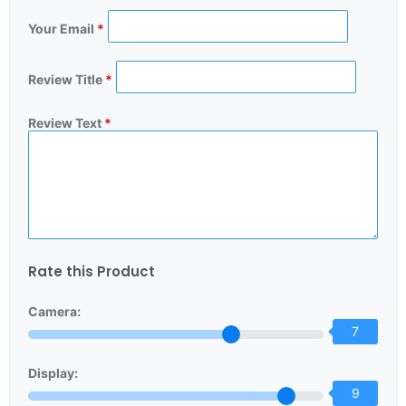
Your Email
*
Review Title
*
Review Text
*
Rate this Product
Camera:
7
Display:
9