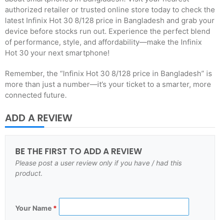
authorized retailer or trusted online store today to check the
latest Infinix Hot 30 8/128 price in Bangladesh and grab your
device before stocks run out. Experience the perfect blend
of performance, style, and affordability—make the Infinix
Hot 30 your next smartphone!
Remember, the “Infinix Hot 30 8/128 price in Bangladesh” is
more than just a number—it’s your ticket to a smarter, more
connected future.
ADD A REVIEW
BE THE FIRST TO ADD A REVIEW
Please post a user review only if you have / had this
product.
Your Name
*