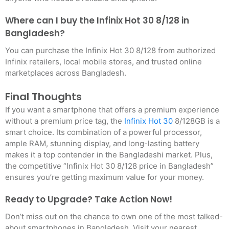
Where can I buy the Infinix Hot 30 8/128 in
Bangladesh?
You can purchase the Infinix Hot 30 8/128 from authorized
Infinix retailers, local mobile stores, and trusted online
marketplaces across Bangladesh.
Final Thoughts
If you want a smartphone that offers a premium experience
without a premium price tag, the
Infinix Hot 30
8/128GB is a
smart choice. Its combination of a powerful processor,
ample RAM, stunning display, and long-lasting battery
makes it a top contender in the Bangladeshi market. Plus,
the competitive “Infinix Hot 30 8/128 price in Bangladesh”
ensures you’re getting maximum value for your money.
Ready to Upgrade? Take Action Now!
Don’t miss out on the chance to own one of the most talked-
about smartphones in Bangladesh. Visit your nearest