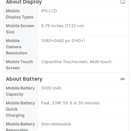
About Display
Mobile
IPS LCD
Display Types
Mobile Screen
6.78 inches (17.22 cm)
Size
Mobile
1080x2460 px (FHD+)
Camera
Resolution
Mobile Touch
Capacitive Touchscreen, Multi-touch
Screen
About Battery
Mobile Battery
5000 mAh
Capacity
Mobile Battery
Fast, 33W: 55 % in 30 minutes
Quick
Charging
Mobile Battery
Non-removable
Removable