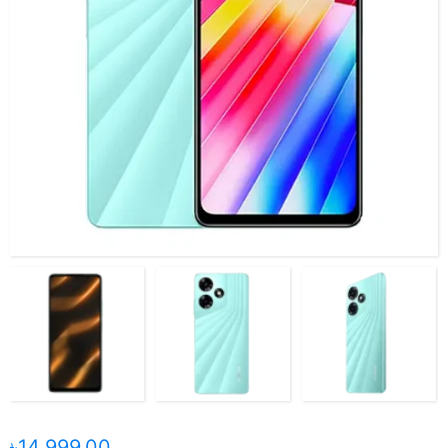
৳14,999.00