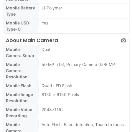
Mobile Battery
Li-Polymer
Type
Mobile USB
Yes
Type-C
About Main Camera
Mobile
Dual
Camera Setup
Mobile
50 MP f/1.6, Primary Camera 0.08 MP
Camera
Resolution
Mobile Flash
Quad LED Flash
Mobile Image
8150 x 6150 Pixels
Resolution
Mobile Video
2048x1152
Recording
Mobile
Auto Flash, Face detection, Touch to focus
Camera