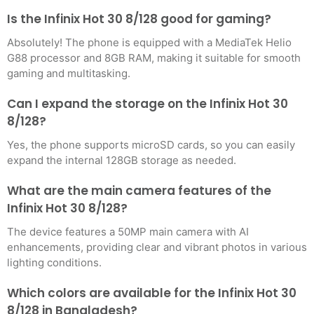
Is the Infinix Hot 30 8/128 good for gaming?
Absolutely! The phone is equipped with a MediaTek Helio
G88 processor and 8GB RAM, making it suitable for smooth
gaming and multitasking.
Can I expand the storage on the Infinix Hot 30
8/128?
Yes, the phone supports microSD cards, so you can easily
expand the internal 128GB storage as needed.
What are the main camera features of the
Infinix Hot 30 8/128?
The device features a 50MP main camera with AI
enhancements, providing clear and vibrant photos in various
lighting conditions.
Which colors are available for the Infinix Hot 30
8/128 in Bangladesh?