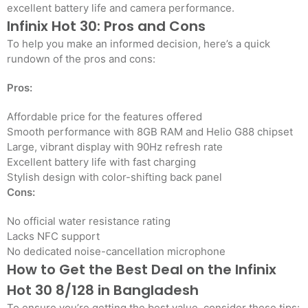
excellent battery life and camera performance.
Infinix Hot 30: Pros and Cons
To help you make an informed decision, here’s a quick
rundown of the pros and cons:
Pros:
Affordable price for the features offered
Smooth performance with 8GB RAM and Helio G88 chipset
Large, vibrant display with 90Hz refresh rate
Excellent battery life with fast charging
Stylish design with color-shifting back panel
Cons:
No official water resistance rating
Lacks NFC support
No dedicated noise-cancellation microphone
How to Get the Best Deal on the Infinix
Hot 30 8/128 in Bangladesh
To ensure you’re getting the best value, consider these tips: