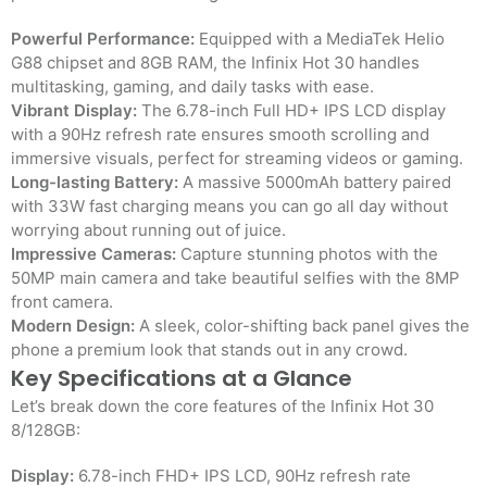
Powerful Performance:
Equipped with a MediaTek Helio
G88 chipset and 8GB RAM, the Infinix Hot 30 handles
multitasking, gaming, and daily tasks with ease.
Vibrant Display:
The 6.78-inch Full HD+ IPS LCD display
with a 90Hz refresh rate ensures smooth scrolling and
immersive visuals, perfect for streaming videos or gaming.
Long-lasting Battery:
A massive 5000mAh battery paired
with 33W fast charging means you can go all day without
worrying about running out of juice.
Impressive Cameras:
Capture stunning photos with the
50MP main camera and take beautiful selfies with the 8MP
front camera.
Modern Design:
A sleek, color-shifting back panel gives the
phone a premium look that stands out in any crowd.
Key Specifications at a Glance
Let’s break down the core features of the Infinix Hot 30
8/128GB:
Display:
6.78-inch FHD+ IPS LCD, 90Hz refresh rate