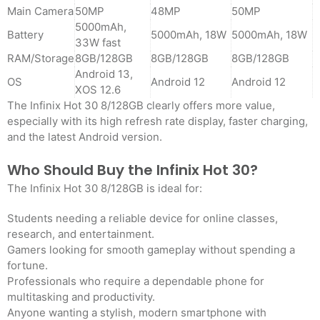
Main Camera
50MP
48MP
50MP
5000mAh,
Battery
5000mAh, 18W
5000mAh, 18W
33W fast
RAM/Storage
8GB/128GB
8GB/128GB
8GB/128GB
Android 13,
OS
Android 12
Android 12
XOS 12.6
The Infinix Hot 30 8/128GB clearly offers more value,
especially with its high refresh rate display, faster charging,
and the latest Android version.
Who Should Buy the Infinix Hot 30?
The Infinix Hot 30 8/128GB is ideal for:
Students needing a reliable device for online classes,
research, and entertainment.
Gamers looking for smooth gameplay without spending a
fortune.
Professionals who require a dependable phone for
multitasking and productivity.
Anyone wanting a stylish, modern smartphone with