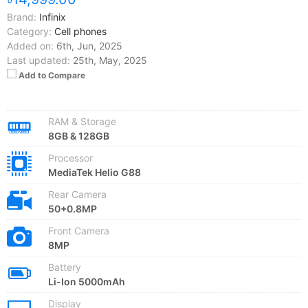
Brand:
Infinix
Category:
Cell phones
Added on:
6th, Jun, 2025
Last updated:
25th, May, 2025
Add to Compare
RAM & Storage
8GB & 128GB
Processor
MediaTek Helio G88
Rear Camera
50+0.8MP
Front Camera
8MP
Battery
Li-Ion 5000mAh
Display