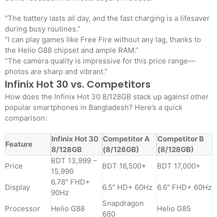
“The battery lasts all day, and the fast charging is a lifesaver
during busy routines.”
“I can play games like Free Fire without any lag, thanks to
the Helio G88 chipset and ample RAM.”
“The camera quality is impressive for this price range—
photos are sharp and vibrant.”
Infinix Hot 30 vs. Competitors
How does the Infinix Hot 30 8/128GB stack up against other
popular smartphones in Bangladesh? Here’s a quick
comparison:
Infinix Hot 30
Competitor A
Competitor B
Feature
8/128GB
(8/128GB)
(8/128GB)
BDT 13,999 –
Price
BDT 16,500+
BDT 17,000+
15,990
6.78″ FHD+
Display
6.5″ HD+ 60Hz
6.6″ FHD+ 60Hz
90Hz
Snapdragon
Processor
Helio G88
Helio G85
680