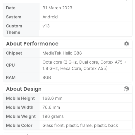
Date
31 March 2023
System
Android
Custom
v13
Theme
About Performance
Chipset
MediaTek Helio G88
Octa core (2 GHz, Dual core, Cortex A75 +
CPU
1.8 GHz, Hexa Core, Cortex A55)
RAM
8GB
About Design
Mobile Height
168.6 mm
Mobile Width
76.6 mm
Mobile Weight
196 grams
Mobile Color
Glass front, plastic frame, plastic back