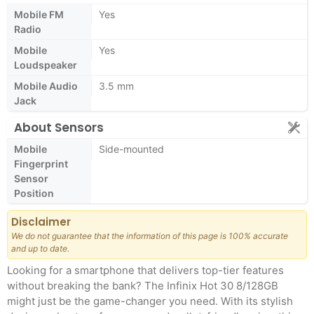
Mobile FM
Yes
Radio
Mobile
Yes
Loudspeaker
Mobile Audio
3.5 mm
Jack
About Sensors
Mobile
Side-mounted
Fingerprint
Sensor
Position
Disclaimer
We do not guarantee that the information of this page is 100% accurate
and up to date.
Looking for a smartphone that delivers top-tier features
without breaking the bank? The Infinix Hot 30 8/128GB
might just be the game-changer you need. With its stylish