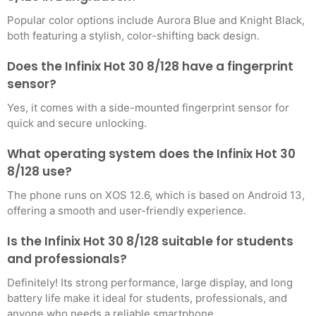
Popular color options include Aurora Blue and Knight Black,
both featuring a stylish, color-shifting back design.
Does the Infinix Hot 30 8/128 have a fingerprint
sensor?
Yes, it comes with a side-mounted fingerprint sensor for
quick and secure unlocking.
What operating system does the Infinix Hot 30
8/128 use?
The phone runs on XOS 12.6, which is based on Android 13,
offering a smooth and user-friendly experience.
Is the Infinix Hot 30 8/128 suitable for students
and professionals?
Definitely! Its strong performance, large display, and long
battery life make it ideal for students, professionals, and
anyone who needs a reliable smartphone.