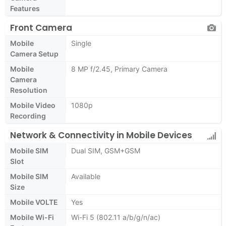
Features
Front Camera
Mobile
Single
Camera Setup
Mobile
8 MP f/2.45, Primary Camera
Camera
Resolution
Mobile Video
1080p
Recording
Network & Connectivity in Mobile Devices
Mobile SIM
Dual SIM, GSM+GSM
Slot
Mobile SIM
Available
Size
Mobile VOLTE
Yes
Mobile Wi-Fi
Wi-Fi 5 (802.11 a/b/g/n/ac)