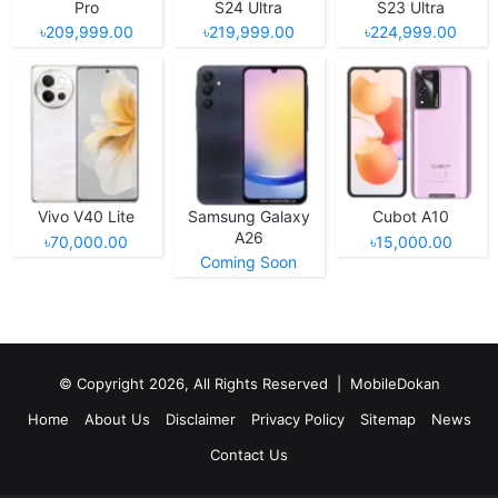
Pro
S24 Ultra
S23 Ultra
৳209,999.00
৳219,999.00
৳224,999.00
Vivo V40 Lite
Samsung Galaxy
Cubot A10
A26
৳70,000.00
৳15,000.00
Coming Soon
© Copyright 2026, All Rights Reserved |
MobileDokan
Home
About Us
Disclaimer
Privacy Policy
Sitemap
News
Contact Us