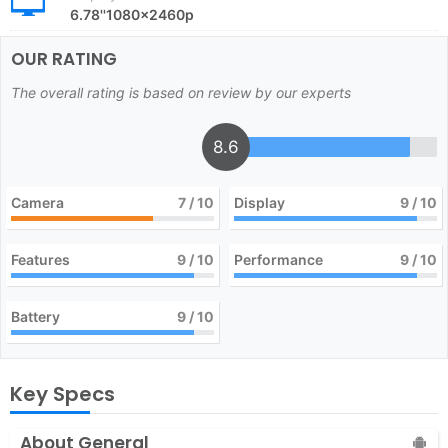
6.78''1080x2460p
OUR RATING
The overall rating is based on review by our experts
8.6
Camera
7
/ 10
Display
9
/ 10
Features
9
/ 10
Performance
9
/ 10
Battery
9
/ 10
Key Specs
About General