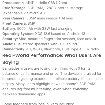
Processor:
MediaTek Helio G88 (12nm)
RAM/Storage:
8GB RAM, 128GB internal storage
(expandable via microSD)
Rear Camera:
50MP main sensor + AI lens
Front Camera:
8MP
Battery:
5000mAh with 33W fast charging
Operating System:
XOS 12.6 based on Android 13
Security:
Side-mounted fingerprint scanner, face unlock
Audio:
Dual stereo speakers with DTS sound
Connectivity:
4G, Wi-Fi, Bluetooth, USB Type-C, FM radio
Real-World Performance: What Users Are
Saying
Bangladeshi users are loving the Infinix Hot 30 for its
balance of performance and price. The device is praised for
its smooth gaming experience, reliable battery life, and crisp
display. Many users highlight how the phone’s 8GB RAM
ensures lag-free multitasking, even when switching
between demanding apps.
Some feedback from local buyers includes: