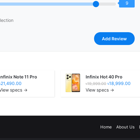
9
lection
Infinix Note 11 Pro
Infinix Hot 40 Pro
৳21,490.00
৳18,999.00
৳19,999.00
View specs →
View specs →
Home
About Us