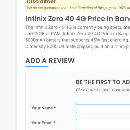
Disclaimer
We do not guarantee that the information of this page is 100% a
Infinix Zero 40 4G Price in B
The Infinix Zero 40 4G is currently being speculate
and 12GB of RAM. Infinix Zero 40 4G Price in Bang
5000mAh battery that supports 45W fast charging. 
Dimensity 8200 Ultimate chipset, built on a 4 nm p
ADD A REVIEW
BE THE FIRST TO A
Please post a user review on
Your Name
*
Your Email
*