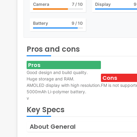
Camera
7
/ 10
Display
9
Battery
9
/ 10
Pros and cons
Pros
Good design and build quality.
Cons
Huge storage and RAM.
AMOLED display with high resolution.
FM is not support
5000mAh Li-polymer battery.
v
Key Specs
About General