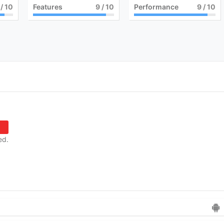
/ 10
Features
9
/ 10
Performance
9
/ 10
ed.