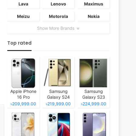
Lava
Lenovo
Maximus
Meizu
Motorola
Nokia
Show More Brands
Top rated
Apple iPhone
Samsung
Samsung
16 Pro
Galaxy S24
Galaxy S23
Ultra
Ultra
৳209,999.00
৳219,999.00
৳224,999.00