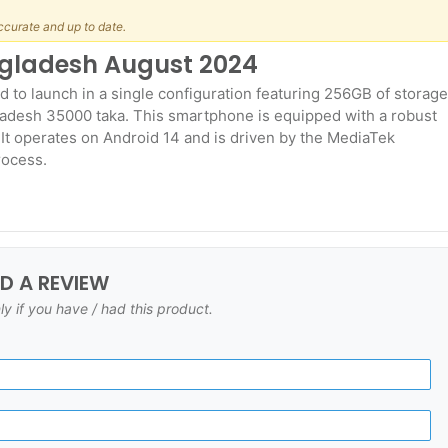
ccurate and up to date.
angladesh August 2024
d to launch in a single configuration featuring 256GB of storage
ladesh 35000 taka. This smartphone is equipped with a robust
It operates on Android 14 and is driven by the MediaTek
rocess.
DD A REVIEW
ly if you have / had this product.