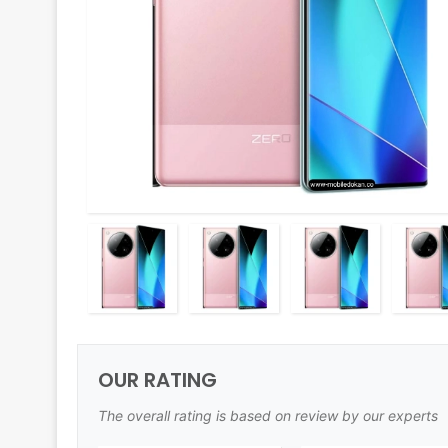
OUR RATING
The overall rating is based on review by our experts