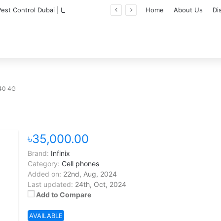
Professional Pest Control Dubai | Expert UAE Services
Home
About Us
Di
 40 4G
৳35,000.00
Brand:
Infinix
Category:
Cell phones
Added on:
22nd, Aug, 2024
Last updated:
24th, Oct, 2024
Add to Compare
AVAILABLE