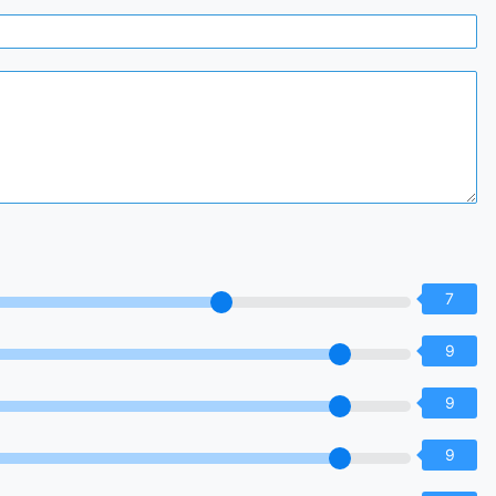
7
9
9
9