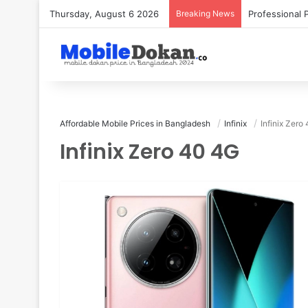
Thursday, August 6 2026
Breaking News
Affordable Mobile Prices in Bangladesh
Infinix
Infinix Zero
Infinix Zero 40 4G