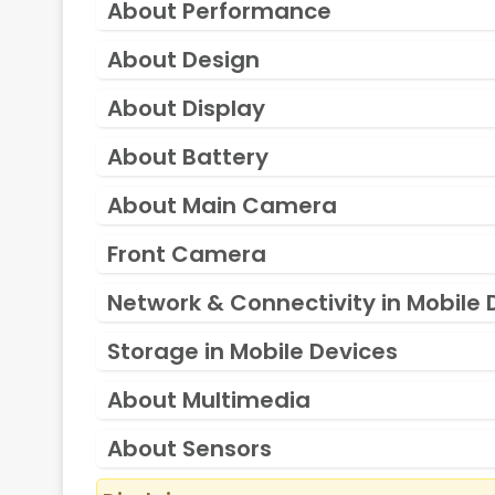
About Performance
About Design
About Display
About Battery
About Main Camera
Front Camera
Network & Connectivity in Mobile 
Storage in Mobile Devices
About Multimedia
About Sensors