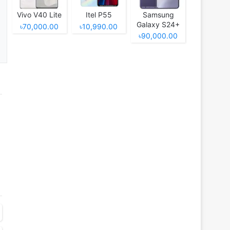
Vivo V40 Lite
Itel P55
Samsung
Galaxy S24+
৳70,000.00
৳10,990.00
৳90,000.00