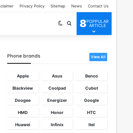
sclaimer
Privacy Policy
Sitemap
News
Contact Us
8
POPPULAR
Switch skin
Search for
ARTICLE
Phone brands
View All
Apple
Asus
Benco
Blackview
Coolpad
Cubot
Doogee
Energizer
Google
HMD
Honor
HTC
Huawei
Infinix
Itel