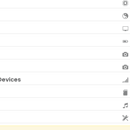
Devices