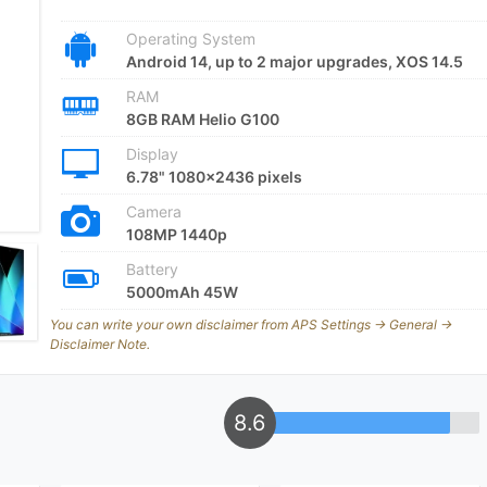
Operating System
Android 14, up to 2 major upgrades, XOS 14.5
RAM
8GB RAM Helio G100
Display
6.78" 1080x2436 pixels
Camera
108MP 1440p
Battery
5000mAh 45W
You can write your own disclaimer from APS Settings -> General ->
Disclaimer Note.
8.6