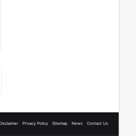
Disclaimer
Privacy Policy
Sitemap
News
Contact Us