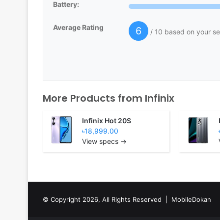
Battery:
Average Rating
6
/ 10 based on your se
More Products from
Infinix
Infinix Hot 20S
৳18,999.00
View specs →
© Copyright 2026, All Rights Reserved |
MobileDokan