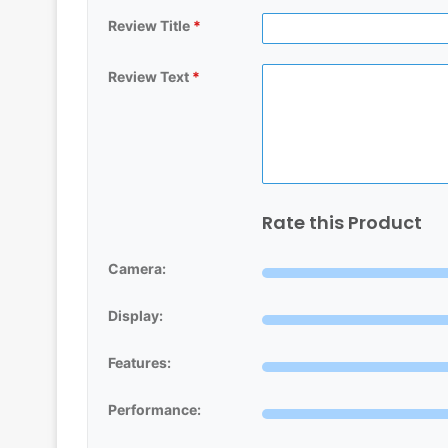
Review Title
*
Review Text
*
Rate this Product
Camera:
Display:
Features:
Performance: