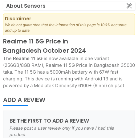
About Sensors
Disclaimer
We do not guarantee that the information of this page is 100% accurate
and up to date.
Realme 11 5G Price in
Bangladesh October 2024
The
Realme 11 5G
is now available in one variant
(256GB/8GB RAM), Realme 11 5G Price in Bangladesh 35000
taka. The 11 5G has a 5000mAh battery with 67W fast
charging. This device is running with Android 13 and is
powered by a Mediatek Dimensity 6100+ (6 nm) chipset
ADD A REVIEW
BE THE FIRST TO ADD A REVIEW
Please post a user review only if you have / had this
product.