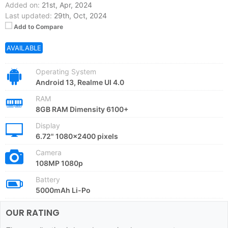
Added on:
21st, Apr, 2024
Last updated:
29th, Oct, 2024
Add to Compare
AVAILABLE
Operating System
Android 13, Realme UI 4.0
RAM
8GB RAM Dimensity 6100+
Display
6.72" 1080x2400 pixels
Camera
108MP 1080p
Battery
5000mAh Li-Po
OUR RATING