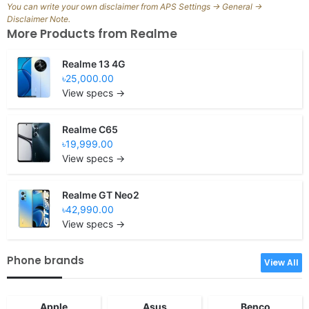
You can write your own disclaimer from APS Settings -> General ->
Disclaimer Note.
More Products from
Realme
Realme 13 4G
৳25,000.00
View specs →
Realme C65
৳19,999.00
View specs →
Realme GT Neo2
৳42,990.00
View specs →
Phone brands
View All
Apple
Asus
Benco