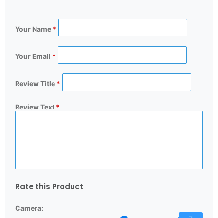
Your Name
*
Your Email
*
Review Title
*
Review Text
*
Rate this Product
Camera: