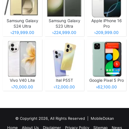
Samsung Galaxy
Samsung Galaxy
Apple iPhone 16
S24 Ultra
S23 Ultra
Pro
৳219,999.00
৳224,999.00
৳209,999.00
Vivo V40 Lite
Itel P55T
Google Pixel 5 Pro
৳70,000.00
৳12,000.00
৳62,100.00
© Copyright 2026, All Rights Reserved |
MobileDokan
Home
About Us
Disclaimer
Privacy Policy
Sitemap
News