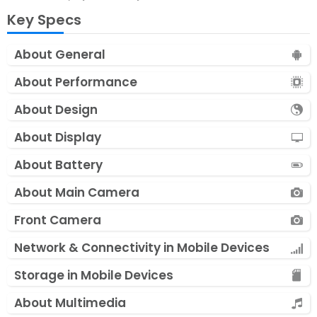
Key Specs
About General
About Performance
About Design
About Display
About Battery
About Main Camera
Front Camera
Network & Connectivity in Mobile Devices
Storage in Mobile Devices
About Multimedia