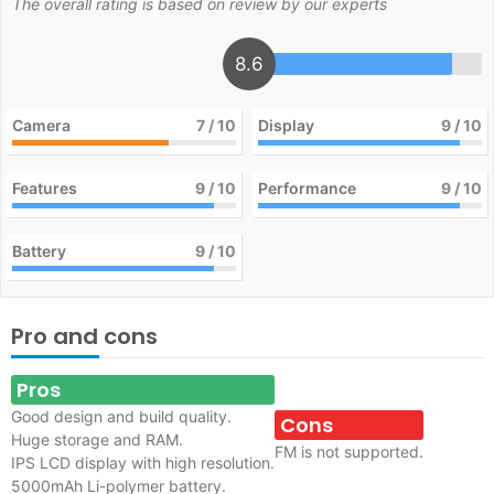
The overall rating is based on review by our experts
8.6
Camera
7
/ 10
Display
9
/ 10
Features
9
/ 10
Performance
9
/ 10
Battery
9
/ 10
Pro and cons
Pros
Good design and build quality.
Cons
Huge storage and RAM.
FM is not supported.
IPS LCD display with high resolution.
5000mAh Li-polymer battery.