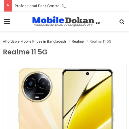
Professional Pest Control Dubai | Expert UAE Services
Menu
Se
Affordable Mobile Prices in Bangladesh
Realme
Realme 11 5G
Realme 11 5G