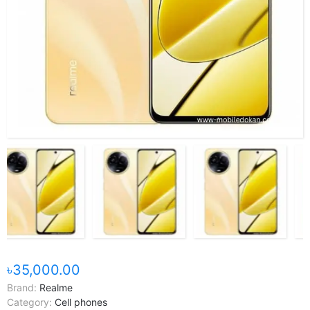
৳35,000.00
Brand:
Realme
Category:
Cell phones