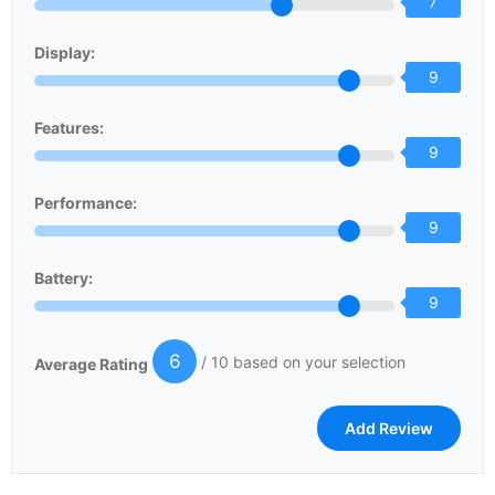
7
Display:
9
Features:
9
Performance:
9
Battery:
9
6
/ 10 based on your selection
Average Rating