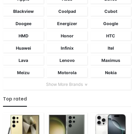
Blackview
Coolpad
Cubot
Doogee
Energizer
Google
HMD
Honor
HTC
Huawei
Infinix
Itel
Lava
Lenovo
Maximus
Meizu
Motorola
Nokia
Show More Brands
Top rated