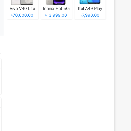
Vivo V40 Lite
Infinix Hot 50i
Itel A49 Play
৳70,000.00
৳13,999.00
৳7,990.00