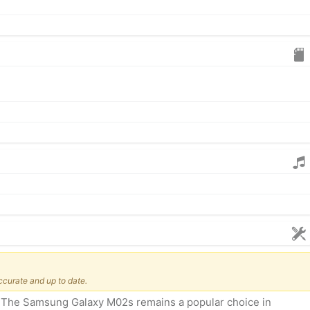
ccurate and up to date.
e? The Samsung Galaxy M02s remains a popular choice in