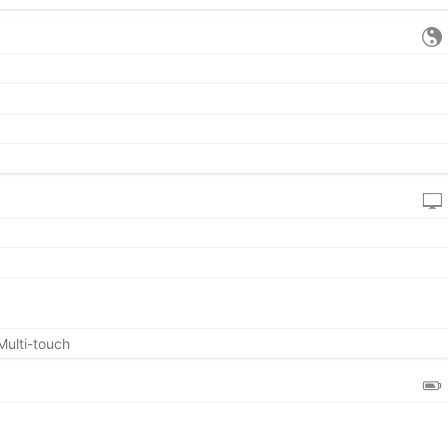
Multi-touch