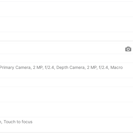
 Primary Camera, 2 MP, f/2.4, Depth Camera, 2 MP, f/2.4, Macro
n, Touch to focus