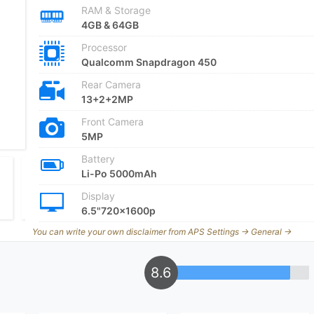
RAM & Storage
4GB & 64GB
Processor
Qualcomm Snapdragon 450
Rear Camera
13+2+2MP
Front Camera
5MP
Battery
Li-Po 5000mAh
Display
6.5"720x1600p
You can write your own disclaimer from APS Settings -> General ->
8.6