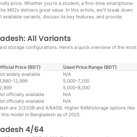
endly price. Whether you’re a student, a first-time smartphone
e M02s delivers great value. In this article, we’ll break down
 available variants, discuss its key features, and provide
desh: All Variants
 storage configurations. Here’s a quick overview of the most
fficial Price (BDT)
Used Price Range (BDT)
ot widely available
N/A
1,990–12,999
5,000–7,200
2,999
5,000–8,000
ot officially available
N/A
ot officially available
N/A
adesh are 3/32GB and 4/64GB. Higher RAM/storage options like
r this model in Bangladesh as of 2025
.
ladesh 4/64