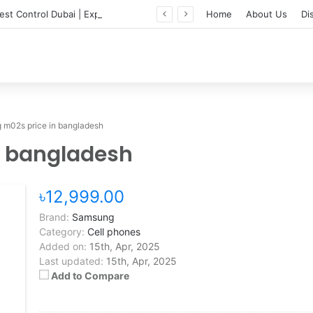
Professional Pest Control Dubai | Expert UAE Services
Home
About Us
Di
m02s price in bangladesh
n bangladesh
৳12,999.00
Brand:
Samsung
Category:
Cell phones
Added on:
15th, Apr, 2025
Last updated:
15th, Apr, 2025
Add to Compare