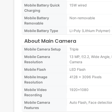
Mobile Battery Quick
15W wired
Charging
Mobile Battery
Non-removable
Removable
Mobile Battery Type
Li-Poly (Lithium Polymer)
About Main Camera
Mobile Camera Setup
Triple
Mobile Camera
13 MP, f/2.2, Wide Angle,
Resolution
Camera
Mobile Flash
LED Flash
Mobile Image
4128 x 3096 Pixels
Resolution
Mobile Video
1920x1080
Recording
Mobile Camera
Auto Flash, Face detectio
Features