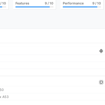
/ 10
Features
9
/ 10
Performance
9
/ 10
50
ex A53