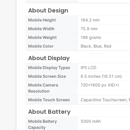
About Design
Mobile Height
164.2 mm
Mobile Width
75.9 mm
Mobile Weight
196 grams
Mobile Color
Black, Blue, Red
About Display
Mobile Display Types
IPS LCD
Mobile Screen Size
6.5 inches (16.51 cm)
Mobile Camera
720x1600 px (HD+)
Resolution
Mobile Touch Screen
Capacitive Touchscreen, 
About Battery
Mobile Battery
5000 mAh
Capacity