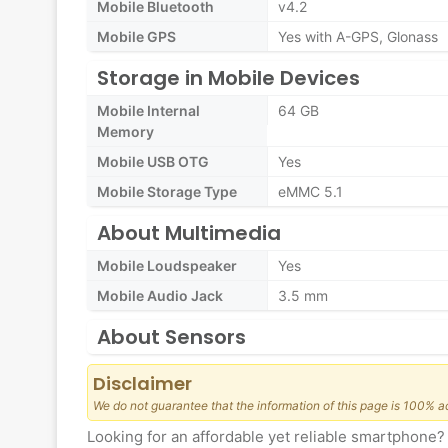
Mobile Bluetooth
v4.2
Mobile GPS
Yes with A-GPS, Glonass
Storage in Mobile Devices
Mobile Internal
64 GB
Memory
Mobile USB OTG
Yes
Mobile Storage Type
eMMC 5.1
About Multimedia
Mobile Loudspeaker
Yes
Mobile Audio Jack
3.5 mm
About Sensors
Disclaimer
We do not guarantee that the information of this page is 100% a
Looking for an affordable yet reliable smartphon