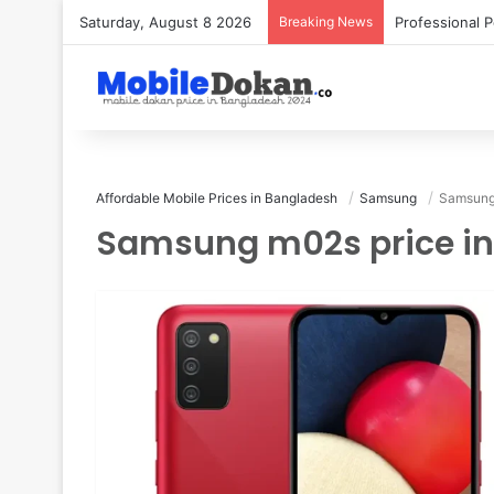
Saturday, August 8 2026
Breaking News
Affordable Mobile Prices in Bangladesh
Samsung
Samsung 
Samsung m02s price i