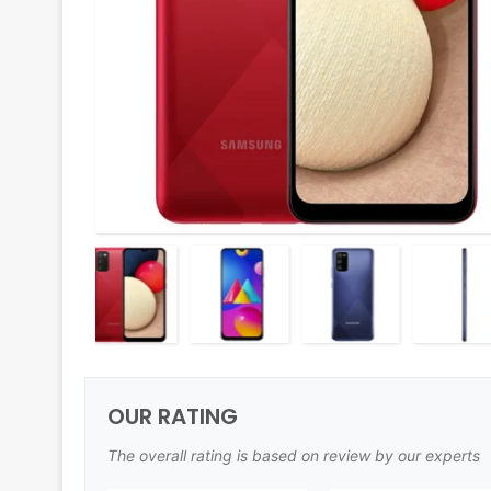
OUR RATING
The overall rating is based on review by our experts