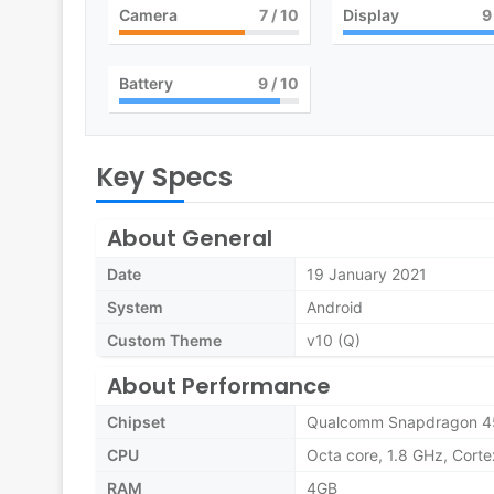
Camera
7
/ 10
Display
9
Battery
9
/ 10
Key Specs
About General
Date
19 January 2021
System
Android
Custom Theme
v10 (Q)
About Performance
Chipset
Qualcomm Snapdragon 4
CPU
Octa core, 1.8 GHz, Cort
RAM
4GB