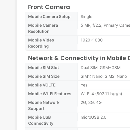
Front Camera
Mobile Camera Setup
Single
Mobile Camera
5 MP, f/2.2, Primary Cam
Resolution
Mobile Video
1920x1080
Recording
Network & Connectivity in Mobile 
Mobile SIM Slot
Dual SIM, GSM+GSM
Mobile SIM Size
SIM1: Nano, SIM2: Nano
Mobile VOLTE
Yes
Mobile Wi-Fi Features
Wi-Fi 4 (802.11 b/g/n)
Mobile Network
2G, 3G, 4G
Support
Mobile USB
microUSB 2.0
Connectivity