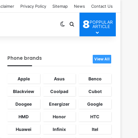
sclaimer
Privacy Policy
Sitemap
News
Contact Us
8
POPPULAR
Switch skin
Search for
ARTICLE
Phone brands
View All
Apple
Asus
Benco
Blackview
Coolpad
Cubot
Doogee
Energizer
Google
HMD
Honor
HTC
Huawei
Infinix
Itel