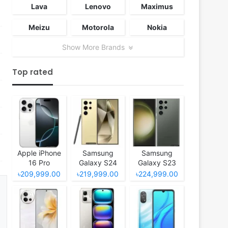
Lava
Lenovo
Maximus
Meizu
Motorola
Nokia
Show More Brands
Top rated
Apple iPhone
Samsung
Samsung
16 Pro
Galaxy S24
Galaxy S23
Ultra
Ultra
৳209,999.00
৳219,999.00
৳224,999.00