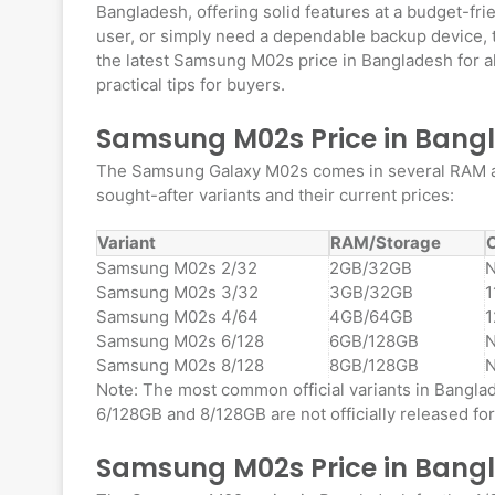
Bangladesh, offering solid features at a budget-fri
user, or simply need a dependable backup device, th
the latest Samsung M02s price in Bangladesh for all
practical tips for buyers.
Samsung M02s Price in Bangla
The Samsung Galaxy M02s comes in several RAM and
sought-after variants and their current prices:
Variant
RAM/Storage
O
Samsung M02s 2/32
2GB/32GB
N
Samsung M02s 3/32
3GB/32GB
1
Samsung M02s 4/64
4GB/64GB
1
Samsung M02s 6/128
6GB/128GB
N
Samsung M02s 8/128
8GB/128GB
N
Note: The most common official variants in Bangl
6/128GB and 8/128GB are not officially released fo
Samsung M02s Price in Bang