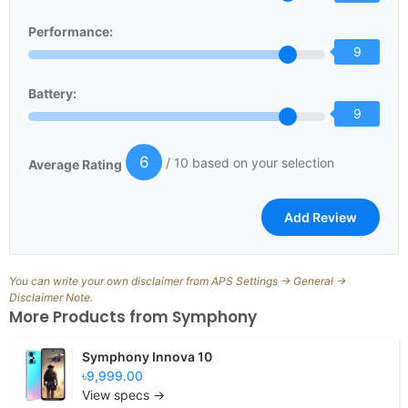
Performance:
9
Battery:
9
6
/ 10 based on your selection
Average Rating
You can write your own disclaimer from APS Settings -> General ->
Disclaimer Note.
More Products from
Symphony
Symphony Innova 10
৳9,999.00
View specs →