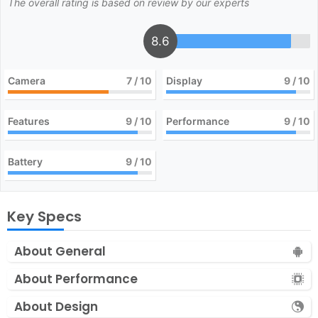
The overall rating is based on review by our experts
8.6
Camera
7
/ 10
Display
9
/ 10
Features
9
/ 10
Performance
9
/ 10
Battery
9
/ 10
Key Specs
About General
About Performance
About Design