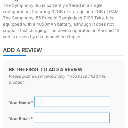
The Symphony i85 is currently offered in a single
configuration, featuring 32GB of storage and 2GB of RAM.
The Symphony i85 Price in Bangladesh 7199 Taka. It is
equipped with a 4050mAh battery, although it does not
support fast charging. The device operates on Android 12
and is driven by an unspecified chipset.
ADD A REVIEW
BE THE FIRST TO ADD A REVIEW
Please post a user review only if you have / had this
product.
Your Name
*
Your Email
*