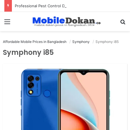
Professional Pest Control Dubai | Expert UAE Services
Menu
Se
Affordable Mobile Prices in Bangladesh
Symphony
Symphony i85
Symphony i85