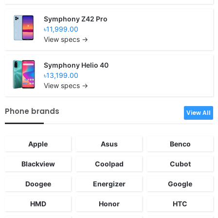
Symphony Z42 Pro
৳11,999.00
View specs →
Symphony Helio 40
৳13,199.00
View specs →
Phone brands
View All
Apple
Asus
Benco
Blackview
Coolpad
Cubot
Doogee
Energizer
Google
HMD
Honor
HTC