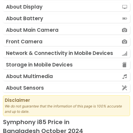
About Display
About Battery
About Main Camera
Front Camera
Network & Connectivity in Mobile Devices
Storage in Mobile Devices
About Multimedia
About Sensors
Disclaimer
We do not guarantee that the information of this page is 100% accurate
and up to date.
Symphony i85 Price in
Bangladesh October 2024