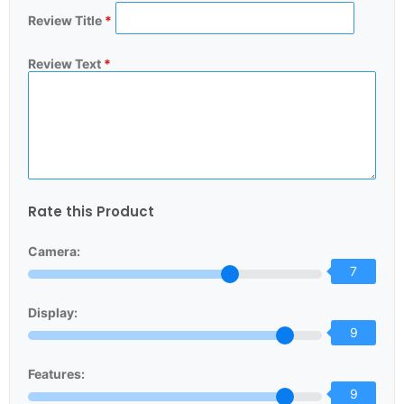
Review Title
*
Review Text
*
Rate this Product
Camera:
7
Display:
9
Features:
9