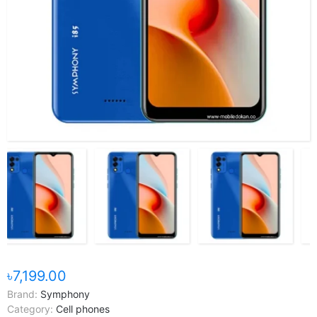
৳7,199.00
Brand:
Symphony
Category:
Cell phones