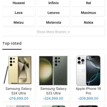
Huawei
Infinix
Itel
Lava
Lenovo
Maximus
Meizu
Motorola
Nokia
Show More Brands
Top rated
Samsung Galaxy
Samsung Galaxy
Apple iPhone 16
S24 Ultra
S23 Ultra
Pro
৳219,999.00
৳224,999.00
৳209,999.00