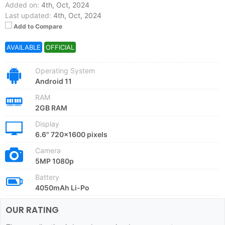
Added on:
4th, Oct, 2024
Last updated:
4th, Oct, 2024
Add to Compare
AVAILABLE
OFFICIAL
Operating System
Android 11
RAM
2GB RAM
Display
6.6" 720x1600 pixels
Camera
5MP 1080p
Battery
4050mAh Li-Po
OUR RATING