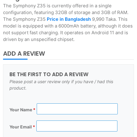
The Symphony Z35 is currently offered in a single
configuration, featuring 32GB of storage and 3GB of RAM.
The Symphony Z35
Price in Bangladesh
9,990 Taka. This
model is equipped with a 6000mAh battery, although it does
not support fast charging. It operates on Android 11 and is
driven by an unspecified chipset.
ADD A REVIEW
BE THE FIRST TO ADD A REVIEW
Please post a user review only if you have / had this
product.
Your Name
*
Your Email
*