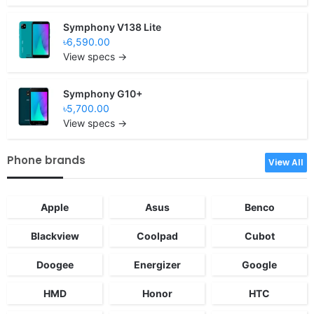
Symphony V138 Lite
৳6,590.00
View specs →
Symphony G10+
৳5,700.00
View specs →
Phone brands
View All
Apple
Asus
Benco
Blackview
Coolpad
Cubot
Doogee
Energizer
Google
HMD
Honor
HTC