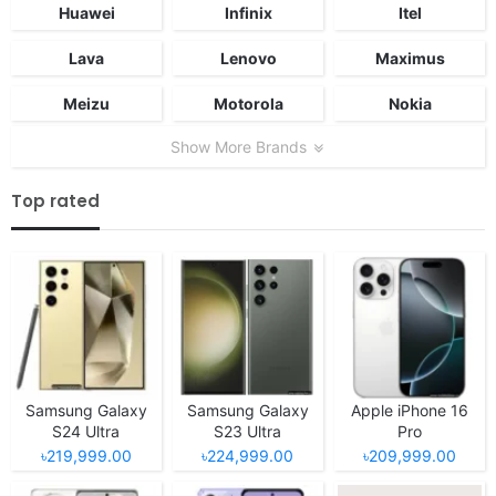
Huawei
Infinix
Itel
Lava
Lenovo
Maximus
Meizu
Motorola
Nokia
Show More Brands
Top rated
Samsung Galaxy
Samsung Galaxy
Apple iPhone 16
S24 Ultra
S23 Ultra
Pro
৳219,999.00
৳224,999.00
৳209,999.00