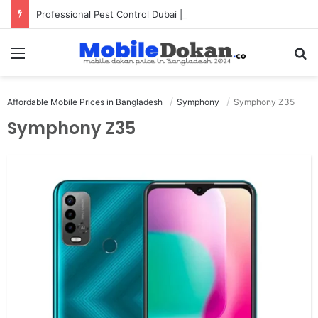
Professional Pest Control Dubai | Expert UAE Services
Menu
Se
Affordable Mobile Prices in Bangladesh
Symphony
Symphony Z35
Symphony Z35