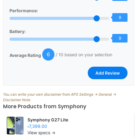
Performance:
9
Battery:
9
6
/ 10 based on your selection
Average Rating
You can write your own disclaimer from APS Settings -> General ->
Disclaimer Note.
More Products from
Symphony
Symphony G27 Lite
৳7,399.00
View specs →