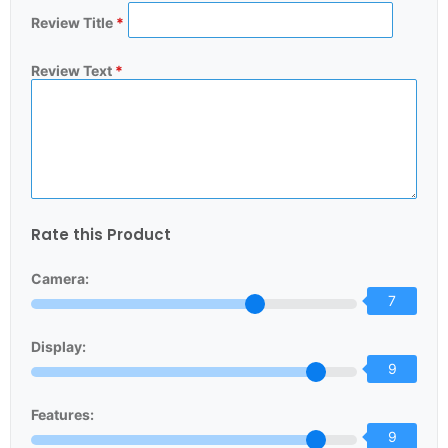
Review Title
*
Review Text
*
Rate this Product
Camera:
7
Display:
9
Features:
9