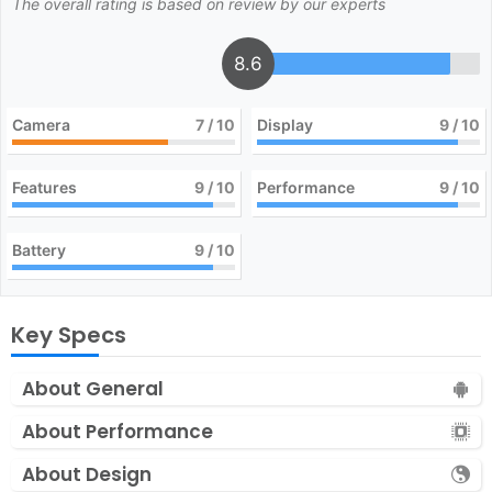
The overall rating is based on review by our experts
8.6
Camera
7
/ 10
Display
9
/ 10
Features
9
/ 10
Performance
9
/ 10
Battery
9
/ 10
Key Specs
About General
About Performance
About Design