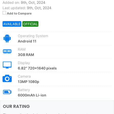
Added on:
9th, Oct, 2024
Last updated:
9th, Oct, 2024
Add to Compare
AVAILABLE
OFFICIAL
Operating System
Android 11
RAM
3GB RAM
Display
6.82" 720x1640 pixels
Camera
13MP 1080p
Battery
6000mAh Li-ion
OUR RATING