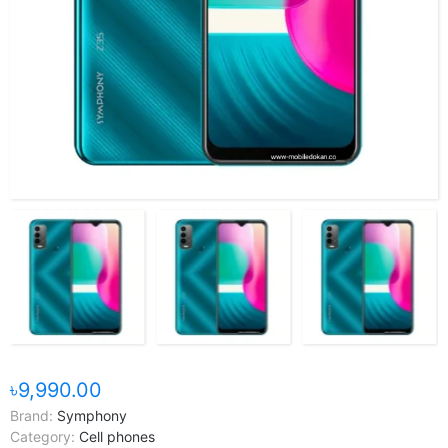
৳9,990.00
Brand:
Symphony
Category:
Cell phones