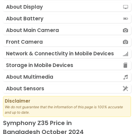
About Display
About Battery
About Main Camera
Front Camera
Network & Connectivity in Mobile Devices
Storage in Mobile Devices
About Multimedia
About Sensors
Disclaimer
We do not guarantee that the information of this page is 100% accurate
and up to date.
Symphony Z35 Price in
Bangladesh October 2024