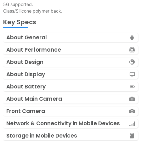
5G supported.
Glass/Silicone polymer back.
Key Specs
About General
About Performance
About Design
About Display
About Battery
About Main Camera
Front Camera
Network & Connectivity in Mobile Devices
Storage in Mobile Devices