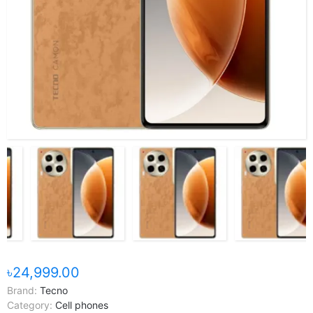
৳24,999.00
Brand:
Tecno
Category:
Cell phones