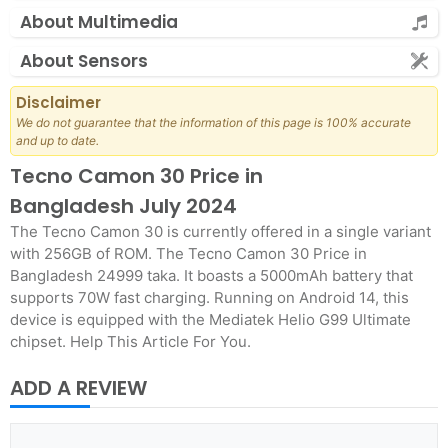
About Multimedia
About Sensors
Disclaimer
We do not guarantee that the information of this page is 100% accurate
and up to date.
Tecno Camon 30 Price in
Bangladesh July 2024
The Tecno Camon 30 is currently offered in a single variant
with 256GB of ROM. The Tecno Camon 30 Price in
Bangladesh 24999 taka. It boasts a 5000mAh battery that
supports 70W fast charging. Running on Android 14, this
device is equipped with the Mediatek Helio G99 Ultimate
chipset. Help This Article For You.
ADD A REVIEW