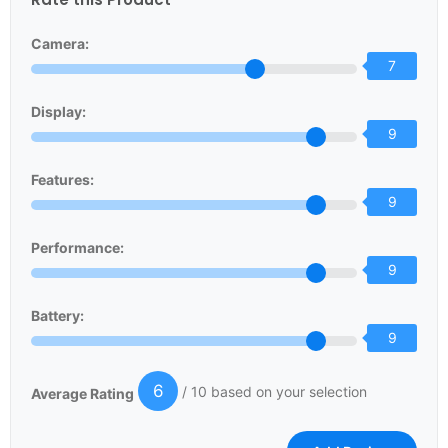
Camera:
7
Display:
9
Features:
9
Performance:
9
Battery:
9
6
/ 10 based on your selection
Average Rating