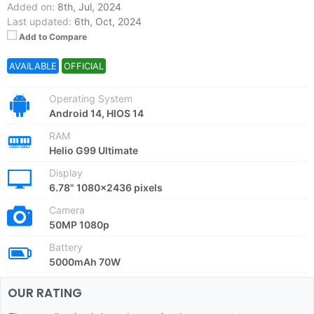
Added on:
8th, Jul, 2024
Last updated:
6th, Oct, 2024
Add to Compare
AVAILABLE
OFFICIAL
Operating System
Android 14, HIOS 14
RAM
Helio G99 Ultimate
Display
6.78" 1080x2436 pixels
Camera
50MP 1080p
Battery
5000mAh 70W
OUR RATING