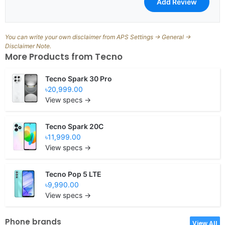
You can write your own disclaimer from APS Settings -> General ->
Disclaimer Note.
More Products from
Tecno
Tecno Spark 30 Pro
৳20,999.00
View specs →
Tecno Spark 20C
৳11,999.00
View specs →
Tecno Pop 5 LTE
৳9,990.00
View specs →
Phone brands
View All