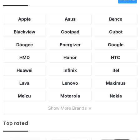
Apple
Asus
Benco
Blackview
Coolpad
Cubot
Doogee
Energizer
Google
HMD
Honor
HTC
Huawei
Infinix
Itel
Lava
Lenovo
Maximus
Meizu
Motorola
Nokia
Show More Brands
Top rated