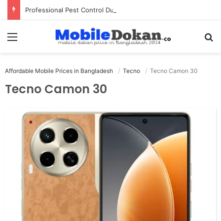
Professional Pest Control Dubai | Expert UAE Services
Menu
Se
Affordable Mobile Prices in Bangladesh
Tecno
Tecno Camon 30
Tecno Camon 30