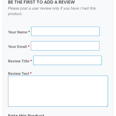
BE THE FIRST TO ADD A REVIEW
Please post a user review only if you have / had this
product.
Your Name
*
Your Email
*
Review Title
*
Review Text
*
Rate this Product