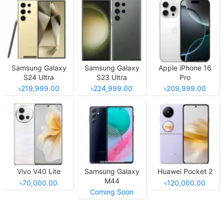
Samsung Galaxy
Samsung Galaxy
Apple iPhone 16
S24 Ultra
S23 Ultra
Pro
৳219,999.00
৳224,999.00
৳209,999.00
Vivo V40 Lite
Samsung Galaxy
Huawei Pocket 2
M44
৳70,000.00
৳120,000.00
Coming Soon