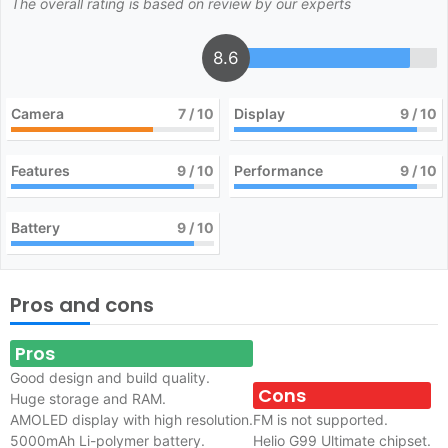
The overall rating is based on review by our experts
8.6
Camera
7
/ 10
Display
9
/ 10
Features
9
/ 10
Performance
9
/ 10
Battery
9
/ 10
Pros and cons
Pros
Good design and build quality.
Cons
Huge storage and RAM.
AMOLED display with high resolution.
FM is not supported.
5000mAh Li-polymer battery.
Helio G99 Ultimate chipset.