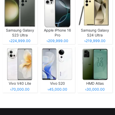
Samsung Galaxy
Apple iPhone 16
Samsung Galaxy
S23 Ultra
Pro
S24 Ultra
৳224,999.00
৳209,999.00
৳219,999.00
Vivo V40 Lite
Vivo S20
HMD Atlas
৳70,000.00
৳45,000.00
৳30,000.00