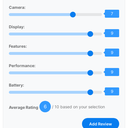
Camera:
7
Display:
9
Features:
9
Performance:
9
Battery:
9
6
/ 10 based on your selection
Average Rating