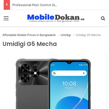
Professional Pest Control Dubai | Expert UAE Services
Menu
Se
Affordable Mobile Prices in Bangladesh
Umidigi
Umidigi G5 Mecha
Umidigi G5 Mecha