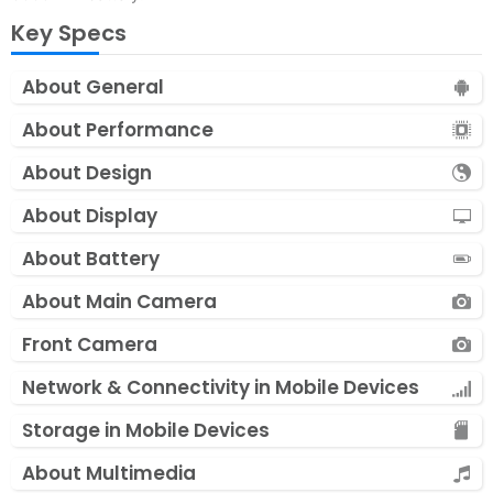
Key Specs
About General
About Performance
About Design
About Display
About Battery
About Main Camera
Front Camera
Network & Connectivity in Mobile Devices
Storage in Mobile Devices
About Multimedia