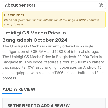
About Sensors
Disclaimer
We do not guarantee that the information of this page is 100% accurate
and up to date.
Umidigi G5 Mecha Price in
Bangladesh October 2024
The Umidigi G5 Mecha is currently offered in a single
configuration of 8GB RAM and 128GB of internal storage.
The Umidigi G5 Mecha Price in Bangladesh 20,000 Taka in
Bangladesh. This model features a robust 6000mAh battery
that supports 10W fast charging. It operates on Android 13
and is equipped with a Unisoc T606 chipset built on a 12 nm
process.
ADD A REVIEW
BE THE FIRST TO ADD A REVIEW