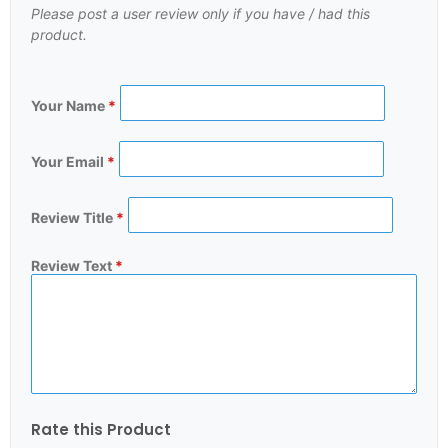
Please post a user review only if you have / had this
product.
Your Name
*
Your Email
*
Review Title
*
Review Text
*
Rate this Product