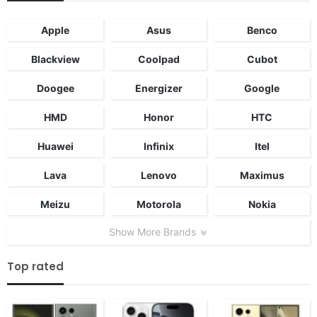
Apple
Asus
Benco
Blackview
Coolpad
Cubot
Doogee
Energizer
Google
HMD
Honor
HTC
Huawei
Infinix
Itel
Lava
Lenovo
Maximus
Meizu
Motorola
Nokia
Show More Brands
Top rated