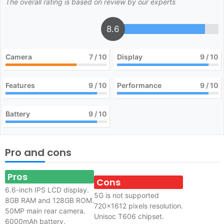
The overall rating is based on review by our experts
8.6
Camera
7
/ 10
Display
9
/ 10
Features
9
/ 10
Performance
9
/ 10
Battery
9
/ 10
Pro and cons
Pros
Cons
6.6-inch IPS LCD display.
5G is not supported
8GB RAM and 128GB ROM.
720×1612 pixels resolution.
50MP main rear camera.
Unisoc T606 chipset.
6000mAh battery.