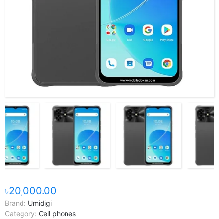
৳20,000.00
Brand:
Umidigi
Category:
Cell phones