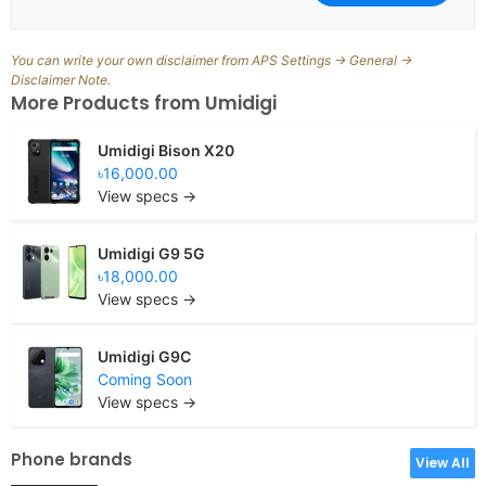
You can write your own disclaimer from APS Settings -> General ->
Disclaimer Note.
More Products from
Umidigi
Umidigi Bison X20
৳16,000.00
View specs →
Umidigi G9 5G
৳18,000.00
View specs →
Umidigi G9C
Coming Soon
View specs →
Phone brands
View All