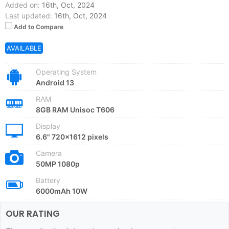
Added on:
16th, Oct, 2024
Last updated:
16th, Oct, 2024
Add to Compare
AVAILABLE
Operating System
Android 13
RAM
8GB RAM Unisoc T606
Display
6.6" 720x1612 pixels
Camera
50MP 1080p
Battery
6000mAh 10W
OUR RATING