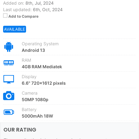
Added on:
8th, Jul, 2024
Last updated:
6th, Oct, 2024
Add to Compare
AVAILABLE
Operating System
Android 13
RAM
4GB RAM Mediatek
Display
6.6" 720x1612 pixels
Camera
50MP 1080p
Battery
5000mAh 18W
OUR RATING