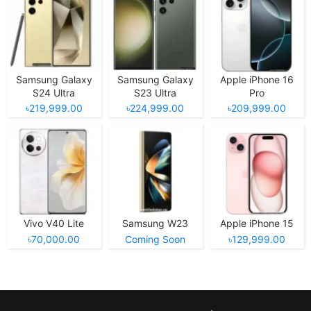
Samsung Galaxy
Samsung Galaxy
Apple iPhone 16
S24 Ultra
S23 Ultra
Pro
৳219,999.00
৳224,999.00
৳209,999.00
Vivo V40 Lite
Samsung W23
Apple iPhone 15
৳70,000.00
Coming Soon
৳129,999.00