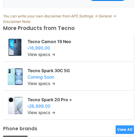
You can write your own disclaimer from APS Settings -> General ->
Disclaimer Note.
More Products from
Tecno
Tecno Camon 19 Neo
৳16,990.00
View specs →
Tecno Spark 30C 5G
Coming Soon
View specs →
Tecno Spark 20 Pro +
৳26,999.00
View specs →
Phone brands
View All