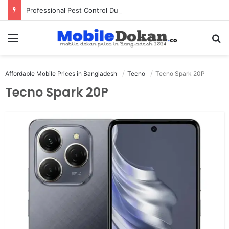
Professional Pest Control Dubai | Expert UAE Services
Menu
Se
Affordable Mobile Prices in Bangladesh
Tecno
Tecno Spark 20P
Tecno Spark 20P