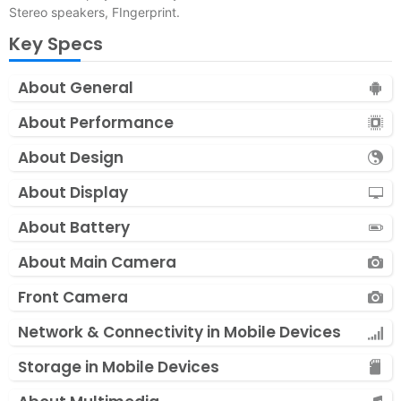
Stereo speakers, FIngerprint.
Key Specs
About General
About Performance
About Design
About Display
About Battery
About Main Camera
Front Camera
Network & Connectivity in Mobile Devices
Storage in Mobile Devices