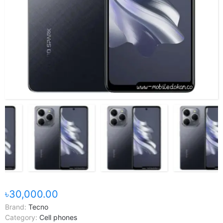
৳30,000.00
Brand:
Tecno
Category:
Cell phones