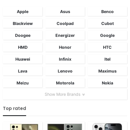
Apple
Asus
Benco
Blackview
Coolpad
Cubot
Doogee
Energizer
Google
HMD
Honor
HTC
Huawei
Infinix
Itel
Lava
Lenovo
Maximus
Meizu
Motorola
Nokia
Show More Brands
Top rated