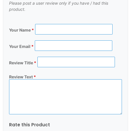
Please post a user review only if you have / had this
product.
Your Name
*
Your Email
*
Review Title
*
Review Text
*
Rate this Product