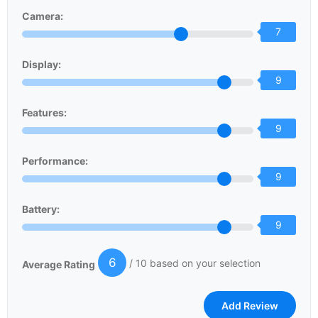
Camera:
7
Display:
9
Features:
9
Performance:
9
Battery:
9
6
/ 10 based on your selection
Average Rating