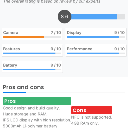
The overall rating is based on review by our experts
8.6
Camera
7
/ 10
Display
9
/ 10
Features
9
/ 10
Performance
9
/ 10
Battery
9
/ 10
Pros and cons
Pros
Good design and build quality.
Cons
Huge storage and RAM.
NFC is not supported.
IPS LCD display with high resolution.
4GB RAm only.
5000mAh Li-polymer battery.