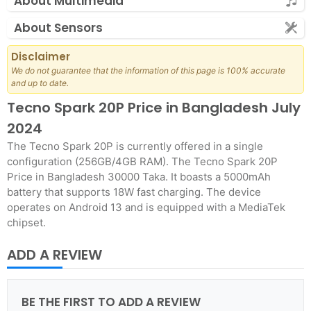
About Multimedia
About Sensors
Disclaimer
We do not guarantee that the information of this page is 100% accurate
and up to date.
Tecno Spark 20P Price in Bangladesh July
2024
The Tecno Spark 20P is currently offered in a single
configuration (256GB/4GB RAM). The Tecno Spark 20P
Price in Bangladesh 30000 Taka. It boasts a 5000mAh
battery that supports 18W fast charging. The device
operates on Android 13 and is equipped with a MediaTek
chipset.
ADD A REVIEW
BE THE FIRST TO ADD A REVIEW